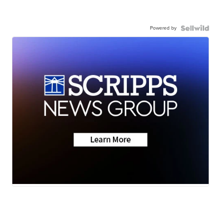
Powered by