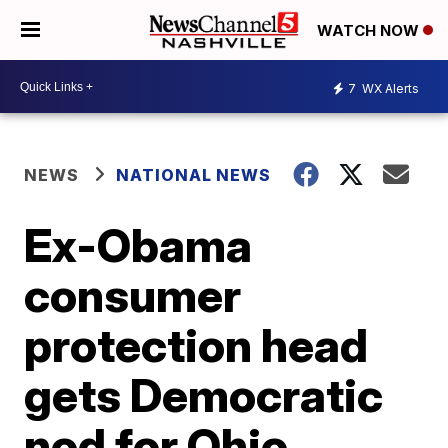
WATCH NOW
7
WX Alerts
NEWS
NATIONAL NEWS
Ex-Obama
consumer
protection head
gets Democratic
nod for Ohio