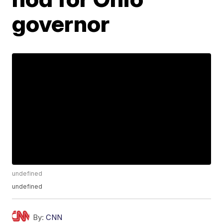
governor
undefined
undefined
By:
CNN