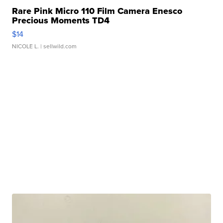
Rare Pink Micro 110 Film Camera Enesco
Precious Moments TD4
$14
NICOLE L.
| sellwild.com