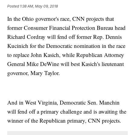
Posted
1:38 AM, May 09, 2018
In the Ohio governor's race, CNN projects that
former Consumer Financial Protection Bureau head
Richard Cordray will fend off former Rep. Dennis
Kucinich for the Democratic nomination in the race
to replace John Kasich, while Republican Attorney
General Mike DeWine will best Kasich's lieutenant
governor, Mary Taylor.
And in West Virginia, Democratic Sen. Manchin
will fend off a primary challenge and is awaiting the
winner of the Republican primary, CNN projects.