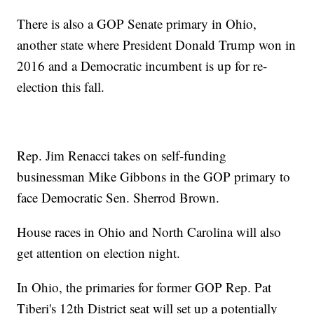
There is also a GOP Senate primary in Ohio,
another state where President Donald Trump won in
2016 and a Democratic incumbent is up for re-
election this fall.
Rep. Jim Renacci takes on self-funding
businessman Mike Gibbons in the GOP primary to
face Democratic Sen. Sherrod Brown.
House races in Ohio and North Carolina will also
get attention on election night.
In Ohio, the primaries for former GOP Rep. Pat
Tiberi's 12th District seat will set up a potentially