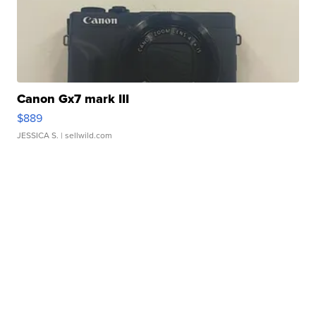
Canon Gx7 mark III
$889
JESSICA S.
| sellwild.com