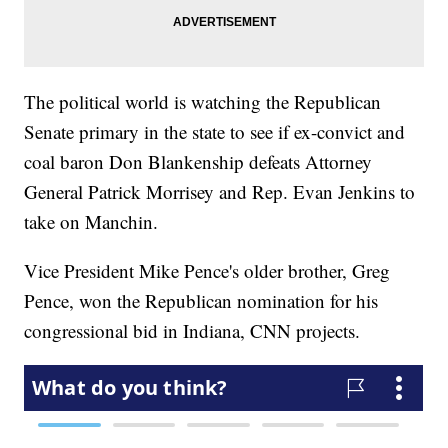
The political world is watching the Republican
Senate primary in the state to see if ex-convict and
coal baron Don Blankenship defeats Attorney
General Patrick Morrisey and Rep. Evan Jenkins to
take on Manchin.
Vice President Mike Pence's older brother, Greg
Pence, won the Republican nomination for his
congressional bid in Indiana, CNN projects.