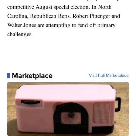
competitive August special election. In North
Carolina, Republican Reps. Robert Pittenger and
Walter Jones are attempting to fend off primary
challenges.
Marketplace
Visit Full Marketplace