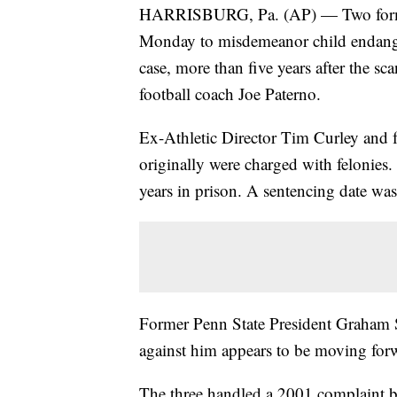
HARRISBURG, Pa. (AP) — Two former 
Monday to misdemeanor child endange
case, more than five years after the sc
football coach Joe Paterno.
Ex-Athletic Director Tim Curley and f
originally were charged with felonies.
years in prison. A sentencing date was
Former Penn State President Graham S
against him appears to be moving forwa
The three handled a 2001 complaint b