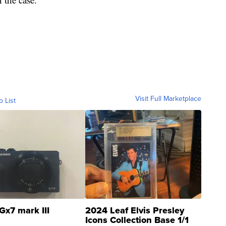
Visit Full Marketplace
o List
Gx7 mark III
2024 Leaf Elvis Presley
Icons Collection Base 1/1