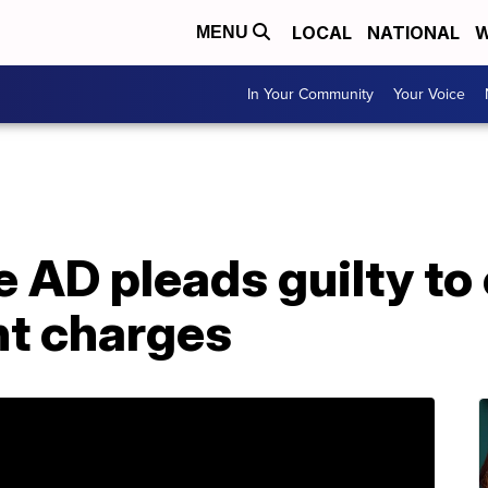
LOCAL
NATIONAL
W
MENU
In Your Community
Your Voice
 AD pleads guilty to 
t charges