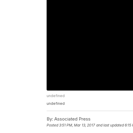
undefined
undefined
By:
Associated Press
Posted
3:51 PM, Mar 13, 2017
and last updated
6:15