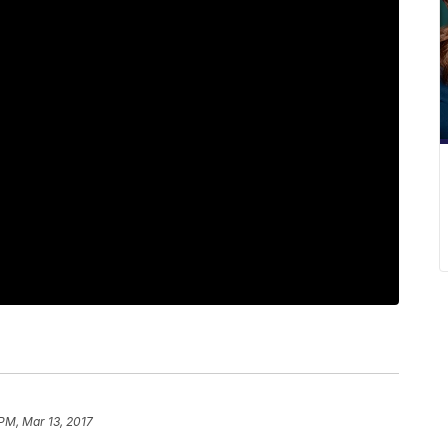
 PM, Mar 13, 2017