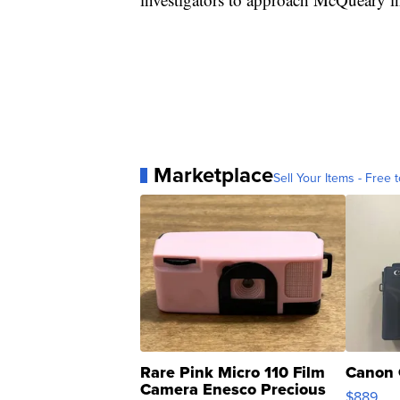
Marketplace
Sell Your Items - Free t
Rare Pink Micro 110 Film
Canon 
Camera Enesco Precious
$889