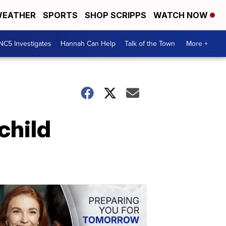
EATHER
SPORTS
SHOP SCRIPPS
WATCH NOW
NC5 Investigates
Hannah Can Help
Talk of the Town
More +
child