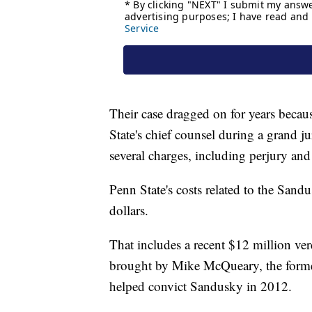
Their case dragged on for years becaus
State's chief counsel during a grand j
several charges, including perjury and
Penn State's costs related to the Sand
dollars.
That includes a recent $12 million ver
brought by Mike McQueary, the forme
helped convict Sandusky in 2012.