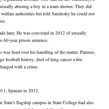
 sexually abusing a boy in a team shower. They did
ld welfare authorities but told Sandusky he could not
re.
ade later. He was convicted in 2012 of sexually
o 60-year prison sentence.
o was fired over his handling of the matter. Paterno,
ge football history, died of lung cancer a few
charged with a crime.
011, Spanier in 2012.
n State's flagship campus in State College had also