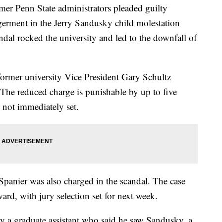
Penn State administrators pleaded guilty
rment in the Jerry Sandusky child molestation
andal rocked the university and led to the downfall of
ormer university Vice President Gary Schultz
 The reduced charge is punishable by up to five
 not immediately set.
panier was also charged in the scandal. The case
rd, with jury selection set for next week.
y a graduate assistant who said he saw Sandusky, a