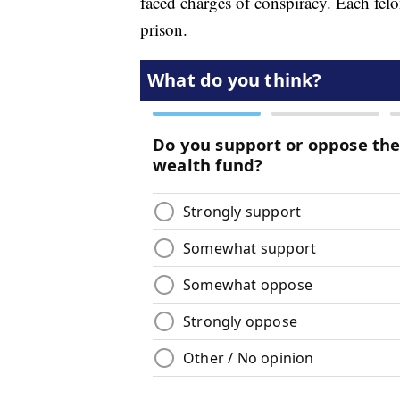
faced charges of conspiracy. Each felon
prison.