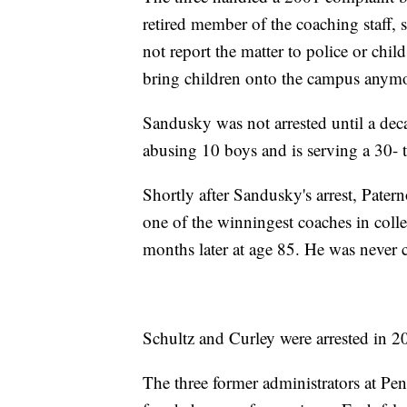
retired member of the coaching staff,
not report the matter to police or chi
bring children onto the campus anymo
Sandusky was not arrested until a dec
abusing 10 boys and is serving a 30- t
Shortly after Sandusky's arrest, Patern
one of the winningest coaches in colle
months later at age 85. He was never 
Schultz and Curley were arrested in 2
The three former administrators at Pen