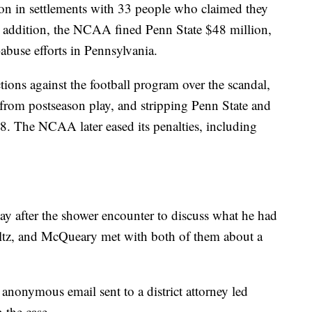
ion in settlements with 33 people who claimed they
 addition, the NCAA fined Penn State $48 million,
abuse efforts in Pennsylvania.
ns against the football program over the scandal,
 from postseason play, and stripping Penn State and
98. The NCAA later eased its penalties, including
y after the shower encounter to discuss what he had
ultz, and McQueary met with both of them about a
n anonymous email sent to a district attorney led
 the case.