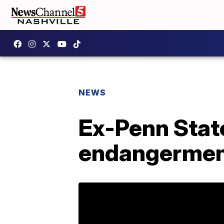
NEWS
Ex-Penn State
endangermen