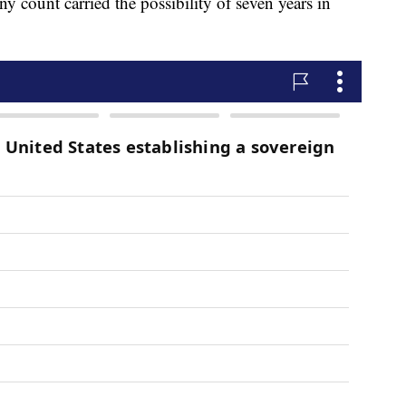
y count carried the possibility of seven years in