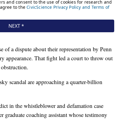
e of a dispute about their representation by Penn
ury appearance. That fight led a court to throw out
 obstruction.
usky scandal are approaching a quarter-billion
dict in the whistleblower and defamation case
r graduate coaching assistant whose testimony