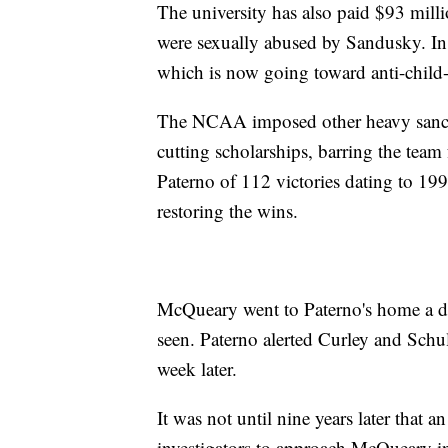
The university has also paid $93 mill
were sexually abused by Sandusky. In
which is now going toward anti-child-
The NCAA imposed other heavy sanctio
cutting scholarships, barring the team
Paterno of 112 victories dating to 19
restoring the wins.
McQueary went to Paterno's home a da
seen. Paterno alerted Curley and Sch
week later.
It was not until nine years later that a
investigators to approach McQueary in