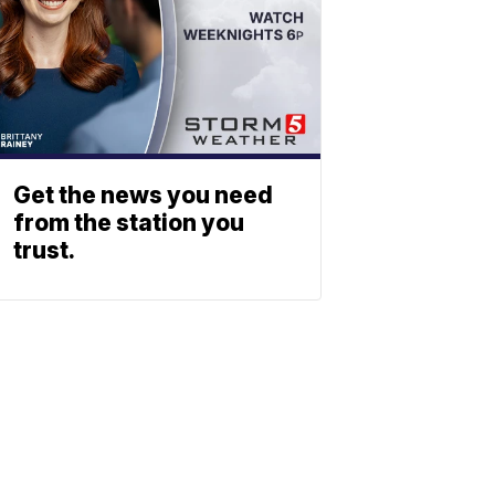
Get the news you need
from the station you
trust.