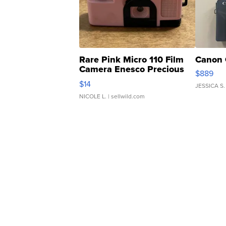
Rare Pink Micro 110 Film
Canon 
Camera Enesco Precious
$889
Moments TD4
$14
JESSICA S.
NICOLE L.
| sellwild.com