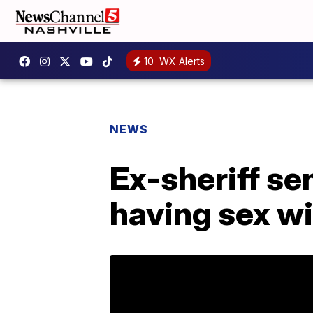
10
WX Alerts
NEWS
Ex-sheriff se
having sex w