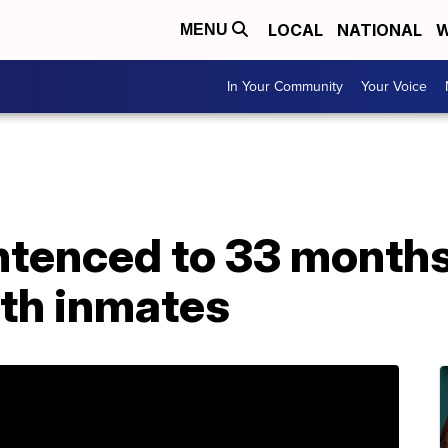
LOCAL
NATIONAL
W
MENU
In Your Community
Your Voice
ntenced to 33 months 
ith inmates