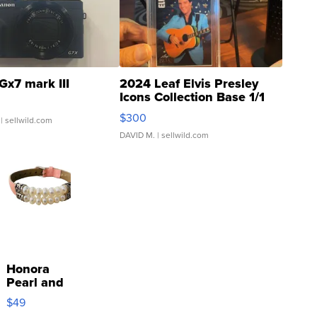
Gx7 mark III
2024 Leaf Elvis Presley
Icons Collection Base 1/1
SSP Clear ...
$300
| sellwild.com
DAVID M.
| sellwild.com
Honora
Pearl and
Pink
$49
Leather