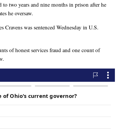
d to two years and nine months in prison after he
ates he oversaw.
les Cravens was sentenced Wednesday in U.S.
unts of honest services fraud and one count of
w.