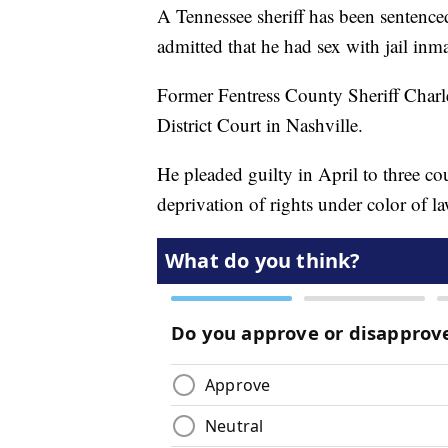
A Tennessee sheriff has been sentence
admitted that he had sex with jail inm
Former Fentress County Sheriff Char
District Court in Nashville.
He pleaded guilty in April to three co
deprivation of rights under color of la