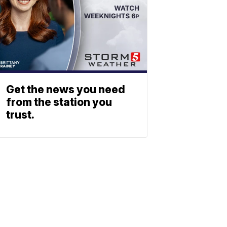
Get the news you need
from the station you
trust.