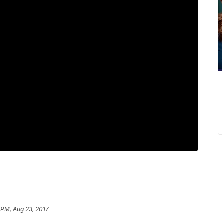
 PM, Aug 23, 2017