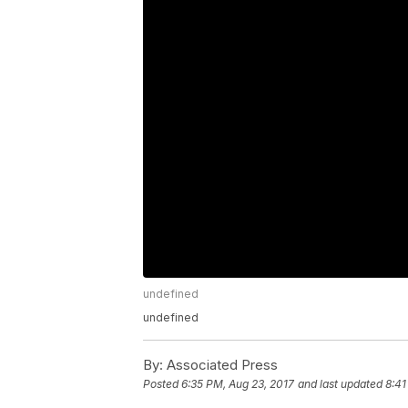
undefined
undefined
By:
Associated Press
Posted
6:35 PM, Aug 23, 2017
and last updated
8:41