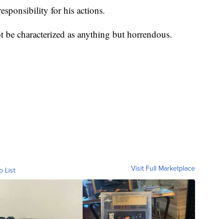
sponsibility for his actions.
t be characterized as anything but horrendous.
Visit Full Marketplace
o List