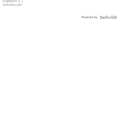
Bracelet
CONSHY C.
|
sellwild.com
Adjustable
Buckle
Powered by
Clo...