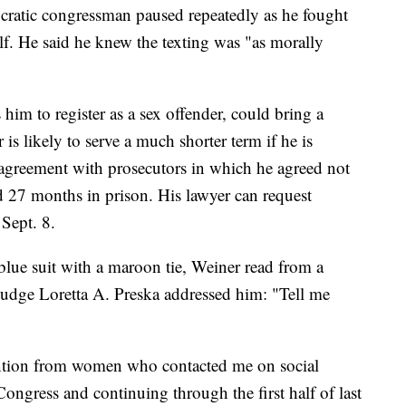
cratic congressman paused repeatedly as he fought
lf. He said he knew the texting was "as morally
him to register as a sex offender, could bring a
is likely to serve a much shorter term if he is
 agreement with prosecutors in which he agreed not
 27 months in prison. His lawyer can request
 Sept. 8.
lue suit with a maroon tie, Weiner read from a
 Judge Loretta A. Preska addressed him: "Tell me
ention from women who contacted me on social
ongress and continuing through the first half of last