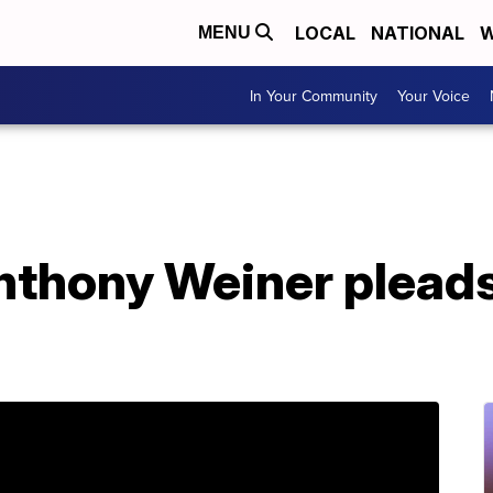
LOCAL
NATIONAL
W
MENU
In Your Community
Your Voice
thony Weiner pleads 