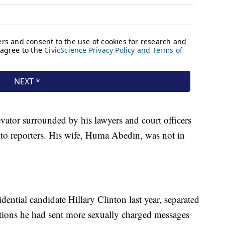
ator surrounded by his lawyers and court officers
g to reporters. His wife, Huma Abedin, was not in
dential candidate Hillary Clinton last year, separated
tions he had sent more sexually charged messages