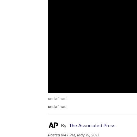
undefined
undefined
By:
The Associated Press
Posted
6:47 PM, May 19, 2017