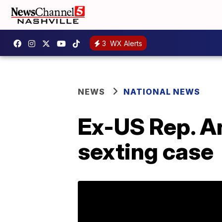
3
WX Alerts
NEWS
NATIONAL NEWS
Ex-US Rep. An
sexting case