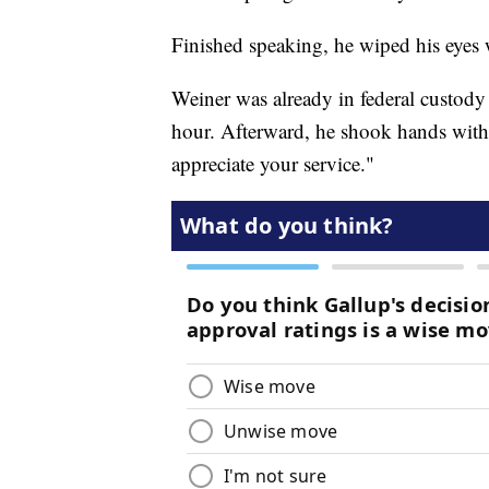
Finished speaking, he wiped his eyes w
Weiner was already in federal custody 
hour. Afterward, he shook hands with 
appreciate your service."