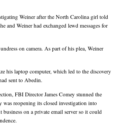
igating Weiner after the North Carolina girl told
she and Weiner had exchanged lewd messages for
 undress on camera. As part of his plea, Weiner
ize his laptop computer, which led to the discovery
 had sent to Abedin.
election, FBI Director James Comey stunned the
 was reopening its closed investigation into
 business on a private email server so it could
ondence.