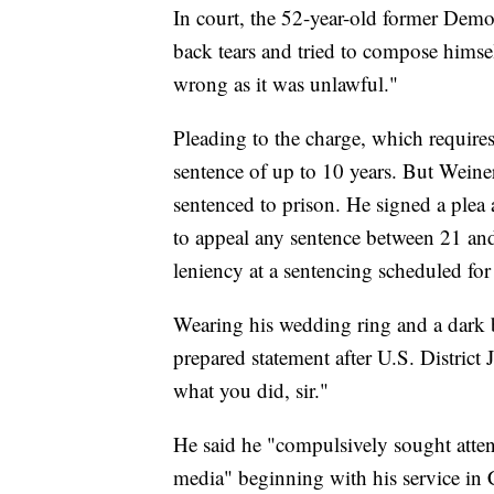
In court, the 52-year-old former Demo
back tears and tried to compose himse
wrong as it was unlawful."
Pleading to the charge, which requires 
sentence of up to 10 years. But Weiner 
sentenced to prison. He signed a plea
to appeal any sentence between 21 and
leniency at a sentencing scheduled for
Wearing his wedding ring and a dark b
prepared statement after U.S. District
what you did, sir."
He said he "compulsively sought att
media" beginning with his service in C