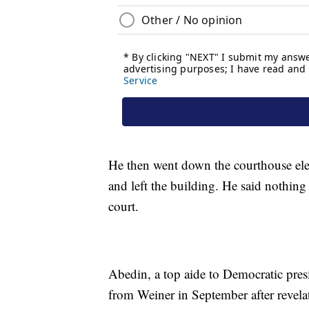
He then went down the courthouse elev
and left the building. He said nothin
court.
Abedin, a top aide to Democratic presi
from Weiner in September after revela