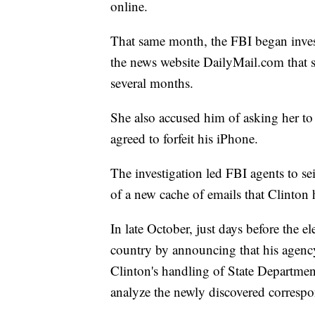
online.
That same month, the FBI began invest
the news website DailyMail.com that 
several months.
She also accused him of asking her to
agreed to forfeit his iPhone.
The investigation led FBI agents to se
of a new cache of emails that Clinton
In late October, just days before the 
country by announcing that his agency
Clinton's handling of State Department
analyze the newly discovered corresp