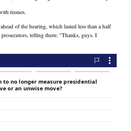
ith tissues.
ahead of the hearing, which lasted less than a half
prosecutors, telling them: "Thanks, guys. I