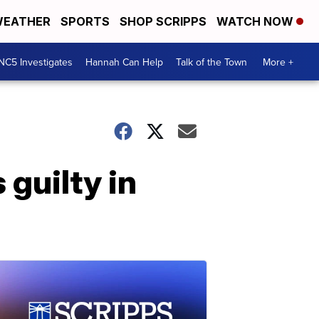
EATHER
SPORTS
SHOP SCRIPPS
WATCH NOW
NC5 Investigates
Hannah Can Help
Talk of the Town
More +
guilty in