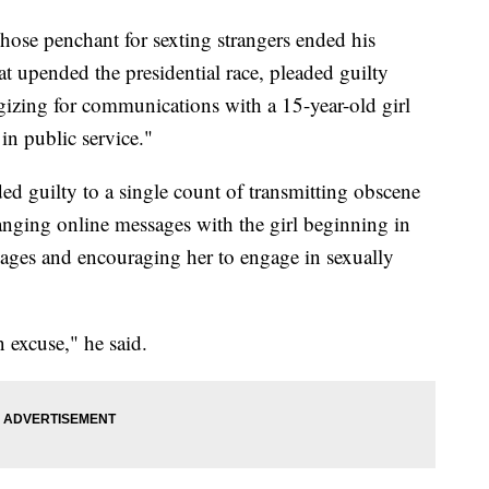
se penchant for sexting strangers ended his
at upended the presidential race, pleaded guilty
ogizing for communications with a 15-year-old girl
 in public service."
ed guilty to a single count of transmitting obscene
anging online messages with the girl beginning in
ages and encouraging her to engage in sexually
n excuse," he said.