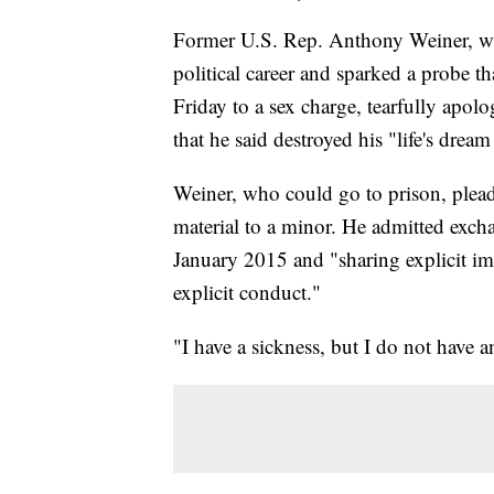
Former U.S. Rep. Anthony Weiner, who
political career and sparked a probe th
Friday to a sex charge, tearfully apol
that he said destroyed his "life's dream
Weiner, who could go to prison, plead
material to a minor. He admitted exch
January 2015 and "sharing explicit im
explicit conduct."
"I have a sickness, but I do not have a