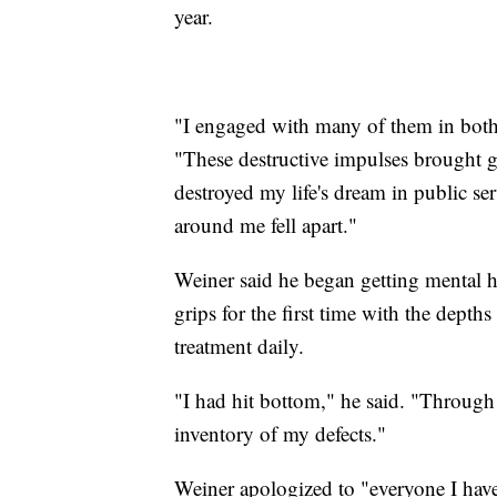
year.
"I engaged with many of them in both 
"These destructive impulses brought g
destroyed my life's dream in public se
around me fell apart."
Weiner said he began getting mental he
grips for the first time with the depth
treatment daily.
"I had hit bottom," he said. "Through
inventory of my defects."
Weiner apologized to "everyone I have 