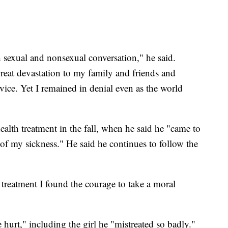
sexual and nonsexual conversation," he said.
reat devastation to my family and friends and
rvice. Yet I remained in denial even as the world
alth treatment in the fall, when he said he "came to
s of my sickness." He said he continues to follow the
 treatment I found the courage to take a moral
hurt," including the girl he "mistreated so badly."