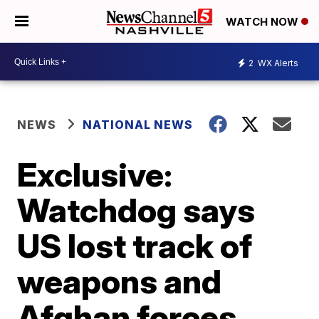
WATCH NOW
2
WX Alerts
NEWS
NATIONAL NEWS
Exclusive:
Watchdog says
US lost track of
weapons and
Afghan forces