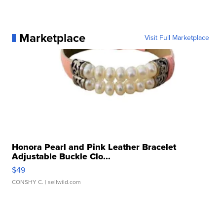
Marketplace
Visit Full Marketplace
Honora Pearl and Pink Leather Bracelet
Adjustable Buckle Clo...
$49
CONSHY C.
| sellwild.com