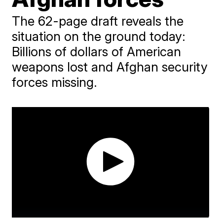
The 62-page draft reveals the
situation on the ground today:
Billions of dollars of American
weapons lost and Afghan security
forces missing.