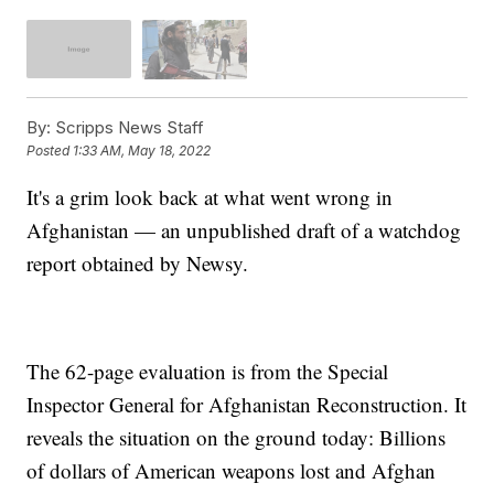
By:
Scripps News Staff
Posted
1:33 AM, May 18, 2022
It's a grim look back at what went wrong in
Afghanistan — an unpublished draft of a watchdog
report obtained by Newsy.
The 62-page evaluation is from the Special
Inspector General for Afghanistan Reconstruction. It
reveals the situation on the ground today: Billions
of dollars of American weapons lost and Afghan