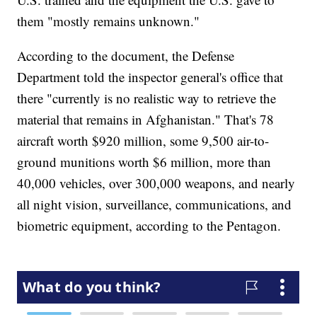
them "mostly remains unknown."
According to the document, the Defense
Department told the inspector general's office that
there "currently is no realistic way to retrieve the
material that remains in Afghanistan." That's 78
aircraft worth $920 million, some 9,500 air-to-
ground munitions worth $6 million, more than
40,000 vehicles, over 300,000 weapons, and nearly
all night vision, surveillance, communications, and
biometric equipment, according to the Pentagon.