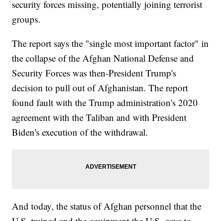
security forces missing, potentially joining terrorist
groups.
The report says the "single most important factor" in
the collapse of the Afghan National Defense and
Security Forces was then-President Trump's
decision to pull out of Afghanistan. The report
found fault with the Trump administration's 2020
agreement with the Taliban and with President
Biden's execution of the withdrawal.
And today, the status of Afghan personnel that the
U.S. trained and the equipment the U.S. gave to