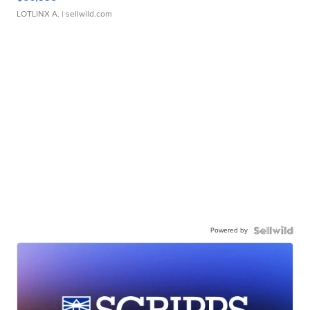
LOTLINX A.
| sellwild.com
Powered by