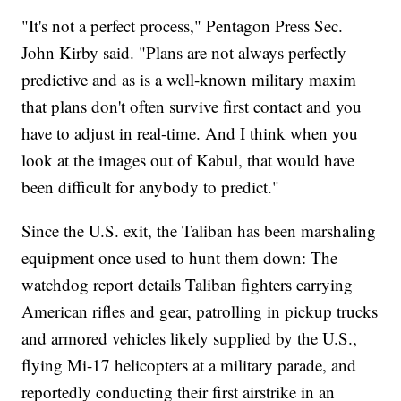
"It's not a perfect process," Pentagon Press Sec.
John Kirby said. "Plans are not always perfectly
predictive and as is a well-known military maxim
that plans don't often survive first contact and you
have to adjust in real-time. And I think when you
look at the images out of Kabul, that would have
been difficult for anybody to predict."
Since the U.S. exit, the Taliban has been marshaling
equipment once used to hunt them down: The
watchdog report details Taliban fighters carrying
American rifles and gear, patrolling in pickup trucks
and armored vehicles likely supplied by the U.S.,
flying Mi-17 helicopters at a military parade, and
reportedly conducting their first airstrike in an