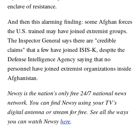
enclave of resistance.
And then this alarming finding: some Afghan forces
the U.S. trained may have joined extremist groups.
The Inspector General says there are "credible
claims" that a few have joined ISIS-K, despite the
Defense Intelligence Agency saying that no
personnel have joined extremist organizations inside
Afghanistan.
Newsy is the nation’s only free 24/7 national news
network. You can find Newsy using your TV’s
digital antenna or stream for free. See all the ways
you can watch Newsy
here
.