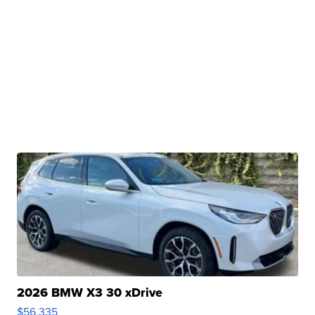
2026 BMW X3 30 xDrive
$56,335