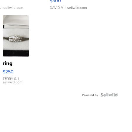
$300
.
| sellwild.com
DAVID M.
| sellwild.com
ring
$250
TERRY S.
|
sellwild.com
Powered by