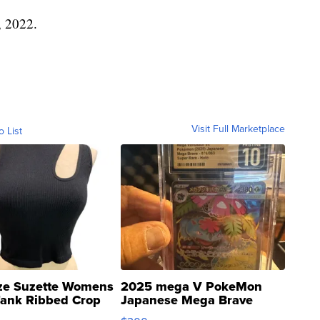
, 2022.
Visit Full Marketplace
o List
ze Suzette Womens
2025 mega V PokeMon
Tank Ribbed Crop
Japanese Mega Brave
rical ...
076/063 Super Rare H...