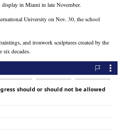
 display in Miami in late November.
nternational University on Nov. 30, the school
paintings, and ironwork sculptures created by the
 six decades.