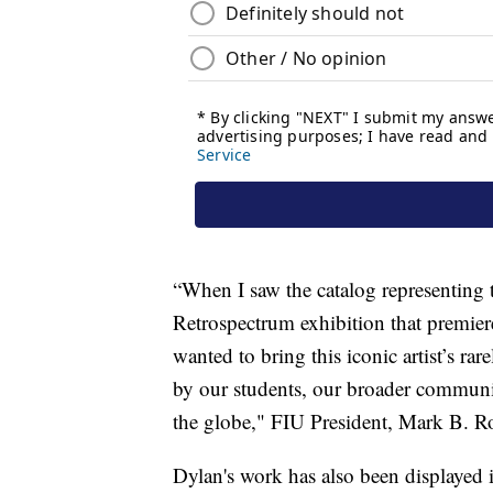
“When I saw the catalog representing
Retrospectrum exhibition that premier
wanted to bring this iconic artist’s ra
by our students, our broader communi
the globe," FIU President, Mark B. Ro
Dylan's work has also been displayed