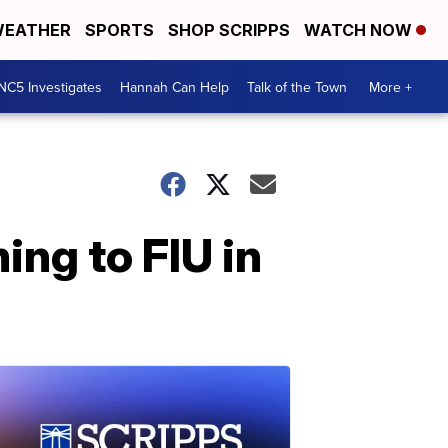
EATHER
SPORTS
SHOP SCRIPPS
WATCH NOW
NC5 Investigates
Hannah Can Help
Talk of the Town
More +
ing to FIU in