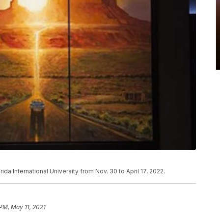
rida International University from Nov. 30 to April 17, 2022.
 PM, May 11, 2021