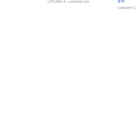
$19
LOTLINX A.
| sellwild.com
CONSHY C