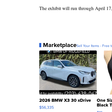
The exhibit will run through April 17
Marketplace
Sell Your Items - Free t
2026 BMW X3 30 xDrive
One Si
Black 
$56,335
Asymmet