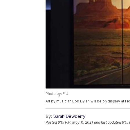
Photo by: FIU
Art by musician Bob Dylan will be on display at Flo
By:
Sarah Dewberry
Posted
6:15 PM, May 11, 2021
and last updated
6:15