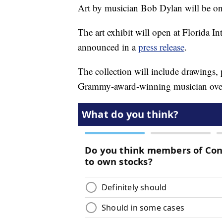
Art by musician Bob Dylan will be on
The art exhibit will open at Florida I
announced in a
press release
.
The collection will include drawings, 
Grammy-award-winning musician over