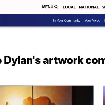
LOCAL
NATIONAL
W
MENU
In Your Community
Your Voice
b Dylan's artwork com