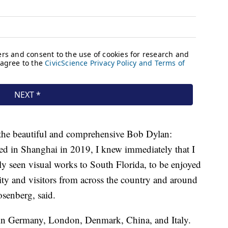
 the beautiful and comprehensive Bob Dylan:
ed in Shanghai in 2019, I knew immediately that I
rely seen visual works to South Florida, to be enjoyed
ty and visitors from across the country and around
senberg, said.
 in Germany, London, Denmark, China, and Italy.