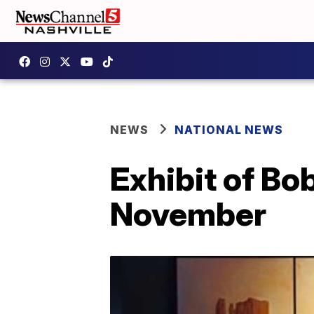
NEWS
NATIONAL NEWS
Exhibit of Bo
November