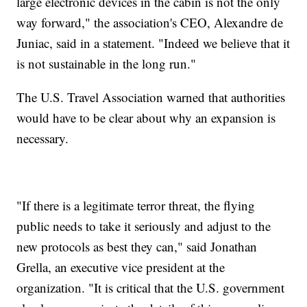
large electronic devices in the cabin is not the only
way forward," the association's CEO, Alexandre de
Juniac, said in a statement. "Indeed we believe that it
is not sustainable in the long run."
The U.S. Travel Association warned that authorities
would have to be clear about why an expansion is
necessary.
"If there is a legitimate terror threat, the flying
public needs to take it seriously and adjust to the
new protocols as best they can," said Jonathan
Grella, an executive vice president at the
organization. "It is critical that the U.S. government