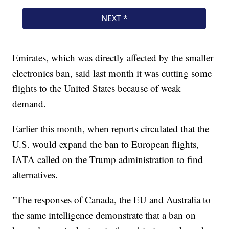
Emirates, which was directly affected by the smaller
electronics ban, said last month it was cutting some
flights to the United States because of weak
demand.
Earlier this month, when reports circulated that the
U.S. would expand the ban to European flights,
IATA called on the Trump administration to find
alternatives.
"The responses of Canada, the EU and Australia to
the same intelligence demonstrate that a ban on