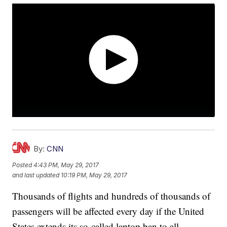
By:
CNN
Posted
4:43 PM, May 29, 2017
and last updated
10:19 PM, May 29, 2017
Thousands of flights and hundreds of thousands of
passengers will be affected every day if the United
States extends its so-called laptop ban to all