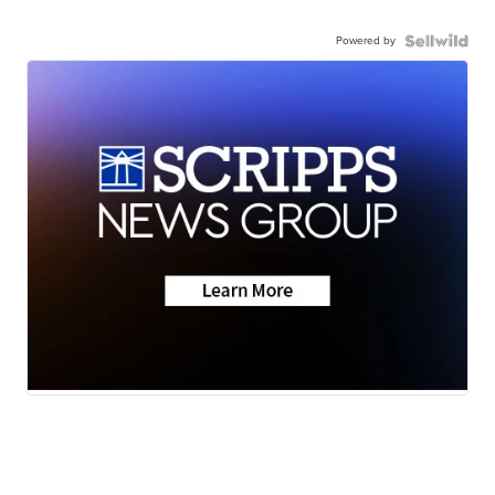
Powered by