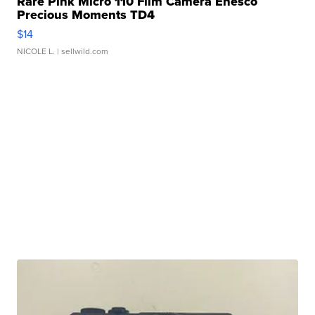
Rare Pink Micro 110 Film Camera Enesco
Precious Moments TD4
$14
NICOLE L.
| sellwild.com