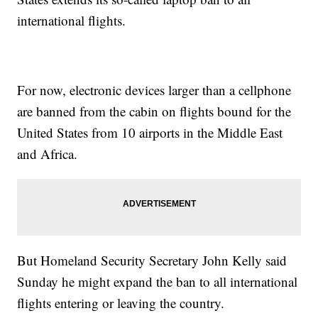
international flights.
For now, electronic devices larger than a cellphone
are banned from the cabin on flights bound for the
United States from 10 airports in the Middle East
and Africa.
But Homeland Security Secretary John Kelly said
Sunday he might expand the ban to all international
flights entering or leaving the country.