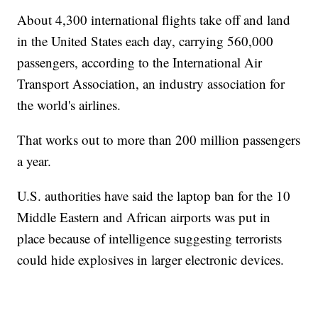
About 4,300 international flights take off and land
in the United States each day, carrying 560,000
passengers, according to the International Air
Transport Association, an industry association for
the world's airlines.
That works out to more than 200 million passengers
a year.
U.S. authorities have said the laptop ban for the 10
Middle Eastern and African airports was put in
place because of intelligence suggesting terrorists
could hide explosives in larger electronic devices.