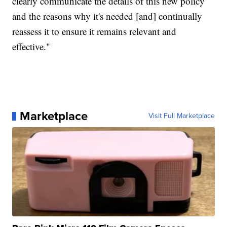
clearly communicate the details of this new policy
and the reasons why it's needed [and] continually
reassess it to ensure it remains relevant and
effective."
Marketplace
Visit Full Marketplace