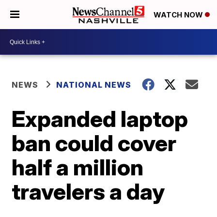
WATCH NOW
NEWS
NATIONAL NEWS
Expanded laptop
ban could cover
half a million
travelers a day