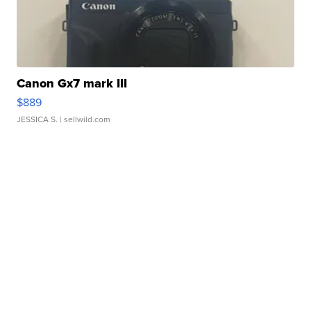
Canon Gx7 mark III
$889
JESSICA S.
| sellwild.com