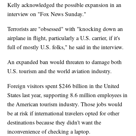
Kelly acknowledged the possible expansion in an
interview on "Fox News Sunday."
Terrorists are "obsessed" with "knocking down an
airplane in flight, particularly a U.S. carrier, if it's
full of mostly U.S. folks," he said in the interview.
An expanded ban would threaten to damage both
U.S. tourism and the world aviation industry.
Foreign visitors spent $246 billion in the United
States last year, supporting 8.6 million employees in
the American tourism industry. Those jobs would
be at risk if international travelers opted for other
destinations because they didn't want the
inconvenience of checking a laptop.