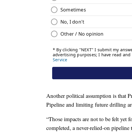
Another political assumption is that P
Pipeline and limiting future drilling a
“Those impacts are not to be felt yet f
completed, a never-relied-on pipeline 