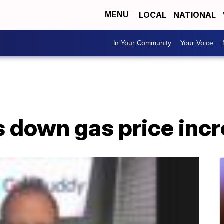
LOCAL
NATIONAL
MENU
In Your Community
Your Voice
s down gas price inc