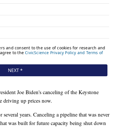
resident Joe Biden's canceling of the Keystone
re driving up prices now.
or several years. Canceling a pipeline that was never
that was built for future capacity being shut down