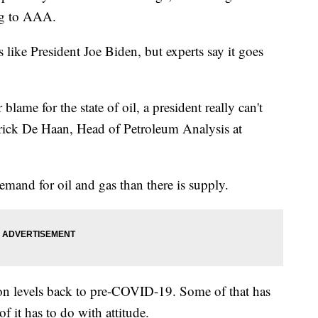
ng to AAA.
ike President Joe Biden, but experts say it goes
lame for the state of oil, a president really can't
trick De Haan, Head of Petroleum Analysis at
emand for oil and gas than there is supply.
ion levels back to pre-COVID-19. Some of that has
f it has to do with attitude.