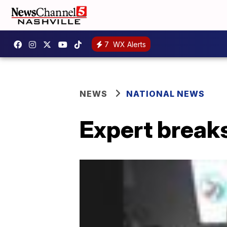
7
WX Alerts
NEWS
NATIONAL NEWS
Expert break