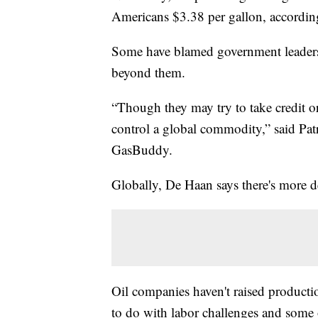
Americans $3.38 per gallon, accordi
Some have blamed government leaders l
beyond them.
“Though they may try to take credit or b
control a global commodity,” said Pa
GasBuddy.
Globally, De Haan says there's more d
Oil companies haven't raised product
to do with labor challenges and some o