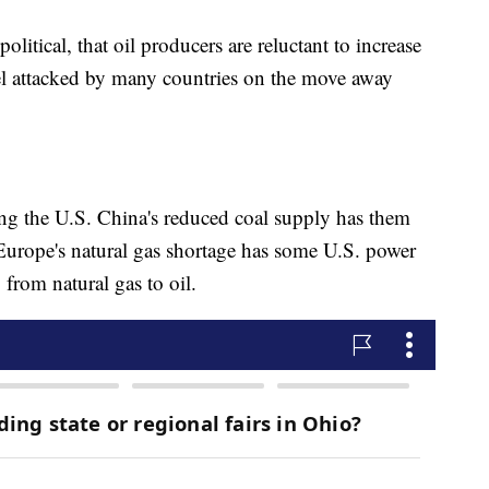
political, that oil producers are reluctant to increase
feel attacked by many countries on the move away
ng the U.S. China's reduced coal supply has them
urope's natural gas shortage has some U.S. power
from natural gas to oil.