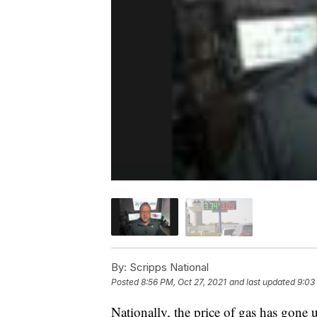
By:
Scripps National
Posted
8:56 PM, Oct 27, 2021
and last updated
9:03
Nationally, the price of gas has gone u