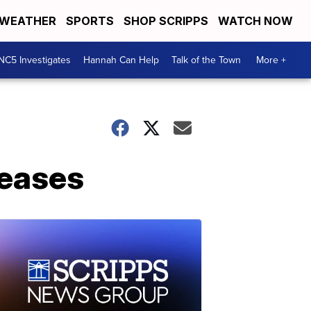
WEATHER
SPORTS
SHOP SCRIPPS
WATCH NOW
NC5 Investigates
Hannah Can Help
Talk of the Town
More +
reases