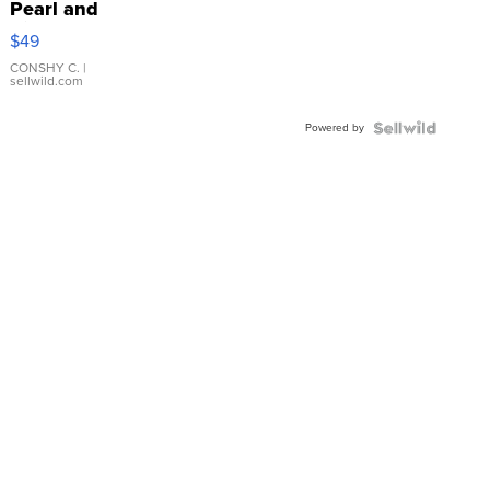
Pearl and
Pink
$49
Leather
Bracelet
CONSHY C.
|
sellwild.com
Adjustable
Buckle
Powered by
Clo...