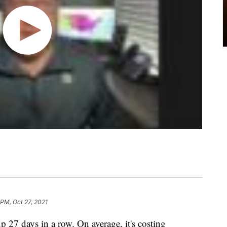
 PM, Oct 27, 2021
p 27 days in a row. On average, it's costing