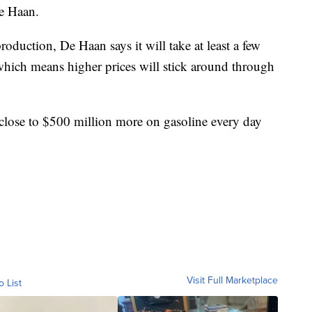
De Haan.
oduction, De Haan says it will take at least a few
hich means higher prices will stick around through
close to $500 million more on gasoline every day
Visit Full Marketplace
o List