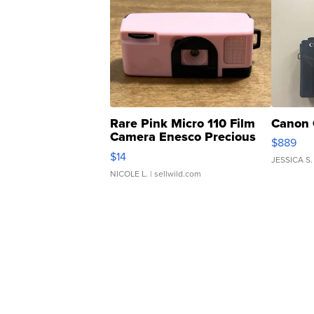
Rare Pink Micro 110 Film
Canon 
Camera Enesco Precious
$889
Moments TD4
$14
JESSICA S.
NICOLE L.
| sellwild.com