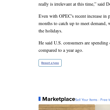
really is irrelevant at this time,” said 
Even with OPEC's recent increase in pr
months to catch up to meet demand, w
the holidays.
He said U.S. consumers are spending 
compared to a year ago.
Report a typo
Marketplace
Sell Your Items - Free t