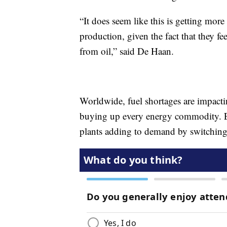
“It does seem like this is getting more 
production, given the fact that they 
from oil,” said De Haan.
Worldwide, fuel shortages are impacti
buying up every energy commodity. E
plants adding to demand by switching 