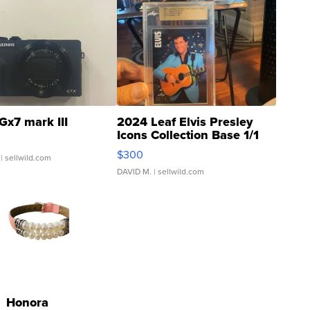
Gx7 mark III
2024 Leaf Elvis Presley
Icons Collection Base 1/1
SSP Clear ...
$300
| sellwild.com
DAVID M.
| sellwild.com
Honora