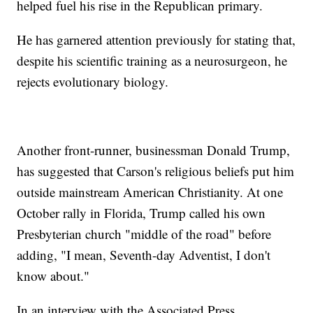
helped fuel his rise in the Republican primary.
He has garnered attention previously for stating that,
despite his scientific training as a neurosurgeon, he
rejects evolutionary biology.
Another front-runner, businessman Donald Trump,
has suggested that Carson's religious beliefs put him
outside mainstream American Christianity. At one
October rally in Florida, Trump called his own
Presbyterian church "middle of the road" before
adding, "I mean, Seventh-day Adventist, I don't
know about."
In an interview with the Associated Press,