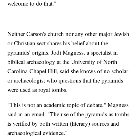
welcome to do that."
Neither Carson's church nor any other major Jewish
or Christian sect shares his belief about the
pyramids' origins. Jodi Magness, a specialist in
biblical archaeology at the University of North
Carolina-Chapel Hill, said she knows of no scholar
or archaeologist who questions that the pyramids
were used as royal tombs.
"This is not an academic topic of debate," Magness
said in an email. "The use of the pyramids as tombs
is verified by both written (literary) sources and
archaeological evidence."