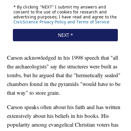
Carson acknowledged in his 1998 speech that "all
the archaeologists" say the structures were built as
tombs, but he argued that the "hermetically sealed"
chambers found in the pyramids "would have to be
that way" to store grain.
Carson speaks often about his faith and has written
extensively about his beliefs in his books. His
popularity among evangelical Christian voters has