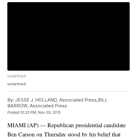
undefined
undefined
By:
JESSE J. HOLLAND, Associated Press,BILL
BARROW, Associated Press
Posted
10:32 PM, Nov 05, 2015
MIAMI (AP) — Republican presidential candidate
Ben Carson on Thursday stood by his belief that