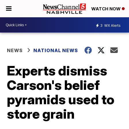
WATCH NOW
3
WX Alerts
NEWS
NATIONAL NEWS
Experts dismiss
Carson's belief
pyramids used to
store grain