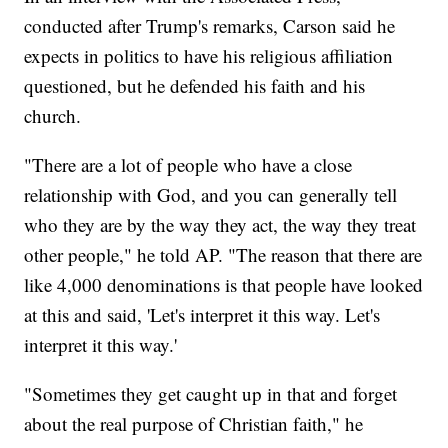
conducted after Trump's remarks, Carson said he
expects in politics to have his religious affiliation
questioned, but he defended his faith and his
church.
"There are a lot of people who have a close
relationship with God, and you can generally tell
who they are by the way they act, the way they treat
other people," he told AP. "The reason that there are
like 4,000 denominations is that people have looked
at this and said, 'Let's interpret it this way. Let's
interpret it this way.'
"Sometimes they get caught up in that and forget
about the real purpose of Christian faith," he