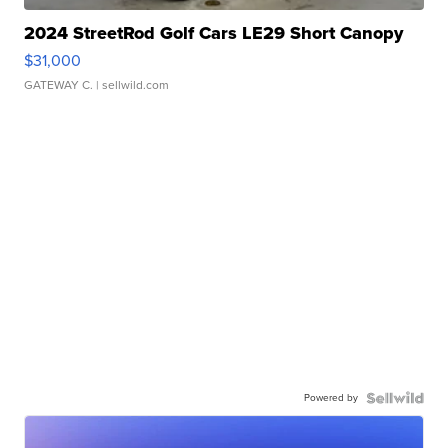
2024 StreetRod Golf Cars LE29 Short Canopy
$31,000
GATEWAY C.
| sellwild.com
Powered by