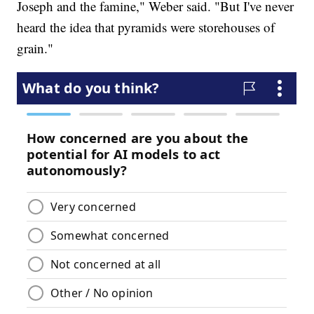
Joseph and the famine," Weber said. "But I've never
heard the idea that pyramids were storehouses of
grain."