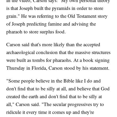
In the video, Carson says: "My own personal theory
is that Joseph built the pyramids in order to store
grain." He was referring to the Old Testament story
of Joseph predicting famine and advising the
pharaoh to store surplus food.
Carson said that's more likely than the accepted
archaeological conclusion that the massive structures
were built as tombs for pharaohs. At a book signing
Thursday in Florida, Carson stood by his statement.
"Some people believe in the Bible like I do and
don't find that to be silly at all, and believe that God
created the earth and don't find that to be silly at
all," Carson said. "The secular progressives try to
ridicule it every time it comes up and they're