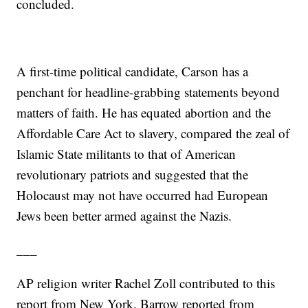
concluded.
A first-time political candidate, Carson has a
penchant for headline-grabbing statements beyond
matters of faith. He has equated abortion and the
Affordable Care Act to slavery, compared the zeal of
Islamic State militants to that of American
revolutionary patriots and suggested that the
Holocaust may not have occurred had European
Jews been better armed against the Nazis.
___
AP religion writer Rachel Zoll contributed to this
report from New York. Barrow reported from