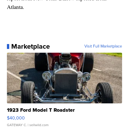
Atlanta.
Marketplace
Visit Full Marketplace
1923 Ford Model T Roadster
$40,000
GATEWAY C.
| sellwild.com