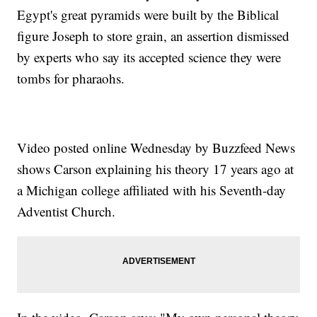
Egypt's great pyramids were built by the Biblical
figure Joseph to store grain, an assertion dismissed
by experts who say its accepted science they were
tombs for pharaohs.
Video posted online Wednesday by Buzzfeed News
shows Carson explaining his theory 17 years ago at
a Michigan college affiliated with his Seventh-day
Adventist Church.