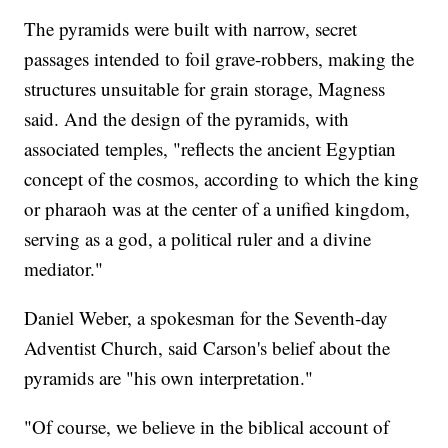
The pyramids were built with narrow, secret
passages intended to foil grave-robbers, making the
structures unsuitable for grain storage, Magness
said. And the design of the pyramids, with
associated temples, "reflects the ancient Egyptian
concept of the cosmos, according to which the king
or pharaoh was at the center of a unified kingdom,
serving as a god, a political ruler and a divine
mediator."
Daniel Weber, a spokesman for the Seventh-day
Adventist Church, said Carson's belief about the
pyramids are "his own interpretation."
"Of course, we believe in the biblical account of