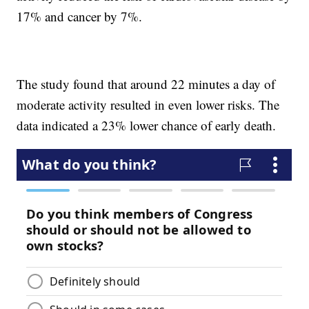
17% and cancer by 7%.
The study found that around 22 minutes a day of
moderate activity resulted in even lower risks. The
data indicated a 23% lower chance of early death.