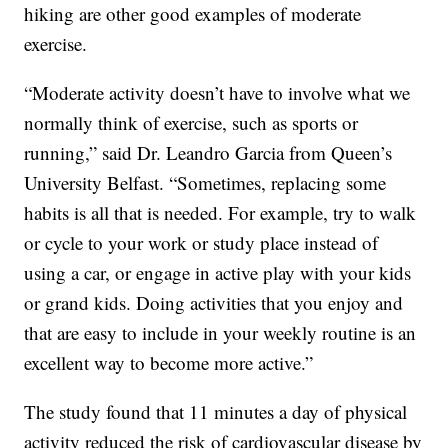
hiking are other good examples of moderate
exercise.
“Moderate activity doesn’t have to involve what we
normally think of exercise, such as sports or
running,” said Dr. Leandro Garcia from Queen’s
University Belfast. “Sometimes, replacing some
habits is all that is needed. For example, try to walk
or cycle to your work or study place instead of
using a car, or engage in active play with your kids
or grand kids. Doing activities that you enjoy and
that are easy to include in your weekly routine is an
excellent way to become more active.”
The study found that 11 minutes a day of physical
activity reduced the risk of cardiovascular disease by