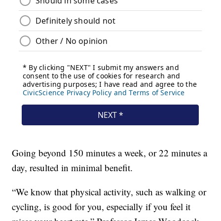
Going beyond 150 minutes a week, or 22 minutes a
day, resulted in minimal benefit.
“We know that physical activity, such as walking or
cycling, is good for you, especially if you feel it