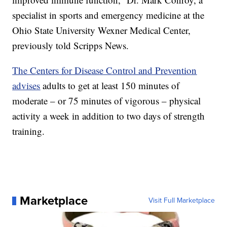
specialist in sports and emergency medicine at the
Ohio State University Wexner Medical Center,
previously told Scripps News.
The Centers for Disease Control and Prevention
advises
adults to get at least 150 minutes of
moderate – or 75 minutes of vigorous – physical
activity a week in addition to two days of strength
training.
Marketplace
Visit Full Marketplace