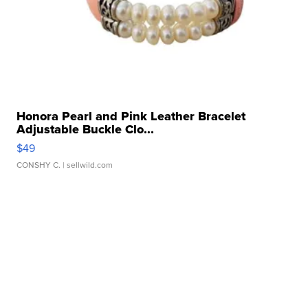
Honora Pearl and Pink Leather Bracelet
Adjustable Buckle Clo...
$49
CONSHY C.
| sellwild.com