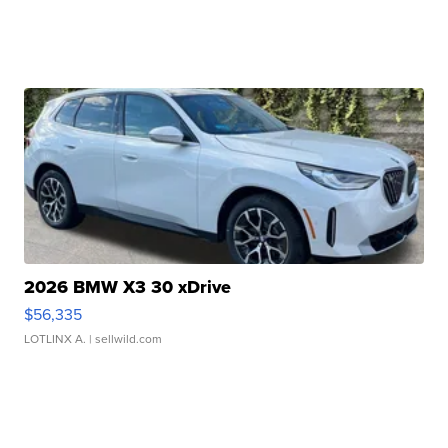
2026 BMW X3 30 xDrive
$56,335
LOTLINX A.
| sellwild.com