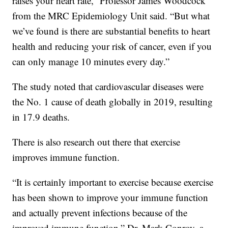
raises your heart rate,” Professor James Woodcock
from the MRC Epidemiology Unit said. “But what
we’ve found is there are substantial benefits to heart
health and reducing your risk of cancer, even if you
can only manage 10 minutes every day.”
The study noted that cardiovascular diseases were
the No. 1 cause of death globally in 2019, resulting
in 17.9 deaths.
There is also research out there that exercise
improves immune function.
“It is certainly important to exercise because exercise
has been shown to improve your immune function
and actually prevent infections because of the
improved immune function,” Dr. Mark Conroy, a