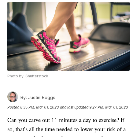
Photo by: Shutterstock
By:
Justin Boggs
Posted
8:35 PM, Mar 01, 2023
and last updated
9:27 PM, Mar 01, 2023
Can you carve out 11 minutes a day to exercise? If
so, that’s all the time needed to lower your risk of a