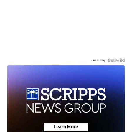
Powered by