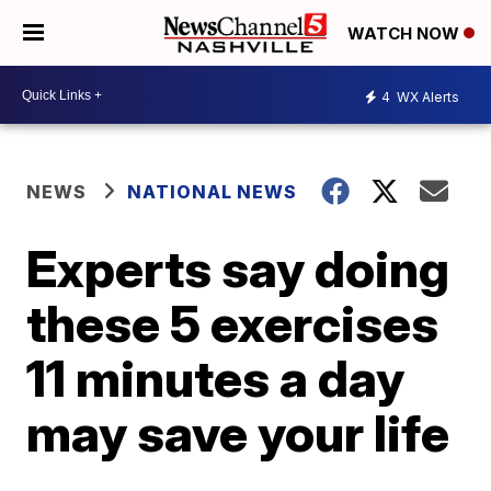
WATCH NOW
4
WX Alerts
NEWS
NATIONAL NEWS
Experts say doing
these 5 exercises
11 minutes a day
may save your life