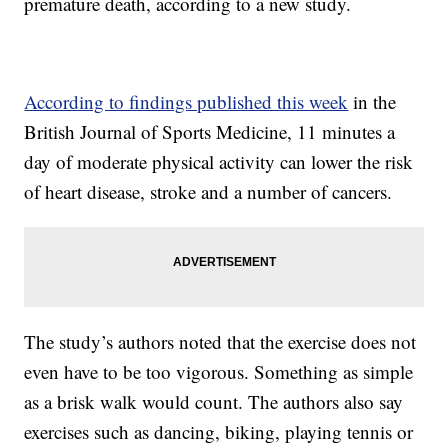
premature death, according to a new study.
According to findings published this week
in the
British Journal of Sports Medicine, 11 minutes a
day of moderate physical activity can lower the risk
of heart disease, stroke and a number of cancers.
The study’s authors noted that the exercise does not
even have to be too vigorous. Something as simple
as a brisk walk would count. The authors also say
exercises such as dancing, biking, playing tennis or