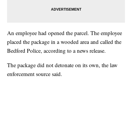
An employee had opened the parcel. The employee
placed the package in a wooded area and called the
Bedford Police, according to a news release.
The package did not detonate on its own, the law
enforcement source said.