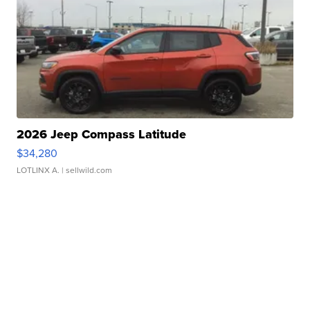
2026 Jeep Compass Latitude
$34,280
LOTLINX A.
| sellwild.com