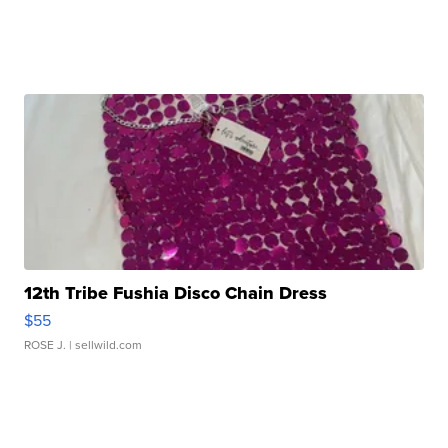
12th Tribe Fushia Disco Chain Dress
$55
ROSE J.
| sellwild.com