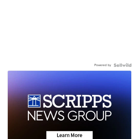
Powered by