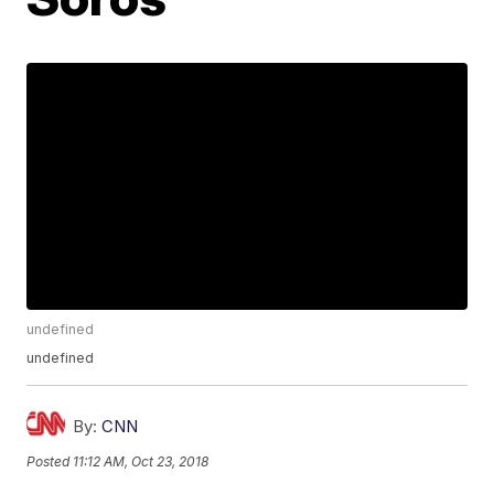
undefined
undefined
By:
CNN
Posted
11:12 AM, Oct 23, 2018