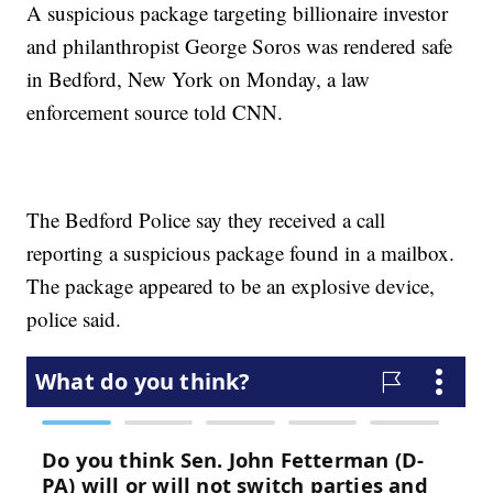
A suspicious package targeting billionaire investor
and philanthropist George Soros was rendered safe
in Bedford, New York on Monday, a law
enforcement source told CNN.
The Bedford Police say they received a call
reporting a suspicious package found in a mailbox.
The package appeared to be an explosive device,
police said.