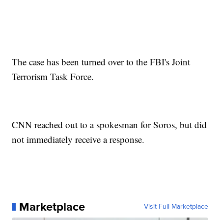
The case has been turned over to the FBI's Joint
Terrorism Task Force.
CNN reached out to a spokesman for Soros, but did
not immediately receive a response.
Marketplace
Visit Full Marketplace