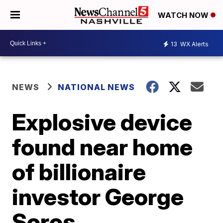
WATCH NOW
13
WX Alerts
NEWS
NATIONAL NEWS
Explosive device
found near home
of billionaire
investor George
Soros