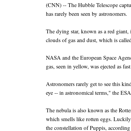
(CNN) -- The Hubble Telescope captured
has rarely been seen by astronomers.
The dying star, known as a red giant, in
clouds of gas and dust, which is calle
NASA and the European Space Agency 
gas, seen in yellow, was ejected as fa
Astronomers rarely get to see this kind
eye -- in astronomical terms," the ESA
The nebula is also known as the Rotten
which smells like rotten eggs. Luckily
the constellation of Puppis, according