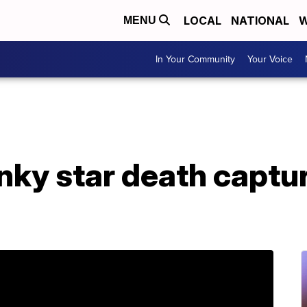
LOCAL
NATIONAL
W
MENU
In Your Community
Your Voice
inky star death capt