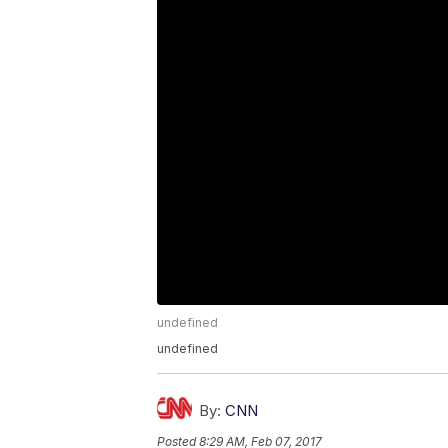
undefined
undefined
By:
CNN
Posted
8:29 AM, Feb 07, 2017