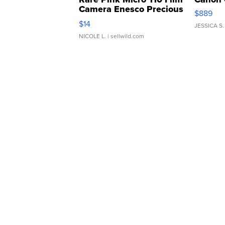
Camera Enesco Precious
$889
Moments TD4
$14
JESSICA S.
NICOLE L.
| sellwild.com