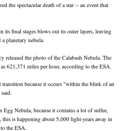
 the spectacular death of a star -- an event that
 its final stages blows out its outer layers, leaving
d a planetary nebula.
released the photo of the Calabash Nebula. The
st as 621,371 miles per hour, according to the ESA.
 transition because it occurs "within the blink of an
 said.
 Egg Nebula, because it contains a lot of sulfur,
, this is happening about 5,000 light-years away in
 to the ESA.