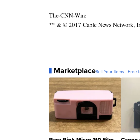
The-CNN-Wire
™ & © 2017 Cable News Network, Inc.
Marketplace
Sell Your Items - Free t
Rare Pink Micro 110 Film
Canon 