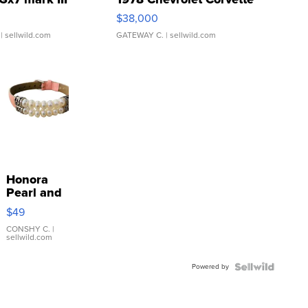
$38,000
| sellwild.com
GATEWAY C.
| sellwild.com
Honora
Pearl and
Pink
$49
Leather
Bracelet
CONSHY C.
|
sellwild.com
Adjustable
Buckle
Powered by
Clo...