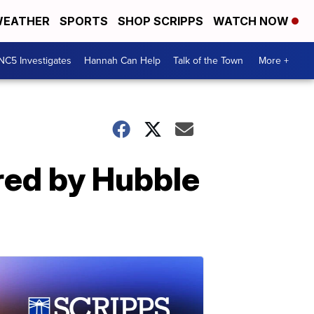
EATHER
SPORTS
SHOP SCRIPPS
WATCH NOW
NC5 Investigates
Hannah Can Help
Talk of the Town
More +
ured by Hubble