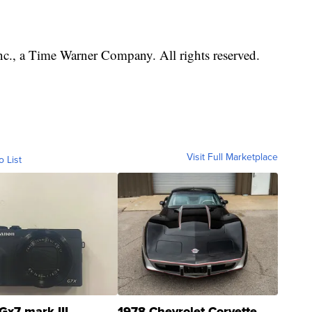
, a Time Warner Company. All rights reserved.
Visit Full Marketplace
o List
Gx7 mark III
1978 Chevrolet Corvette