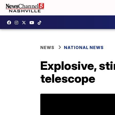
NEWS
NATIONAL NEWS
Explosive, st
telescope