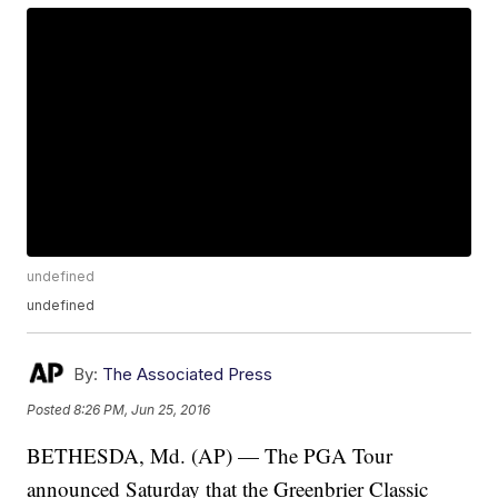
undefined
undefined
By:
The Associated Press
Posted
8:26 PM, Jun 25, 2016
BETHESDA, Md. (AP) — The PGA Tour
announced Saturday that the Greenbrier Classic