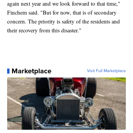
again next year and we look forward to that time,"
Finchem said. "But for now, that is of secondary
concern. The priority is safety of the residents and
their recovery from this disaster."
Marketplace
Visit Full Marketplace