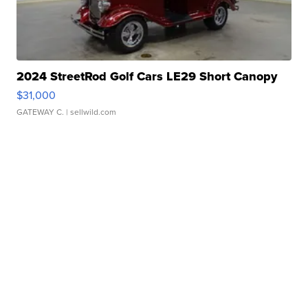
2024 StreetRod Golf Cars LE29 Short Canopy
$31,000
GATEWAY C.
| sellwild.com