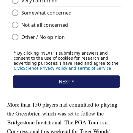
More than 150 players had committed to playing
the Greenbrier, which was set to follow the
Bridgestone Invitational. The PGA Tour is at
Congressional this weekend for Tiger Woods'