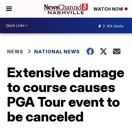
WATCH NOW
3
WX Alerts
NEWS
NATIONAL NEWS
Extensive damage
to course causes
PGA Tour event to
be canceled