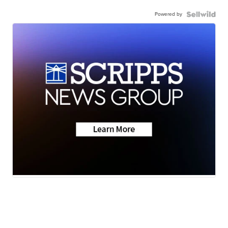
Powered by