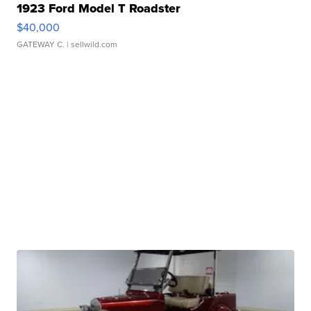
1923 Ford Model T Roadster
$40,000
GATEWAY C.
| sellwild.com