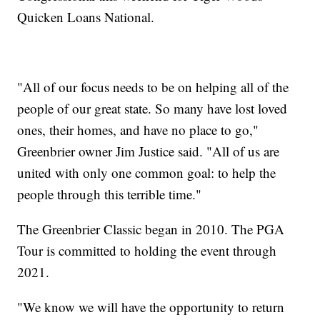
Quicken Loans National.
"All of our focus needs to be on helping all of the
people of our great state. So many have lost loved
ones, their homes, and have no place to go,"
Greenbrier owner Jim Justice said. "All of us are
united with only one common goal: to help the
people through this terrible time."
The Greenbrier Classic began in 2010. The PGA
Tour is committed to holding the event through
2021.
"We know we will have the opportunity to return