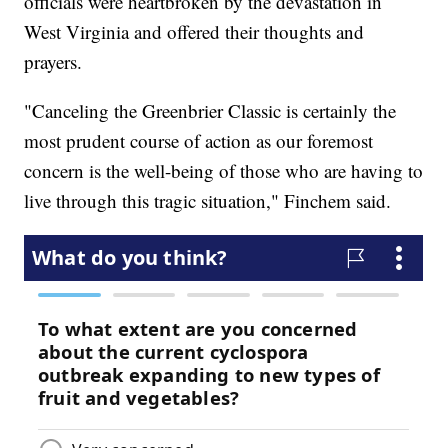
officials were heartbroken by the devastation in
West Virginia and offered their thoughts and
prayers.
"Canceling the Greenbrier Classic is certainly the
most prudent course of action as our foremost
concern is the well-being of those who are having to
live through this tragic situation," Finchem said.