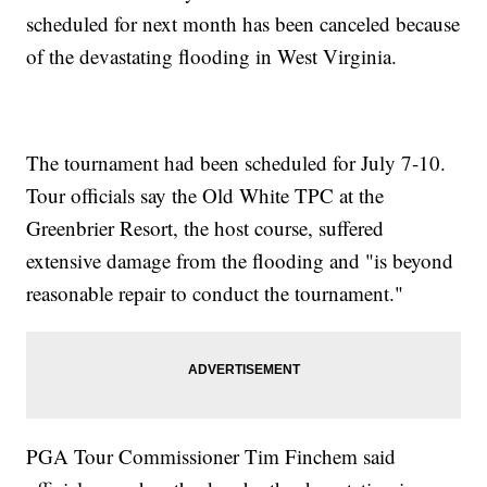
scheduled for next month has been canceled because
of the devastating flooding in West Virginia.
The tournament had been scheduled for July 7-10.
Tour officials say the Old White TPC at the
Greenbrier Resort, the host course, suffered
extensive damage from the flooding and "is beyond
reasonable repair to conduct the tournament."
PGA Tour Commissioner Tim Finchem said