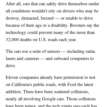
After all, cars that can safely drive themselves under
all conditions wouldn't rely on drivers who may be
drowsy, distracted, buzzed — or unable to drive
because of their age or a disability. Boosters say the
technology could prevent many of the more than
32,000 deaths on U.S. roads each year.
The cars use a suite of sensors — including radar,
lasers and cameras — and onboard computers to
drive.
Eleven companies already have permission to test
on California's public roads, with Ford the latest
addition. There have been scattered collisions,
nearly all involving Google cars. Those collisions
have been minor, and the tech giants says each has