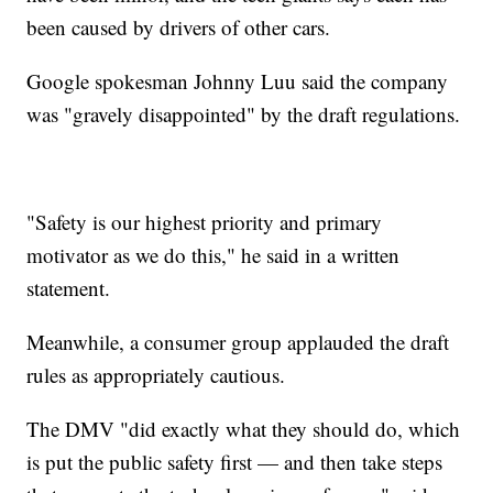
been caused by drivers of other cars.
Google spokesman Johnny Luu said the company
was "gravely disappointed" by the draft regulations.
"Safety is our highest priority and primary
motivator as we do this," he said in a written
statement.
Meanwhile, a consumer group applauded the draft
rules as appropriately cautious.
The DMV "did exactly what they should do, which
is put the public safety first — and then take steps