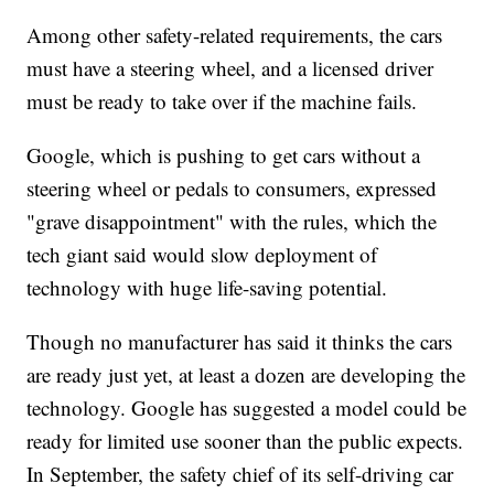
Among other safety-related requirements, the cars
must have a steering wheel, and a licensed driver
must be ready to take over if the machine fails.
Google, which is pushing to get cars without a
steering wheel or pedals to consumers, expressed
"grave disappointment" with the rules, which the
tech giant said would slow deployment of
technology with huge life-saving potential.
Though no manufacturer has said it thinks the cars
are ready just yet, at least a dozen are developing the
technology. Google has suggested a model could be
ready for limited use sooner than the public expects.
In September, the safety chief of its self-driving car