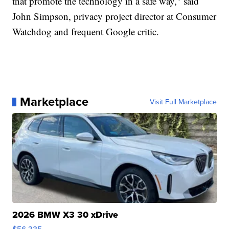
that promote the technology in a safe way," said
John Simpson, privacy project director at Consumer
Watchdog and frequent Google critic.
Marketplace
Visit Full Marketplace
2026 BMW X3 30 xDrive