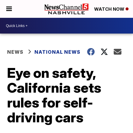
WATCH NOW
NEWS
NATIONAL NEWS
Eye on safety,
California sets
rules for self-
driving cars