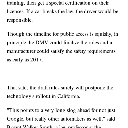
training, then get a special certification on their
licenses. If a car breaks the law, the driver would be
responsible.
Though the timeline for public access is squishy, in
principle the DMV could finalize the rules and a
manufacturer could satisfy the safety requirements
as early as 2017.
That said, the draft rules surely will postpone the
technology's rollout in California.
"This points to a very long slog ahead for not just
Google, but really other automakers as well," said
Bryant Walker Smith, a law professor at the