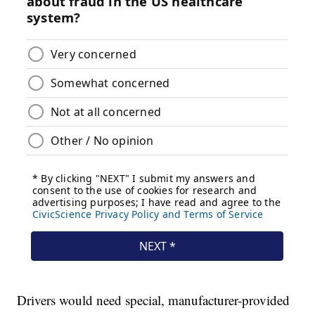
Drivers would need special, manufacturer-provided