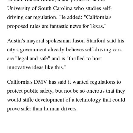
University of South Carolina who studies self-
driving car regulation. He added: "California's
proposed rules are fantastic news for Texas."
Austin's mayoral spokesman Jason Stanford said his
city's government already believes self-driving cars
are "legal and safe" and is "thrilled to host
innovative ideas like this."
California's DMV has said it wanted regulations to
protect public safety, but not be so onerous that they
would stifle development of a technology that could
prove safer than human drivers.