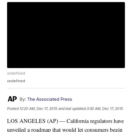
undefined
undefined
By:
The Associated Press
Posted
12:20 AM, Dec 17, 2015
and last updated
3:30 AM, Dec 17, 2015
LOS ANGELES (AP) — California regulators have
unveiled a roadmap that would let consumers begin