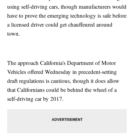
using self-driving cars, though manufacturers would
have to prove the emerging technology is safe before
a licensed driver could get chauffeured around
town.
The approach California's Department of Motor
Vehicles offered Wednesday in precedent-setting
draft regulations is cautious, though it does allow
that Californians could be behind the wheel of a
self-driving car by 2017.