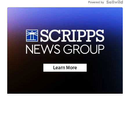
Powered by