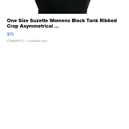
One Size Suzette Womens Black Tank Ribbed
Crop Asymmetrical ...
$19
CONSHY C.
| sellwild.com