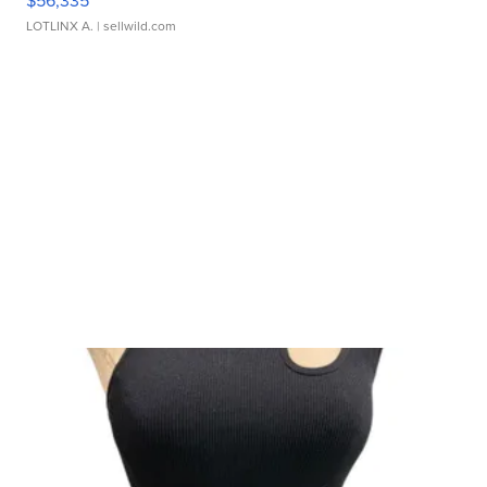
$56,335
LOTLINX A.
| sellwild.com