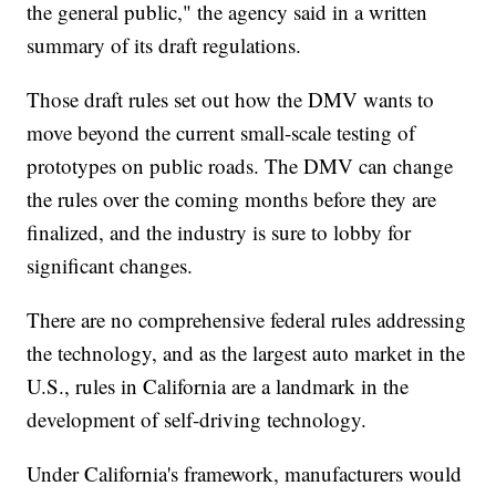
the general public," the agency said in a written
summary of its draft regulations.
Those draft rules set out how the DMV wants to
move beyond the current small-scale testing of
prototypes on public roads. The DMV can change
the rules over the coming months before they are
finalized, and the industry is sure to lobby for
significant changes.
There are no comprehensive federal rules addressing
the technology, and as the largest auto market in the
U.S., rules in California are a landmark in the
development of self-driving technology.
Under California's framework, manufacturers would