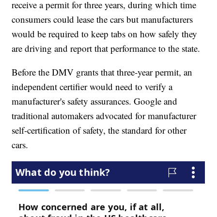
receive a permit for three years, during which time
consumers could lease the cars but manufacturers
would be required to keep tabs on how safely they
are driving and report that performance to the state.
Before the DMV grants that three-year permit, an
independent certifier would need to verify a
manufacturer's safety assurances. Google and
traditional automakers advocated for manufacturer
self-certification of safety, the standard for other
cars.