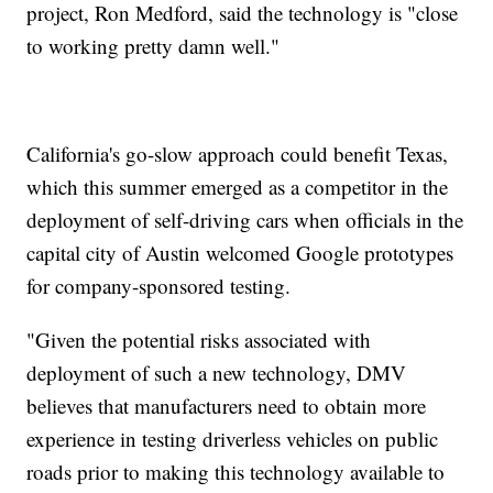
project, Ron Medford, said the technology is "close
to working pretty damn well."
California's go-slow approach could benefit Texas,
which this summer emerged as a competitor in the
deployment of self-driving cars when officials in the
capital city of Austin welcomed Google prototypes
for company-sponsored testing.
"Given the potential risks associated with
deployment of such a new technology, DMV
believes that manufacturers need to obtain more
experience in testing driverless vehicles on public
roads prior to making this technology available to