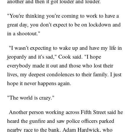
another and then it got louder and louder.
"You're thinking you’re coming to work to have a
great day, you don’t expect to be on lockdown and
in a shootout."
"I wasn’t expecting to wake up and have my life in
jeopardy and it’s sad," Cook said. "I hope
everybody made it out and those who lost their
lives, my deepest condolences to their family. I just
hope it never happens again.
"The world is crazy."
Another person working across Fifth Street said he
heard the gunfire and saw police officers parked
nearby race to the bank. Adam Hardwick, who