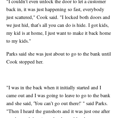
"I couldn’t even unlock the door to let a customer
back in, it was just happening so fast, everybody
just scattered," Cook said. "I locked both doors and
we just hid, that’s all you can do is hide. I got kids,
my kid is at home, I just want to make it back home
to my kids."
Parks said she was just about to go to the bank until
Cook stopped her.
"I was in the back when it initially started and I
came out and I was going to leave to go to the bank
and she said, 'You can’t go out there!' " said Parks.
"Then I heard the gunshots and it was just one after