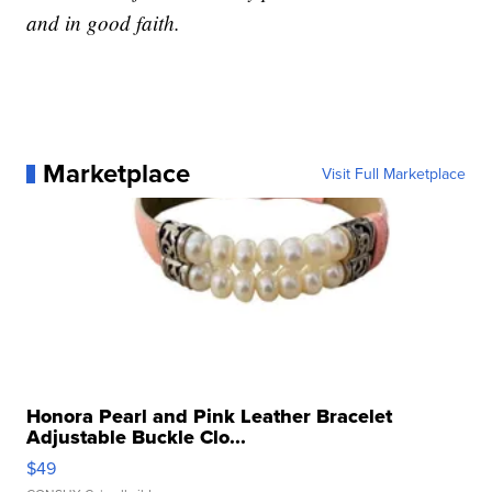
and in good faith.
Marketplace
Visit Full Marketplace
Honora Pearl and Pink Leather Bracelet
Adjustable Buckle Clo...
$49