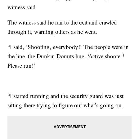
witness said.
The witness said he ran to the exit and crawled
through it, warning others as he went.
“I said, ‘Shooting, everybody!’ The people were in
the line, the Dunkin Donuts line. ‘Active shooter!
Please run!’
“I started running and the security guard was just
sitting there trying to figure out what’s going on.