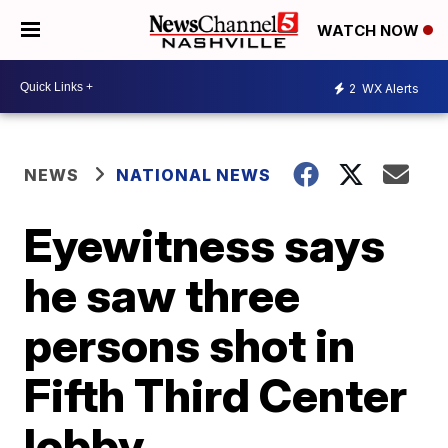
WATCH NOW
2
WX Alerts
NEWS
NATIONAL NEWS
Eyewitness says
he saw three
persons shot in
Fifth Third Center
lobby