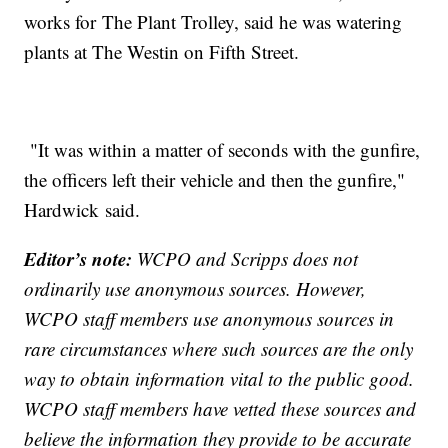
works for The Plant Trolley, said he was watering
plants at The Westin on Fifth Street.
"It was within a matter of seconds with the gunfire,
the officers left their vehicle and then the gunfire,"
Hardwick said.
Editor’s note:
WCPO and Scripps does not
ordinarily use anonymous sources. However,
WCPO staff members use anonymous sources in
rare circumstances where such sources are the only
way to obtain information vital to the public good.
WCPO staff members have vetted these sources and
believe the information they provide to be accurate