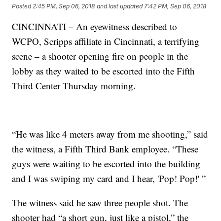
Posted
2:45 PM, Sep 06, 2018
and last updated
7:42 PM, Sep 06, 2018
CINCINNATI – An eyewitness described to
WCPO, Scripps affiliate in Cincinnati, a terrifying
scene – a shooter opening fire on people in the
lobby as they waited to be escorted into the Fifth
Third Center Thursday morning.
“He was like 4 meters away from me shooting,” said
the witness, a Fifth Third Bank employee. “These
guys were waiting to be escorted into the building
and I was swiping my card and I hear, 'Pop! Pop!' ”
The witness said he saw three people shot. The
shooter had “a short gun, just like a pistol,” the