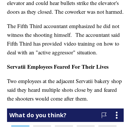
elevator and could hear bullets strike the elevator's
doors as they closed. The coworker was not harmed.
The Fifth Third accountant emphasized he did not
witness the shooting himself. The accountant said
Fifth Third has provided video training on how to
deal with an "active aggressor" situation.
Servatii Employees Feared For Their Lives
Two employees at the adjacent Servatii bakery shop
said they heard multiple shots close by and feared
the shooters would come after them.