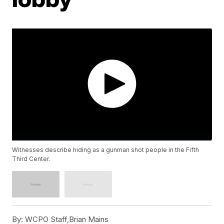
Witnesses describe hiding as a gunman shot people in the Fifth
Third Center.
By:
WCPO Staff,Brian Mains