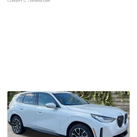
CONSHY C.
| sellwild.com