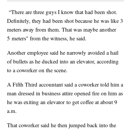
“There are three guys I know that had been shot.
Definitely, they had been shot because he was like 3
meters away from them. That was maybe another
5 meters" from the witness, he said.
Another employee said he narrowly avoided a hail
of bullets as he ducked into an elevator, according
to a coworker on the scene.
A Fifth Third accountant said a coworker told him a
man dressed in business attire opened fire on him as
he was exiting an elevator to get coffee at about 9
a.m.
That coworker said he then jumped back into the