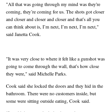
"All that was going through my mind was they're
coming, they’re coming for us. The shots got closer
and closer and closer and closer and that’s all you
can think about is, I’m next, I’m next, I’m next,"
said Janetta Cook.
"It was very close to where it felt like a gunshot was
going to come through the wall, that’s how close
they were," said Michelle Parks.
Cook said she locked the doors and they hid in the
bathroom. There were no customers inside, but
some were sitting outside eating, Cook said.