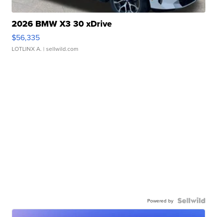
2026 BMW X3 30 xDrive
$56,335
LOTLINX A.
| sellwild.com
Powered by