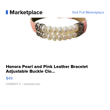
Marketplace
Visit Full Marketplace
Honora Pearl and Pink Leather Bracelet
Adjustable Buckle Clo...
$49
CONSHY C.
| sellwild.com