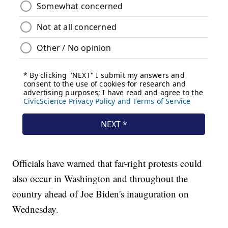
Officials have warned that far-right protests could
also occur in Washington and throughout the
country ahead of Joe Biden's inauguration on
Wednesday.