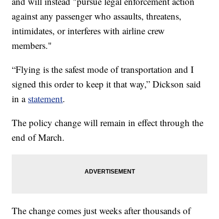
and will instead "pursue legal enforcement action
against any passenger who assaults, threatens,
intimidates, or interferes with airline crew
members."
“Flying is the safest mode of transportation and I
signed this order to keep it that way,” Dickson said
in a
statement
.
The policy change will remain in effect through the
end of March.
The change comes just weeks after thousands of