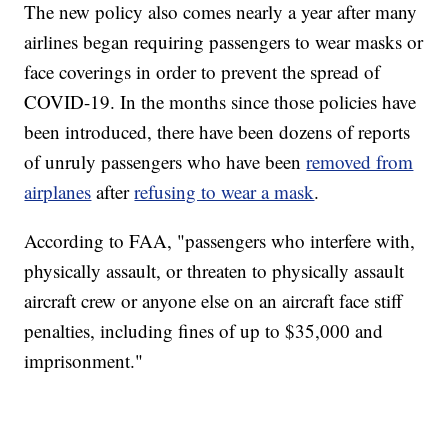
The new policy also comes nearly a year after many
airlines began requiring passengers to wear masks or
face coverings in order to prevent the spread of
COVID-19. In the months since those policies have
been introduced, there have been dozens of reports
of unruly passengers who have been
removed from
airplanes
after
refusing to wear a mask
.
According to FAA, "passengers who interfere with,
physically assault, or threaten to physically assault
aircraft crew or anyone else on an aircraft face stiff
penalties, including fines of up to $35,000 and
imprisonment."