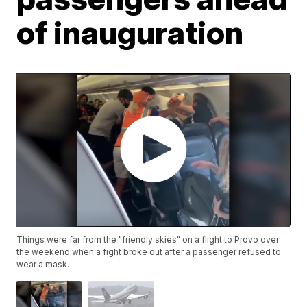
of inauguration
Things were far from the "friendly skies" on a flight to Provo over
the weekend when a fight broke out after a passenger refused to
wear a mask.