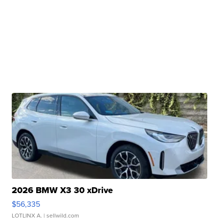
2026 BMW X3 30 xDrive
$56,335
LOTLINX A.
| sellwild.com