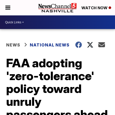
WATCH NOW
NEWS
NATIONAL NEWS
FAA adopting
'zero-tolerance'
policy toward
unruly
passengers ahead