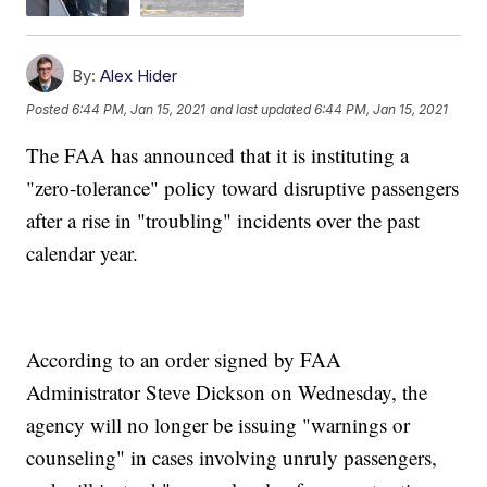
By:
Alex Hider
Posted
6:44 PM, Jan 15, 2021
and last updated
6:44 PM, Jan 15, 2021
The FAA has announced that it is instituting a
"zero-tolerance" policy toward disruptive passengers
after a rise in "troubling" incidents over the past
calendar year.
According to an order signed by FAA
Administrator Steve Dickson on Wednesday, the
agency will no longer be issuing "warnings or
counseling" in cases involving unruly passengers,