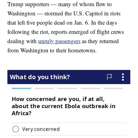
Trump supporters — many of whom flew to
Washington — stormed the U.S. Capitol in riots
that left five people dead on Jan. 6. In the days
following the riot, reports emerged of flight crews
dealing with
unruly passengers
as they returned
from Washington to their hometowns.