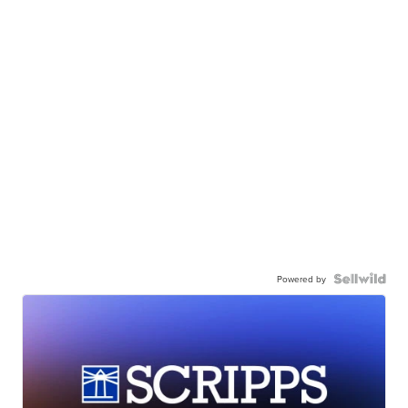
Powered by