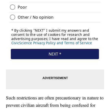
Such restrictions are often precautionary in nature to
prevent civilian aircraft from being confused for