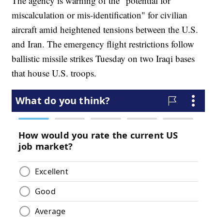
The agency is warning of the “potential for
miscalculation or mis-identification" for civilian
aircraft amid heightened tensions between the U.S.
and Iran. The emergency flight restrictions follow
ballistic missile strikes Tuesday on two Iraqi bases
that house U.S. troops.