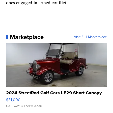
ones engaged in armed conflict.
Marketplace
Visit Full Marketplace
2024 StreetRod Golf Cars LE29 Short Canopy
$31,000
GATEWAY C.
| sellwild.com