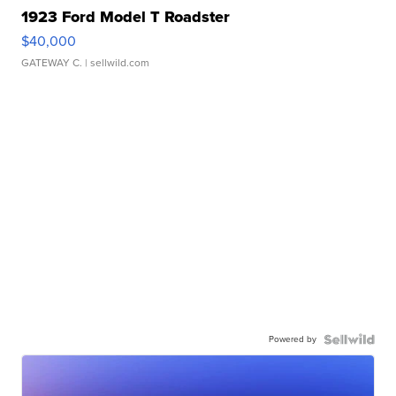
1923 Ford Model T Roadster
$40,000
GATEWAY C.
| sellwild.com
Powered by