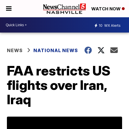
WATCH NOW
10
WX Alerts
NEWS
NATIONAL NEWS
FAA restricts US
flights over Iran,
Iraq