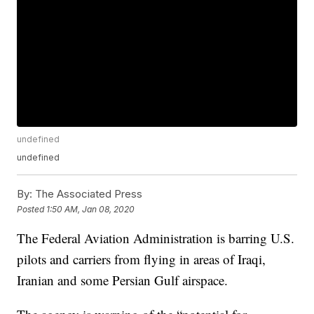
undefined
undefined
By:
The Associated Press
Posted
1:50 AM, Jan 08, 2020
The Federal Aviation Administration is barring U.S.
pilots and carriers from flying in areas of Iraqi,
Iranian and some Persian Gulf airspace.