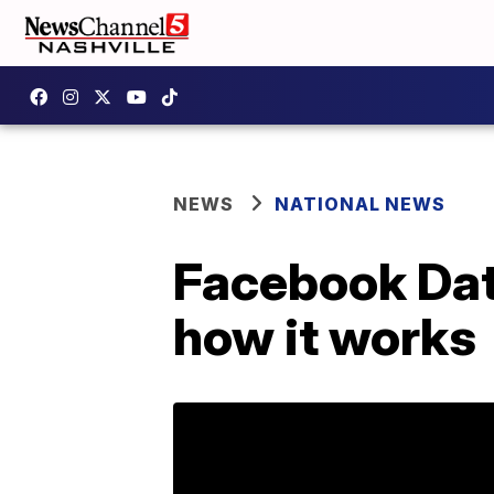
NEWS
NATIONAL NEWS
Facebook Dati
how it works