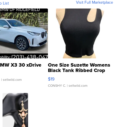
Visit Full Marketplace
o List
MW X3 30 xDrive
One Size Suzette Womens
Black Tank Ribbed Crop
Asymmetrical ...
$19
.
| sellwild.com
CONSHY C.
| sellwild.com