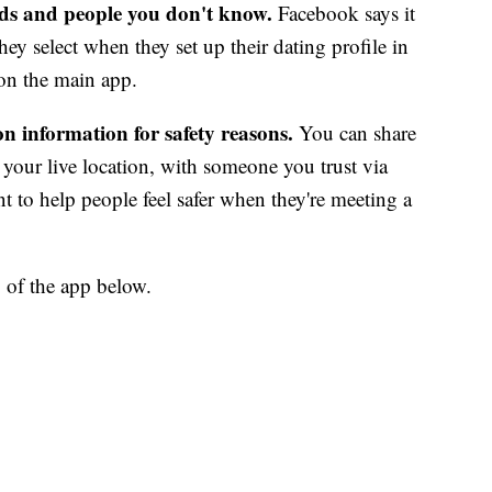
nds and people you don't know.
Facebook says it
ey select when they set up their dating profile in
y on the main app.
n information for safety reasons.
You can share
 your live location, with someone you trust via
 to help people feel safer when they're meeting a
 of the app below.