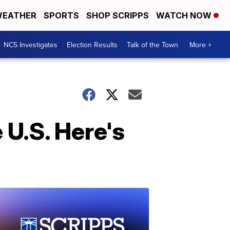
EATHER
SPORTS
SHOP SCRIPPS
WATCH NOW
NC5 Investigates
Election Results
Talk of the Town
More +
 U.S. Here's