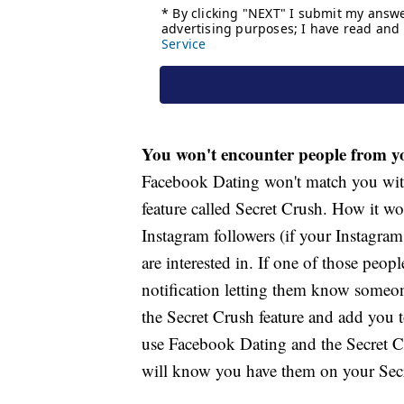
You won't encounter people from yo
Facebook Dating won't match you with
feature called Secret Crush. How it wo
Instagram followers (if your Instagra
are interested in. If one of those peop
notification letting them know someon
the Secret Crush feature and add you to
use Facebook Dating and the Secret Cru
will know you have them on your Secre