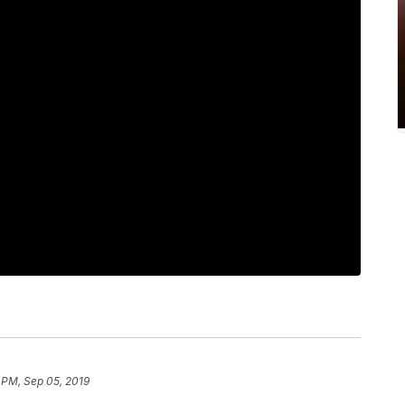
 PM, Sep 05, 2019