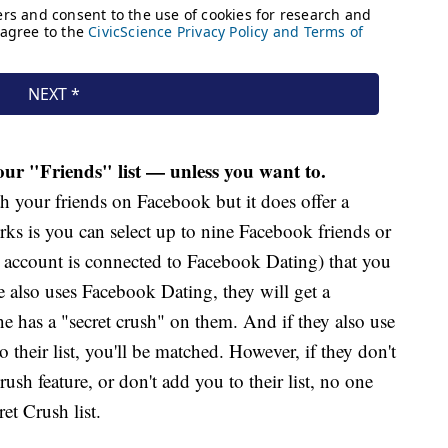
ur "Friends" list — unless you want to.
 your friends on Facebook but it does offer a
rks is you can select up to nine Facebook friends or
m account is connected to Facebook Dating) that you
le also uses Facebook Dating, they will get a
e has a "secret crush" on them. And if they also use
 their list, you'll be matched. However, if they don't
sh feature, or don't add you to their list, no one
t Crush list.