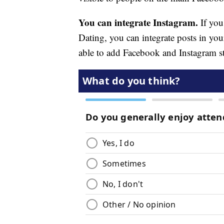
You can integrate Instagram.
If you
Dating, you can integrate posts in you
able to add Facebook and Instagram sto