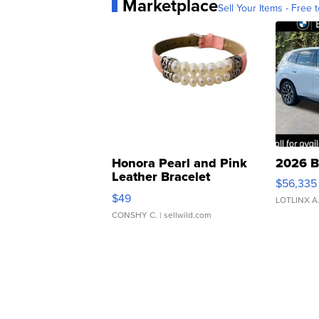
Marketplace
Sell Your Items - Free t
Honora Pearl and Pink
2026 B
Leather Bracelet
$56,335
Adjustable Buckle Clo...
$49
LOTLINX A
CONSHY C.
| sellwild.com