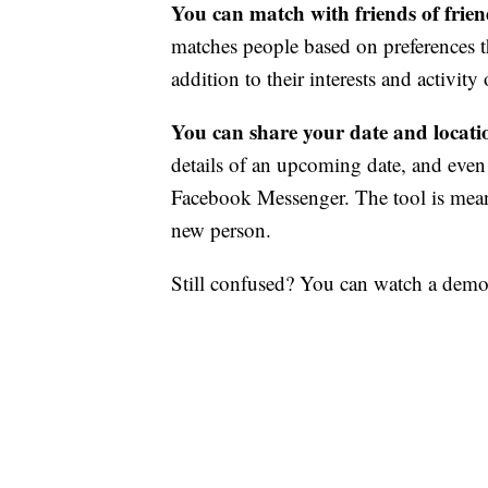
You can match with friends of frie
matches people based on preferences th
addition to their interests and activit
You can share your date and locatio
details of an upcoming date, and even
Facebook Messenger. The tool is meant
new person.
Still confused? You can watch a demo