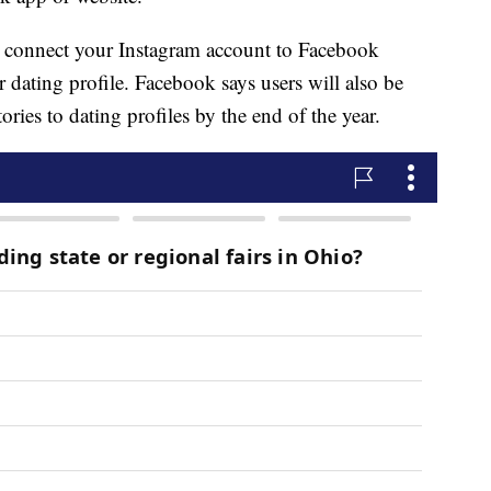
 connect your Instagram account to Facebook
r dating profile. Facebook says users will also be
ries to dating profiles by the end of the year.