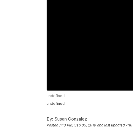
undefined
undefined
By:
Susan Gonzalez
Posted
7:10 PM, Sep 05, 2019
and last updated
7:10