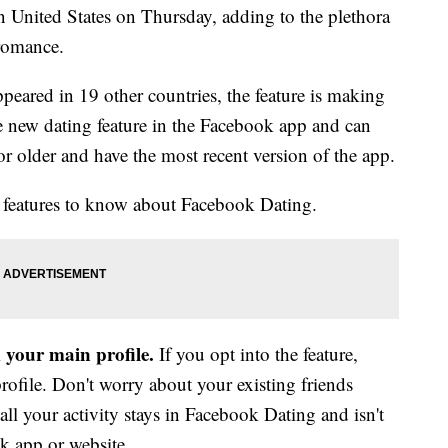
n United States on Thursday, adding to the plethora
 romance.
eared in 19 other countries, the feature is making
he new dating feature in the Facebook app and can
 or older and have the most recent version of the app.
 features to know about Facebook Dating.
m your main profile.
If you opt into the feature,
profile. Don't worry about your existing friends
ll your activity stays in Facebook Dating and isn't
k app or website.