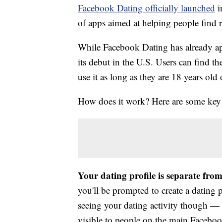
Facebook Dating officially launched
i
of apps aimed at helping people find
While Facebook Dating has already app
its debut in the U.S. Users can find t
use it as long as they are 18 years old
How does it work? Here are some key
Your dating profile is separate fro
you'll be prompted to create a dating 
seeing your dating activity though — a
visible to people on the main Faceboo