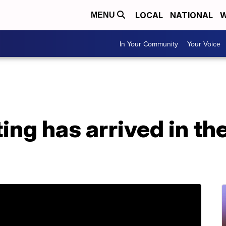
LOCAL
NATIONAL
W
MENU
In Your Community
Your Voice
ng has arrived in the