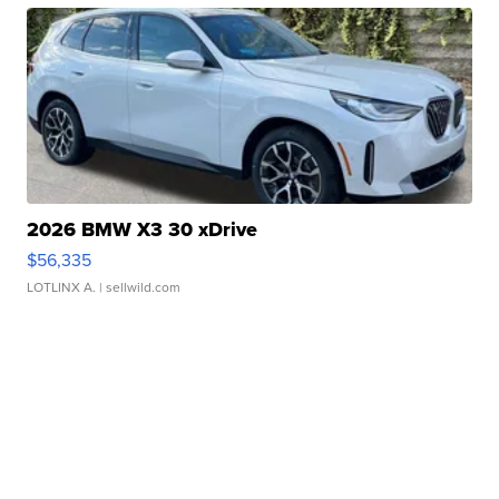
2026 BMW X3 30 xDrive
$56,335
LOTLINX A.
| sellwild.com