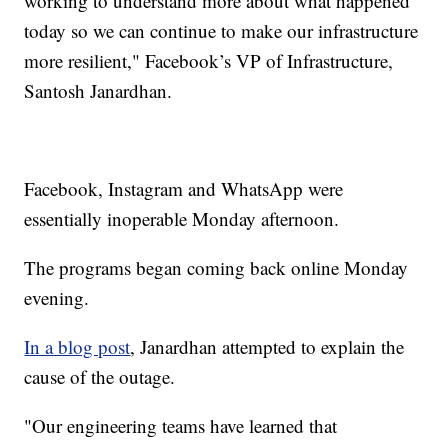
working to understand more about what happened
today so we can continue to make our infrastructure
more resilient," Facebook’s VP of Infrastructure,
Santosh Janardhan.
Facebook, Instagram and WhatsApp were
essentially inoperable Monday afternoon.
The programs began coming back online Monday
evening.
In a blog post
, Janardhan attempted to explain the
cause of the outage.
"Our engineering teams have learned that