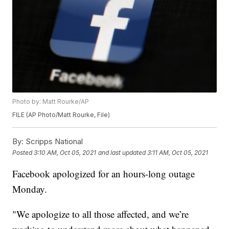
Photo by: Matt Rourke/AP
FILE (AP Photo/Matt Rourke, File)
By:
Scripps National
Posted
3:10 AM, Oct 05, 2021
and last updated
3:11 AM, Oct 05, 2021
Facebook apologized for an hours-long outage
Monday.
"We apologize to all those affected, and we’re