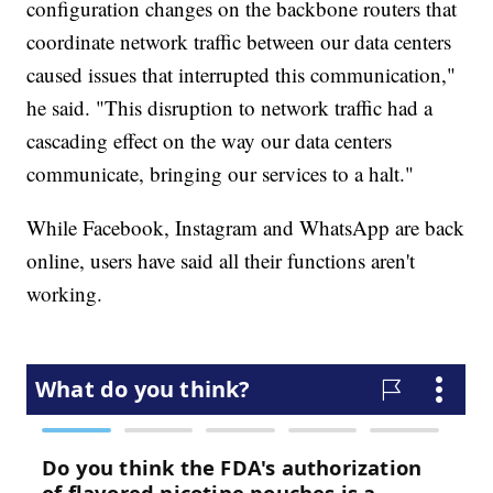
configuration changes on the backbone routers that
coordinate network traffic between our data centers
caused issues that interrupted this communication,"
he said. "This disruption to network traffic had a
cascading effect on the way our data centers
communicate, bringing our services to a halt."
While Facebook, Instagram and WhatsApp are back
online, users have said all their functions aren't
working.