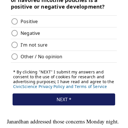
Janardhan addressed those concerns Monday night.