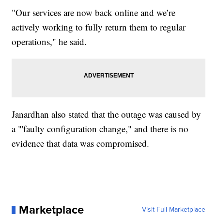
"Our services are now back online and we’re
actively working to fully return them to regular
operations," he said.
Janardhan also stated that the outage was caused by
a "'faulty configuration change," and there is no
evidence that data was compromised.
Marketplace
Visit Full Marketplace