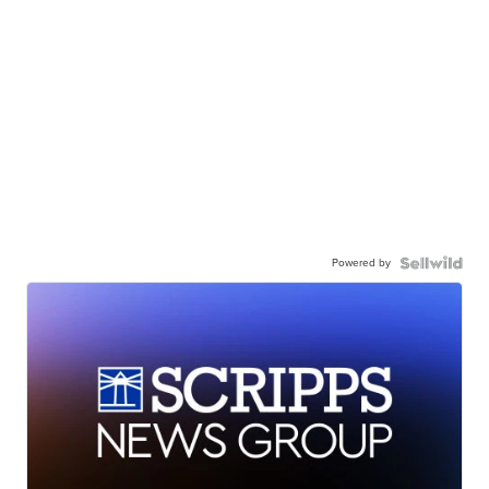
Powered by