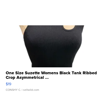
One Size Suzette Womens Black Tank Ribbed
Crop Asymmetrical ...
$19
CONSHY C.
| sellwild.com