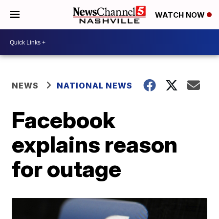
WATCH NOW
NEWS
NATIONAL NEWS
Facebook
explains reason
for outage