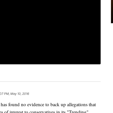
:07 PM, May 10, 2016
has found no evidence to back up allegations that
s of interest to conservatives in its "Trending"