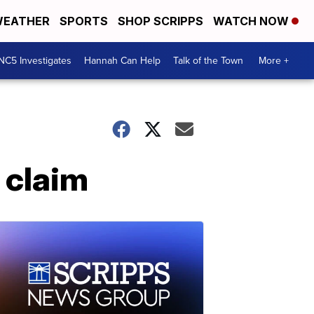
EATHER
SPORTS
SHOP SCRIPPS
WATCH NOW
NC5 Investigates
Hannah Can Help
Talk of the Town
More +
 claim