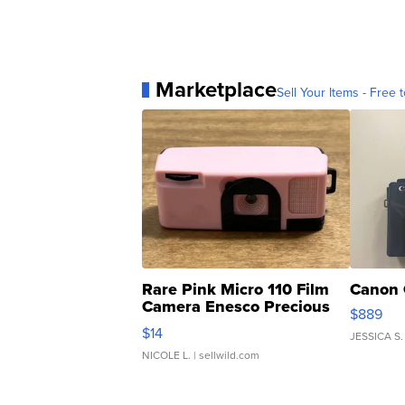
Marketplace
Sell Your Items - Free t
Rare Pink Micro 110 Film
Canon 
Camera Enesco Precious
$889
Moments TD4
$14
JESSICA S.
NICOLE L.
| sellwild.com