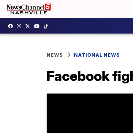
NEWS
NATIONAL NEWS
Facebook figh