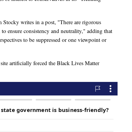
 Stocky writes in a post, "There are rigorous
m to ensure consistency and neutrality," adding that
perspectives to be suppressed or one viewpoint or
site artificially forced the Black Lives Matter