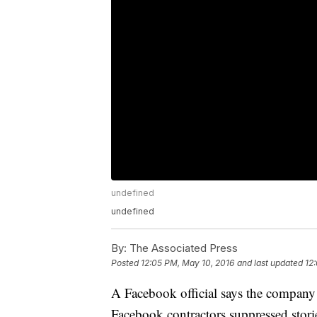
undefined
undefined
By:
The Associated Press
Posted
12:05 PM, May 10, 2016
and last updated
12
A Facebook official says the company 
Facebook contractors suppressed storie