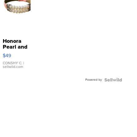
Honora
Pearl and
Pink
$49
Leather
Bracelet
CONSHY C.
|
sellwild.com
Adjustable
Buckle
Powered by
Clo...