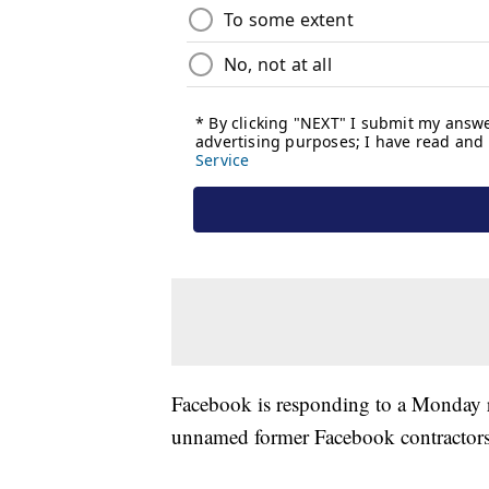
Facebook is responding to a Monday 
unnamed former Facebook contractors