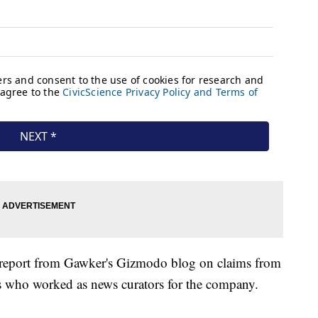
report from Gawker's Gizmodo blog on claims from
 who worked as news curators for the company.