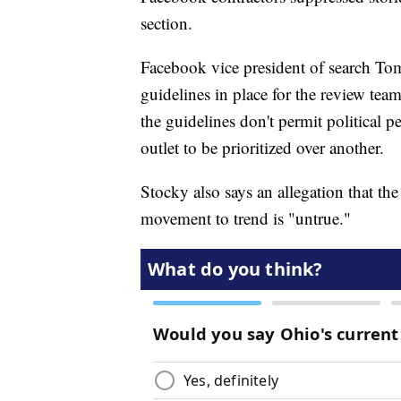
section.
Facebook vice president of search Tom
guidelines in place for the review tea
the guidelines don't permit political 
outlet to be prioritized over another.
Stocky also says an allegation that the 
movement to trend is "untrue."