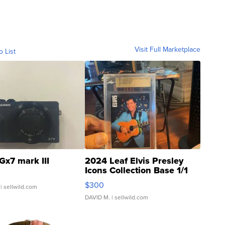
Visit Full Marketplace
o List
Gx7 mark III
2024 Leaf Elvis Presley
Icons Collection Base 1/1
SSP Clear ...
$300
| sellwild.com
DAVID M.
| sellwild.com