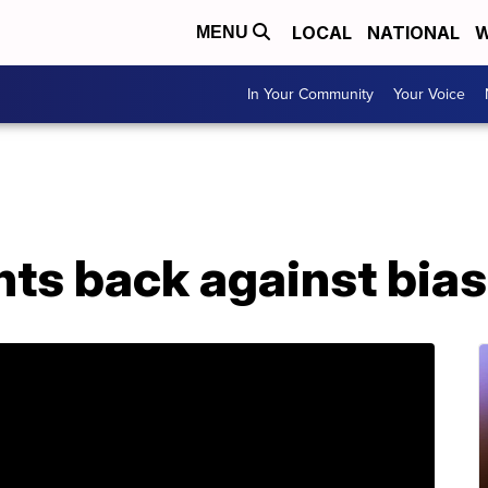
LOCAL
NATIONAL
W
MENU
In Your Community
Your Voice
ts back against bias