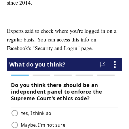
since 2014.
Experts said to check where you're logged in on a
regular basis. You can access this info on
Facebook's "Security and Login" page.