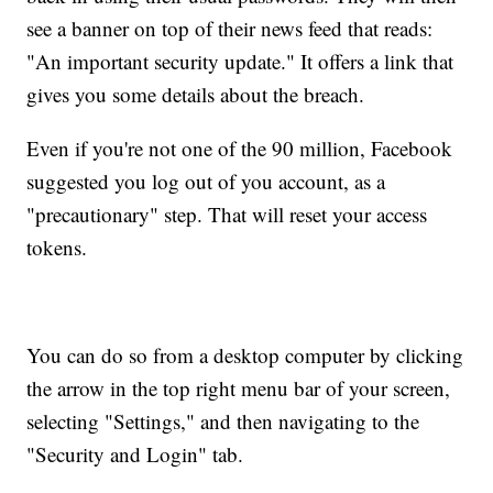
see a banner on top of their news feed that reads:
"An important security update." It offers a link that
gives you some details about the breach.
Even if you're not one of the 90 million, Facebook
suggested you log out of you account, as a
"precautionary" step. That will reset your access
tokens.
You can do so from a desktop computer by clicking
the arrow in the top right menu bar of your screen,
selecting "Settings," and then navigating to the
"Security and Login" tab.