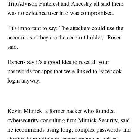
TripAdvisor, Pinterest and Ancestry all said there
was no evidence user info was compromised.
"It's important to say: The attackers could use the
account as if they are the account holder," Rosen
said.
Experts say it's a good idea to reset all your
passwords for apps that were linked to Facebook
login anyway.
Kevin Mitnick, a former hacker who founded
cybersecurity consulting firm Mitnick Security, said
he recommends using long, complex passwords and
storing them with a password manager such as