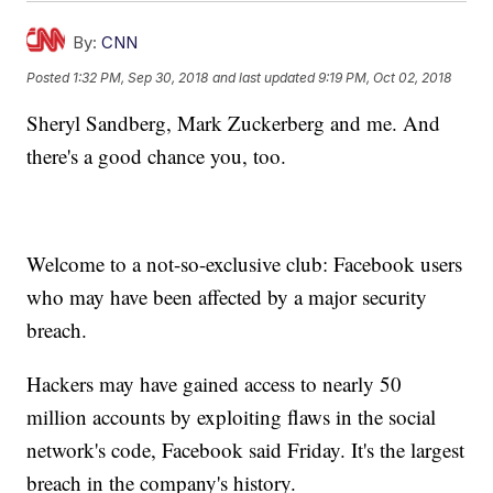
By:
CNN
Posted
1:32 PM, Sep 30, 2018
and last updated
9:19 PM, Oct 02, 2018
Sheryl Sandberg, Mark Zuckerberg and me. And
there's a good chance you, too.
Welcome to a not-so-exclusive club: Facebook users
who may have been affected by a major security
breach.
Hackers may have gained access to nearly 50
million accounts by exploiting flaws in the social
network's code, Facebook said Friday. It's the largest
breach in the company's history.