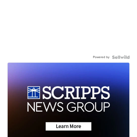
Powered by