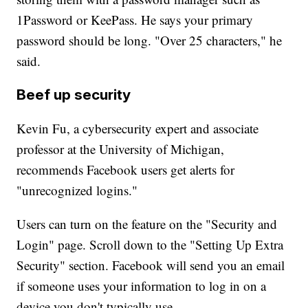
1Password or KeePass. He says your primary
password should be long. "Over 25 characters," he
said.
Beef up security
Kevin Fu, a cybersecurity expert and associate
professor at the University of Michigan,
recommends Facebook users get alerts for
"unrecognized logins."
Users can turn on the feature on the "Security and
Login" page. Scroll down to the "Setting Up Extra
Security" section. Facebook will send you an email
if someone uses your information to log in on a
device you don't typically use.