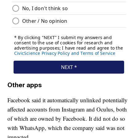
Other apps
Facebook said it automatically unlinked potentially
affected accounts from Instagram and Oculus, both
of which are owned by Facebook. It did not do so
with WhatsApp, which the company said was not
impacted.