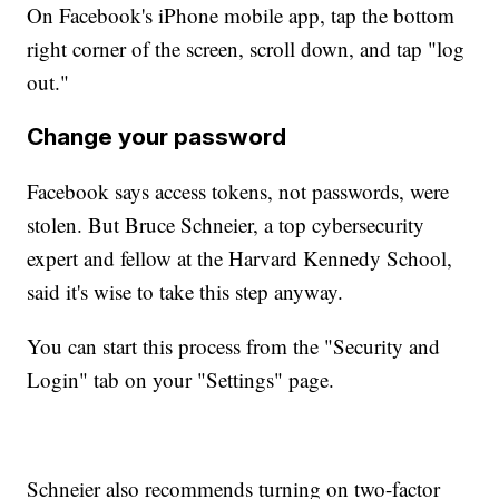
On Facebook's iPhone mobile app, tap the bottom
right corner of the screen, scroll down, and tap "log
out."
Change your password
Facebook says access tokens, not passwords, were
stolen. But Bruce Schneier, a top cybersecurity
expert and fellow at the Harvard Kennedy School,
said it's wise to take this step anyway.
You can start this process from the "Security and
Login" tab on your "Settings" page.
Schneier also recommends turning on two-factor