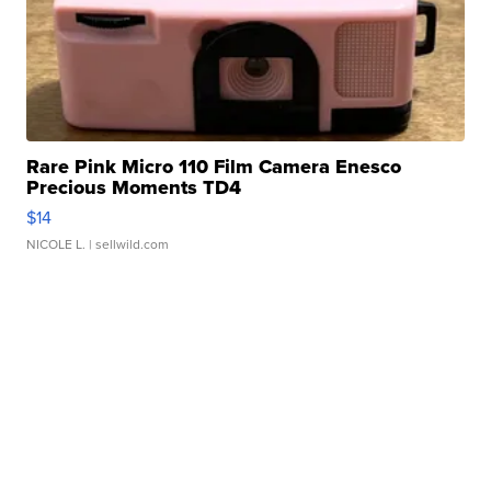
Rare Pink Micro 110 Film Camera Enesco
Precious Moments TD4
$14
NICOLE L.
| sellwild.com