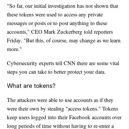
"So far, our initial investigation has not shown that
these tokens were used to access any private
messages or posts or to post anything to these
accounts," CEO Mark Zuckerberg told reporters
Friday. "But this, of course, may change as we learn
more."
Cybersecurity experts tell CNN there are some vital
steps you can take to better protect your data.
What are tokens?
The attackers were able to use accounts as if they
were their own by stealing "access tokens." Tokens
keep users logged into their Facebook accounts over
long periods of time without having to re-enter a