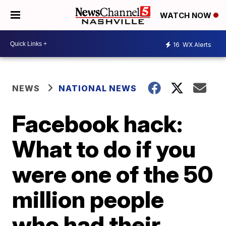
WATCH NOW
16
WX Alerts
NEWS
NATIONAL NEWS
Facebook hack:
What to do if you
were one of the 50
million people
who had their