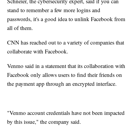
Schneier, the cybersecurity expert, said if you can
stand to remember a few more logins and
passwords, it's a good idea to unlink Facebook from
all of them.
CNN has reached out to a variety of companies that
collaborate with Facebook.
Venmo said in a statement that its collaboration with
Facebook only allows users to find their friends on
the payment app through an encrypted interface.
"Venmo account credentials have not been impacted
by this issue," the company said.