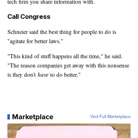
tech firm you share information with.
Call Congress
Schneier said the best thing for people to do is
"agitate for better laws."
"This kind of stuff happens all the time," he said.
"The reason companies get away with this nonsense
is they don't
have
to do better."
Marketplace
Visit Full Marketplace