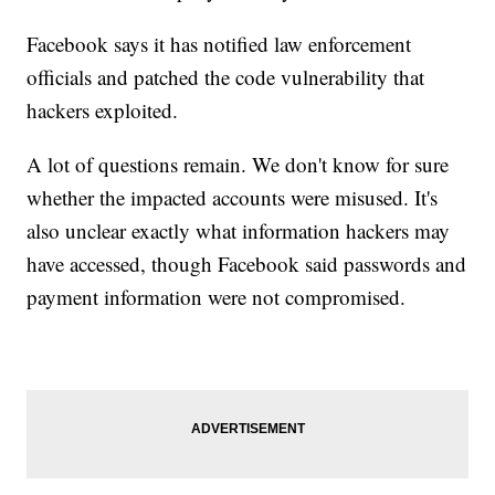
Facebook says it has notified law enforcement
officials and patched the code vulnerability that
hackers exploited.
A lot of questions remain. We don't know for sure
whether the impacted accounts were misused. It's
also unclear exactly what information hackers may
have accessed, though Facebook said passwords and
payment information were not compromised.