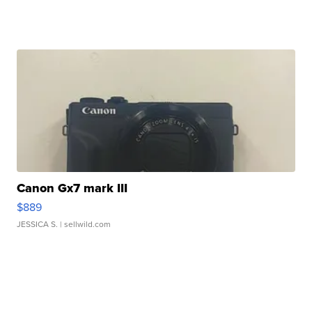
Canon Gx7 mark III
$889
JESSICA S.
| sellwild.com