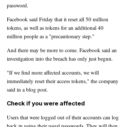
password.
Facebook said Friday that it reset all 50 million
tokens, as well as tokens for an additional 40
million people as a "precautionary step."
And there may be more to come. Facebook said an
investigation into the breach has only just begun.
"If we find more affected accounts, we will
immediately reset their access tokens," the company
said in a blog post.
Check if you were affected
Users that were logged out of their accounts can log
back in using their usual passwords. They will then