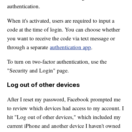
authentication.
When it's activated, users are required to input a
code at the time of login. You can choose whether
you want to receive the code via text message or
through a separate
authentication app
.
To turn on two-factor authentication, use the
"Security and Login" page.
Log out of other devices
After I reset my password, Facebook prompted me
to review which devices had access to my account. I
hit "Log out of other devices," which included my
current iPhone and another device I haven't owned