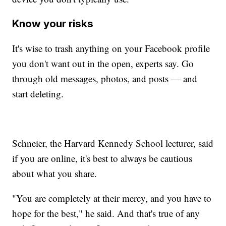
Know your risks
It's wise to trash anything on your Facebook profile
you don't want out in the open, experts say. Go
through old messages, photos, and posts — and
start deleting.
Schneier, the Harvard Kennedy School lecturer, said
if you are online, it's best to always be cautious
about what you share.
"You are completely at their mercy, and you have to
hope for the best," he said. And that's true of any