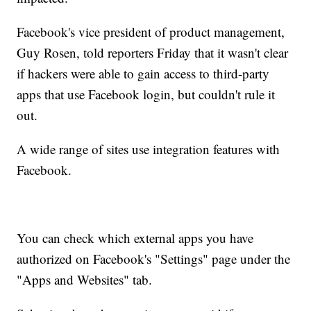
Facebook's vice president of product management,
Guy Rosen, told reporters Friday that it wasn't clear
if hackers were able to gain access to third-party
apps that use Facebook login, but couldn't rule it
out.
A wide range of sites use integration features with
Facebook.
You can check which external apps you have
authorized on Facebook's "Settings" page under the
"Apps and Websites" tab.