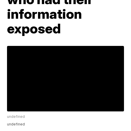
information
exposed
undefined
undefined