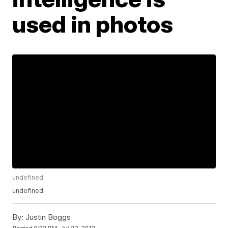
used in photos
undefined
undefined
By:
Justin Boggs