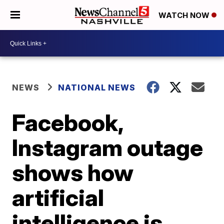
WATCH NOW
NEWS
NATIONAL NEWS
Facebook,
Instagram outage
shows how
artificial
intelligence is