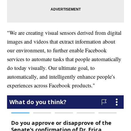
"We are creating visual sensors derived from digital
images and videos that extract information about
our environment, to further enable Facebook
services to automate tasks that people automatically
do today visually. Our ultimate goal, to
automatically, and intelligently enhance people’s
experiences across Facebook products."