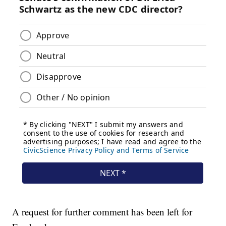
A request for further comment has been left for