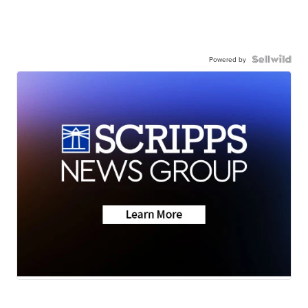
Powered by