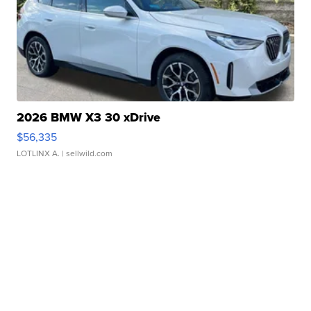
2026 BMW X3 30 xDrive
$56,335
LOTLINX A.
| sellwild.com