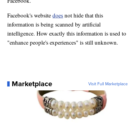
Facebook.
Facebook's website
does
not hide that this
information is being scanned by artificial
intelligence. How exactly this information is used to
"enhance people's experiences" is still unknown.
Marketplace
Visit Full Marketplace