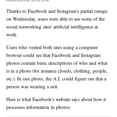
Posted
9:29 PM, Jul 03, 2019
Thanks to Facebook and Instagram's partial outage
on Wednesday, users were able to see some of the
social networking sites' artificial intelligence at
work.
Users who visited both sites using a computer
browser could see that Facebook and Instagram
photos contain basic descriptions of who and what
is in a photo (for instance clouds, clothing, people,
etc.). In one photo, the A.I. could figure out that a
person was wearing a suit.
Here is what Facebook's website says about how it
processes information in photos: