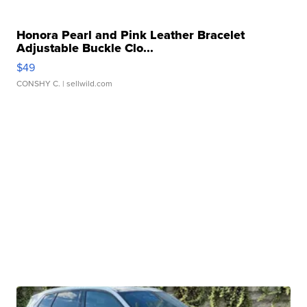
Honora Pearl and Pink Leather Bracelet
Adjustable Buckle Clo...
$49
CONSHY C.
| sellwild.com