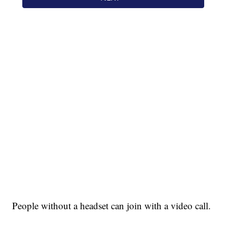
People without a headset can join with a video call.