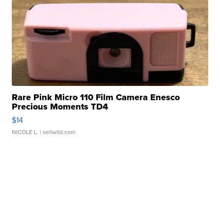
Rare Pink Micro 110 Film Camera Enesco
Precious Moments TD4
$14
NICOLE L.
| sellwild.com