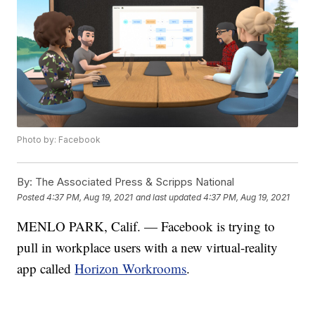
Photo by: Facebook
By:
The Associated Press & Scripps National
Posted
4:37 PM, Aug 19, 2021
and last updated
4:37 PM, Aug 19, 2021
MENLO PARK, Calif. — Facebook is trying to
pull in workplace users with a new virtual-reality
app called
Horizon Workrooms
.