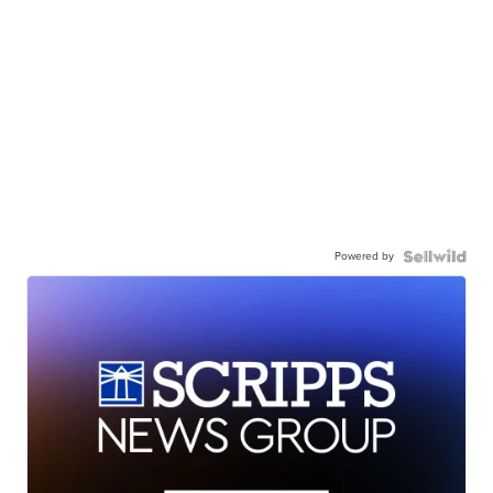
Powered by