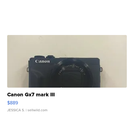
Canon Gx7 mark III
$889
JESSICA S.
| sellwild.com