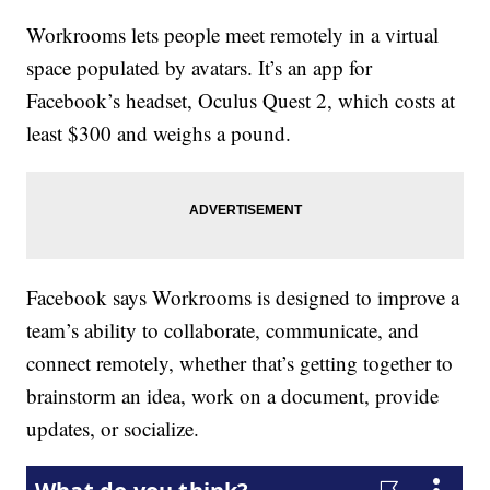
Workrooms lets people meet remotely in a virtual
space populated by avatars. It’s an app for
Facebook’s headset, Oculus Quest 2, which costs at
least $300 and weighs a pound.
Facebook says Workrooms is designed to improve a
team’s ability to collaborate, communicate, and
connect remotely, whether that’s getting together to
brainstorm an idea, work on a document, provide
updates, or socialize.