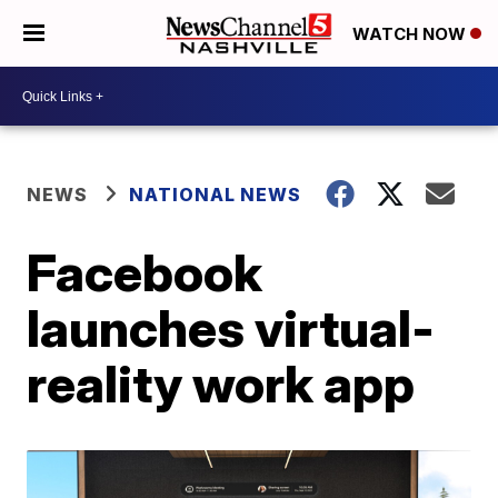
WATCH NOW
NEWS
NATIONAL NEWS
Facebook
launches virtual-
reality work app