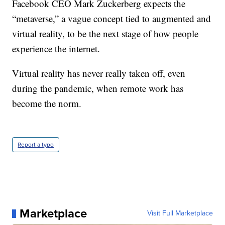
Facebook CEO Mark Zuckerberg expects the
“metaverse,” a vague concept tied to augmented and
virtual reality, to be the next stage of how people
experience the internet.
Virtual reality has never really taken off, even
during the pandemic, when remote work has
become the norm.
Report a typo
Marketplace
Visit Full Marketplace