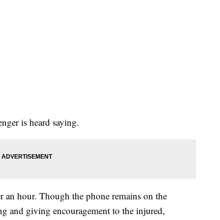
enger is heard saying.
er an hour. Though the phone remains on the
ng and giving encouragement to the injured,