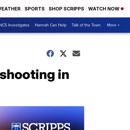
EATHER
SPORTS
SHOP SCRIPPS
WATCH NOW
NC5 Investigates
Hannah Can Help
Talk of the Town
More +
shooting in