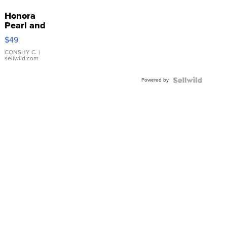
Honora
Pearl and
Pink
$49
Leather
Bracelet
CONSHY C.
|
sellwild.com
Adjustable
Buckle
Powered by
Clo...