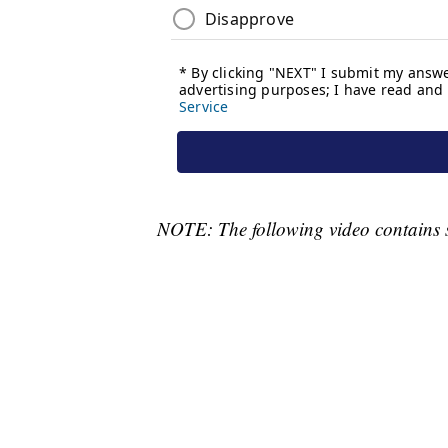
NOTE: The following video contains 