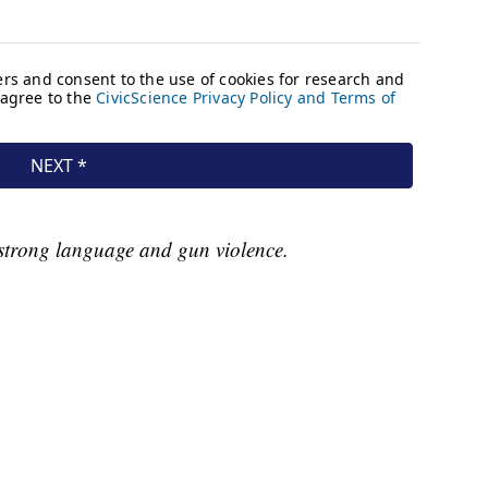
strong language and gun violence.