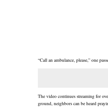
“Call an ambulance, please,” one pass
The video continues streaming for ov
ground, neighbors can be heard prayi