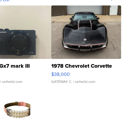
Gx7 mark III
1978 Chevrolet Corvette
$38,000
| sellwild.com
GATEWAY C.
| sellwild.com