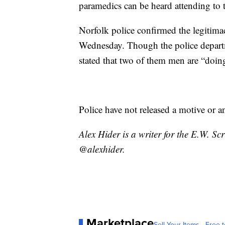
paramedics can be heard attending to t
Norfolk police confirmed the legitima
Wednesday. Though the police departme
stated that two of them men are “doing 
Police have not released a motive or a
Alex Hider is a writer for the E.W. S
@alexhider.
Marketplace
Sell Your Items - Free t