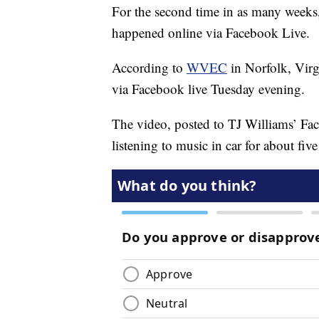
For the second time in as many weeks,
happened online via Facebook Live.
According to
WVEC
in Norfolk, Virg
via Facebook live Tuesday evening.
The video, posted to TJ Williams’ F
listening to music in car for about fiv