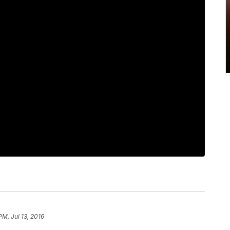
PM, Jul 13, 2016