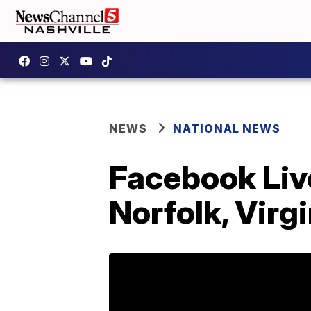
NEWS
NATIONAL NEWS
Facebook Live
Norfolk, Virgi