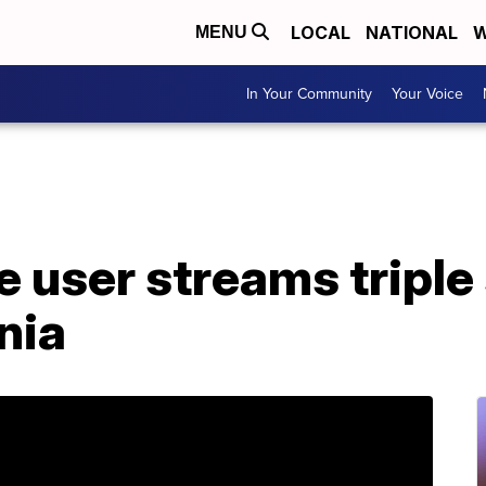
LOCAL
NATIONAL
W
MENU
In Your Community
Your Voice
 user streams triple 
nia