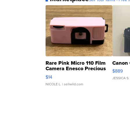
Rare Pink Micro 110 Film
Canon 
Camera Enesco Precious
$889
Moments TD4
$14
JESSICA S.
NICOLE L.
| sellwild.com