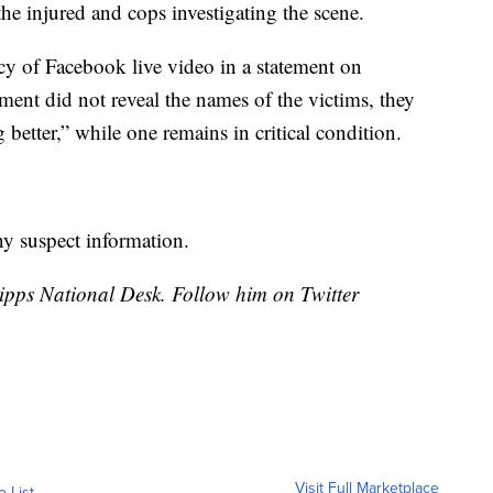
he injured and cops investigating the scene.
cy of Facebook live video in a statement on
nt did not reveal the names of the victims, they
better,” while one remains in critical condition.
ny suspect information.
cripps National Desk. Follow him on Twitter
Visit Full Marketplace
o List