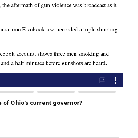
 the aftermath of gun violence was broadcast as it
inia, one Facebook user recorded a triple shooting
acebook account, shows three men smoking and
e and a half minutes before gunshots are heard.