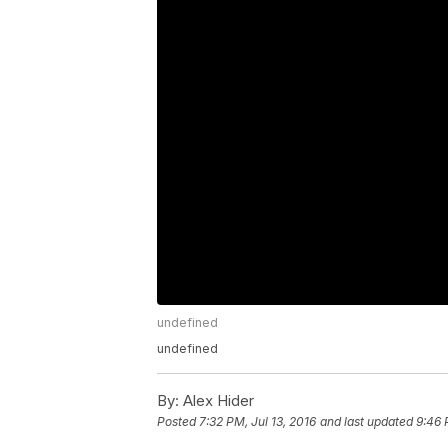
undefined
undefined
By:
Alex Hider
Posted
7:32 PM, Jul 13, 2016
and last updated
9:46 