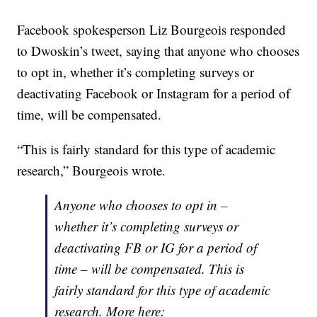
Facebook spokesperson Liz Bourgeois responded
to Dwoskin’s tweet, saying that anyone who chooses
to opt in, whether it’s completing surveys or
deactivating Facebook or Instagram for a period of
time, will be compensated.
“This is fairly standard for this type of academic
research,” Bourgeois wrote.
Anyone who chooses to opt in –
whether it’s completing surveys or
deactivating FB or IG for a period of
time – will be compensated. This is
fairly standard for this type of academic
research. More here: