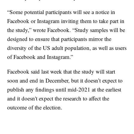
“Some potential participants will see a notice in
Facebook or Instagram inviting them to take part in
the study,” wrote Facebook. “Study samples will be
designed to ensure that participants mirror the
diversity of the US adult population, as well as users
of Facebook and Instagram.”
Facebook said last week that the study will start
soon and end in December, but it doesn’t expect to
publish any findings until mid-2021 at the earliest
and it doesn't expect the research to affect the
outcome of the election.