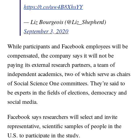
https://t.co/uw4B8XhsYY
— Liz Bourgeois (@Liz_Shepherd)
September 3, 2020
While participants and Facebook employees will be
compensated, the company says it will not be
paying its external research partners, a team of
independent academics, two of which serve as chairs
of Social Science One committees. They’re said to
be experts in the fields of elections, democracy and
social media.
Facebook says researchers will select and invite
representative, scientific samples of people in the
U.S. to participate in the study.