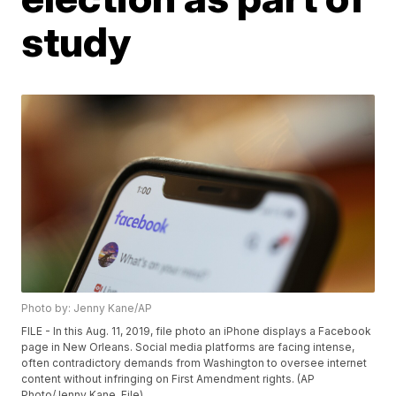
study
Photo by: Jenny Kane/AP
FILE - In this Aug. 11, 2019, file photo an iPhone displays a Facebook
page in New Orleans. Social media platforms are facing intense,
often contradictory demands from Washington to oversee internet
content without infringing on First Amendment rights. (AP
Photo/Jenny Kane, File)