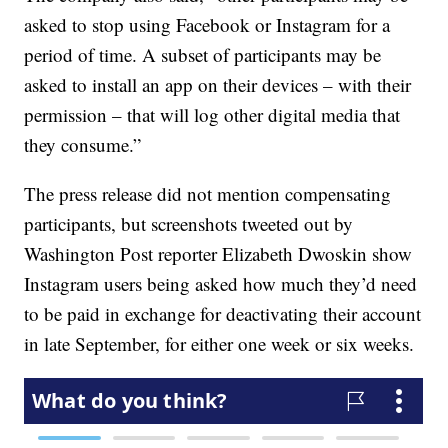
asked to stop using Facebook or Instagram for a
period of time. A subset of participants may be
asked to install an app on their devices – with their
permission – that will log other digital media that
they consume.”
The press release did not mention compensating
participants, but screenshots tweeted out by
Washington Post reporter Elizabeth Dwoskin show
Instagram users being asked how much they’d need
to be paid in exchange for deactivating their account
in late September, for either one week or six weeks.