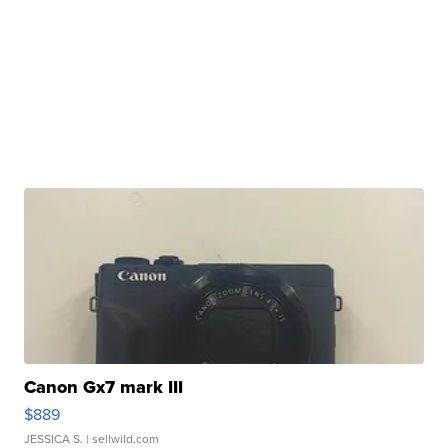
Canon Gx7 mark III
$889
JESSICA S.
| sellwild.com