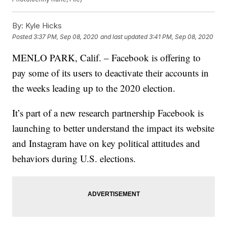
By:
Kyle Hicks
Posted
3:37 PM, Sep 08, 2020
and last updated
3:41 PM, Sep 08, 2020
MENLO PARK, Calif. – Facebook is offering to
pay some of its users to deactivate their accounts in
the weeks leading up to the 2020 election.
It’s part of a new research partnership Facebook is
launching to better understand the impact its website
and Instagram have on key political attitudes and
behaviors during U.S. elections.