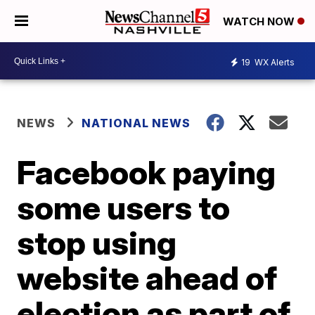
WATCH NOW
19
WX Alerts
NEWS
NATIONAL NEWS
Facebook paying
some users to
stop using
website ahead of
election as part of