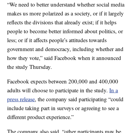
“We need to better understand whether social media
makes us more polarized as a society, or if it largely
reflects the divisions that already exist; if it helps
people to become better informed about politics, or
less; or if it affects people’s attitudes towards
government and democracy, including whether and
how they vote,” said Facebook when it announced
the study Thursday.
Facebook expects between 200,000 and 400,000
adults will choose to participate in the study.
In a
press release
, the company said participating “could
include taking part in surveys or agreeing to see a
different product experience.”
The company also said, “other participants may be