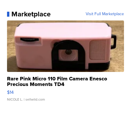
Marketplace
Visit Full Marketplace
Rare Pink Micro 110 Film Camera Enesco
Precious Moments TD4
$14
NICOLE L.
| sellwild.com