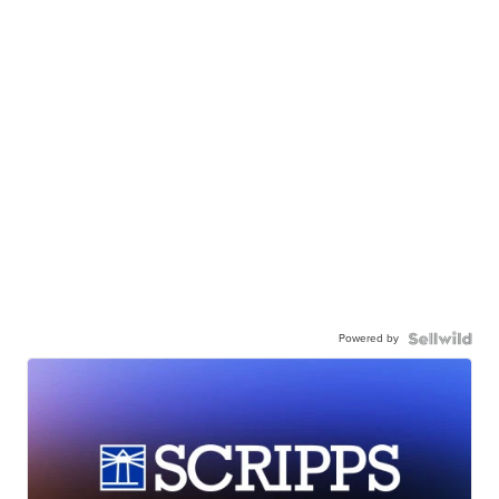
Powered by