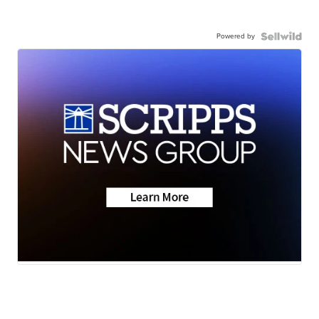
Powered by