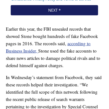
Earlier this year, the FBI unsealed records that
showed Stone bought hundreds of fake Facebook
pages in 2016. The records said,
according to
Business Insider,
Stone used the fake accounts to
share news articles to damage political rivals and to
defend himself against charges.
In Wednesday’s statement from Facebook, they said
these records helped their investigation. “We
identified the full scope of this network following
the recent public release of search warrants
pertaining to the investigation by Special Counsel