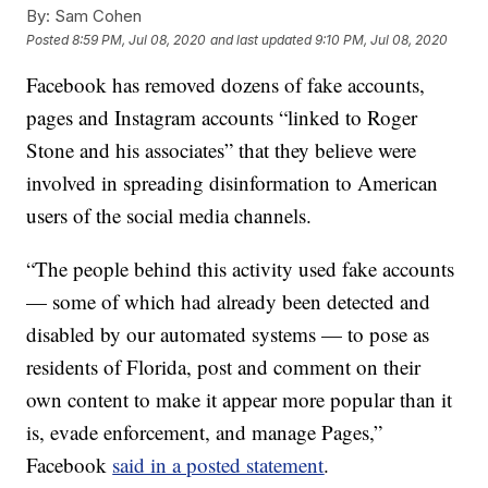
By:
Sam Cohen
Posted
8:59 PM, Jul 08, 2020
and last updated
9:10 PM, Jul 08, 2020
Facebook has removed dozens of fake accounts,
pages and Instagram accounts “linked to Roger
Stone and his associates” that they believe were
involved in spreading disinformation to American
users of the social media channels.
“The people behind this activity used fake accounts
— some of which had already been detected and
disabled by our automated systems — to pose as
residents of Florida, post and comment on their
own content to make it appear more popular than it
is, evade enforcement, and manage Pages,”
Facebook
said in a posted statement
.