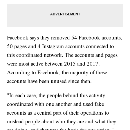
Facebook says they removed 54 Facebook accounts,
50 pages and 4 Instagram accounts connected to
this coordinated network. The accounts and pages
were most active between 2015 and 2017.
According to Facebook, the majority of these
accounts have been unused since then.
"In each case, the people behind this activity
coordinated with one another and used fake
accounts as a central part of their operations to
mislead people about who they are and what they
are doing, and that was the basis for our action,"