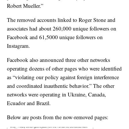
Robert Mueller.”
The removed accounts linked to Roger Stone and
associates had about 260,000 unique followers on
Facebook and 61,5000 unique followers on
Instagram.
Facebook also announced three other networks
operating dozens of other pages who were identified
as “violating our policy against foreign interference
and coordinated inauthentic behavior.” The other
networks were operating in Ukraine, Canada,
Ecuador and Brazil.
Below are posts from the now-removed pages: