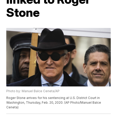
Stone
Photo by: Manuel Balce Ceneta/AP
Roger Stone arrives for his sentencing at U.S. District Court in
Washington, Thursday, Feb. 20, 2020. (AP Photo/Manuel Balce
Ceneta)