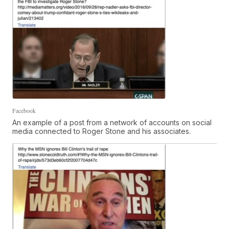
Facebook
An example of a post from a network of accounts on social
media connected to Roger Stone and his associates.