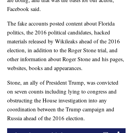
Facebook said.
The fake accounts posted content about Florida
politics, the 2016 political candidates, hacked
materials released by Wikileaks ahead of the 2016
election, in addition to the Roger Stone trial, and
other information about Roger Stone and his pages,
websites, books and appearances.
Stone, an ally of President Trump, was convicted
on seven counts including lying to congress and
obstructing the House investigation into any
coordination between the Trump campaign and
Russia ahead of the 2016 election.