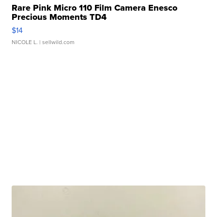
Rare Pink Micro 110 Film Camera Enesco
Precious Moments TD4
$14
NICOLE L.
| sellwild.com