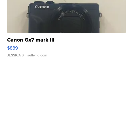
Canon Gx7 mark III
$889
JESSICA S.
| sellwild.com