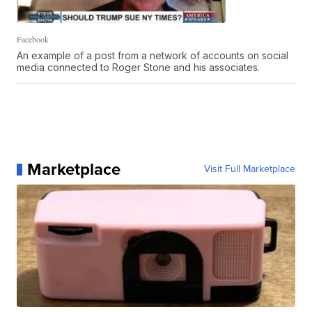
Facebook
An example of a post from a network of accounts on social
media connected to Roger Stone and his associates.
Marketplace
Visit Full Marketplace