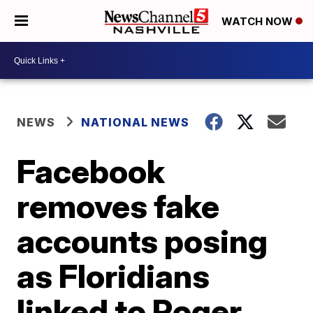
WATCH NOW
NEWS
NATIONAL NEWS
Facebook
removes fake
accounts posing
as Floridians
linked to Roger