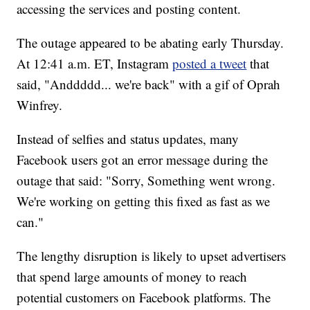
accessing the services and posting content.
The outage appeared to be abating early Thursday.
At 12:41 a.m. ET, Instagram
posted a tweet
that
said, "Anddddd... we're back" with a gif of Oprah
Winfrey.
Instead of selfies and status updates, many
Facebook users got an error message
during the
outage that said: "Sorry, Something went wrong.
We're working on getting this fixed as fast as we
can."
The lengthy disruption is likely to upset advertisers
that spend large amounts of money to reach
potential customers on Facebook platforms. The