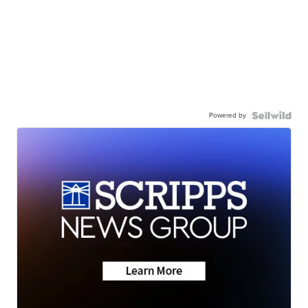
Powered by