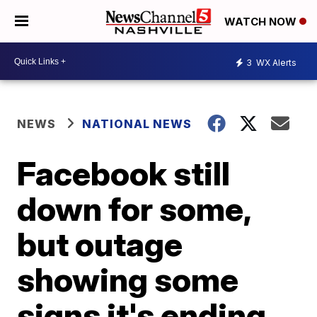
WATCH NOW
3
WX Alerts
NEWS
NATIONAL NEWS
Facebook still
down for some,
but outage
showing some
signs it's ending