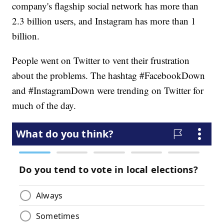
company's flagship social network has more than
2.3 billion users, and Instagram has more than 1
billion.
People went on Twitter to vent their frustration
about the problems. The hashtag #FacebookDown
and #InstagramDown were trending on Twitter for
much of the day.