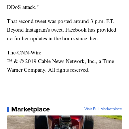
DDoS attack."
That second tweet was posted around 3 p.m. ET.
Beyond Instagram's tweet, Facebook has provided
no further updates in the hours since then.
The-CNN-Wire
™ & © 2019 Cable News Network, Inc., a Time
Warner Company. All rights reserved.
Marketplace
Visit Full Marketplace