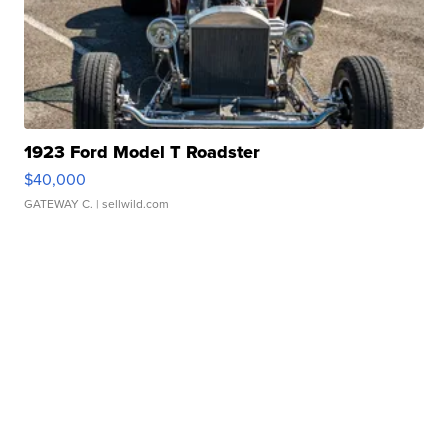
1923 Ford Model T Roadster
$40,000
GATEWAY C.
| sellwild.com