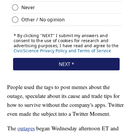
People used the tags to post memes about the
outage, speculate about its cause and trade tips for
how to survive without the company's apps. Twitter
even made the subject into a Twitter Moment.
The
outages
began Wednesday afternoon
ET and