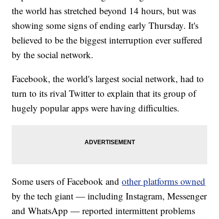
the world has stretched beyond 14 hours, but was
showing some signs of ending early Thursday. It's
believed to be the biggest interruption ever suffered
by the social network.
Facebook, the world's largest social network, had to
turn to its rival Twitter to explain that its group of
hugely popular apps were having difficulties.
Some users of Facebook and
other platforms owned
by the tech giant — including Instagram, Messenger
and WhatsApp — reported intermittent problems