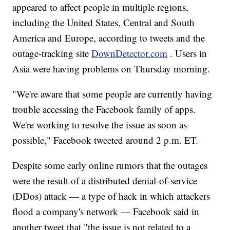
appeared to affect people in multiple regions,
including the United States, Central and South
America and Europe, according to tweets and the
outage-tracking site
DownDetector.com
. Users in
Asia were having problems on Thursday morning.
"We're aware that some people are currently having
trouble accessing the Facebook family of apps.
We're working to resolve the issue as soon as
possible," Facebook tweeted around 2 p.m. ET.
Despite some early online rumors that the outages
were the result of a distributed denial-of-service
(DDos) attack — a type of hack in which attackers
flood a company's network — Facebook said in
another tweet that "the issue is not related to a