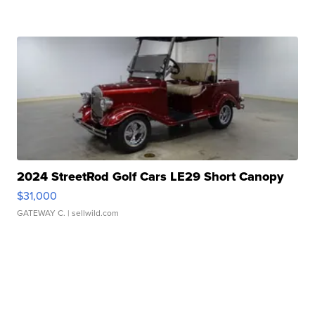
2024 StreetRod Golf Cars LE29 Short Canopy
$31,000
GATEWAY C.
| sellwild.com