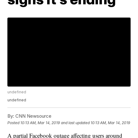
undefined
undefined
By:
CNN Newsource
Posted
10:13 AM, Mar 14, 2019
and last updated
10:13 AM, Mar 14, 2019
A partial Facebook outage affecting users around