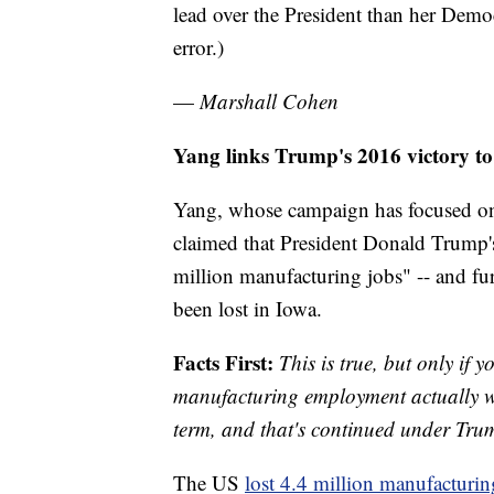
lead over the President than her Dem
error.)
—
Marshall Cohen
Yang links Trump's 2016 victory t
Yang, whose campaign has focused on 
claimed that President Donald Trump'
million manufacturing jobs" -- and fu
been lost in Iowa.
Facts First:
This is true, but only if 
manufacturing employment actually 
term, and that's continued under Tru
The US
lost 4.4 million manufacturin