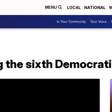
LOCAL
NATIONAL
W
MENU
In Your Community
Your Voice
g the sixth Democrat