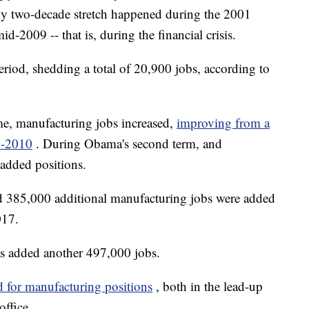
rly two-decade stretch happened during the 2001
-2009 -- that is, during the financial crisis.
period, shedding a total of 20,900 jobs, according to
me, manufacturing jobs increased,
improving from a
0-2010
. During Obama's second term, and
 added positions.
d 385,000 additional manufacturing jobs were added
017.
as added another 497,000 jobs.
d for manufacturing positions
, both in the lead-up
office.