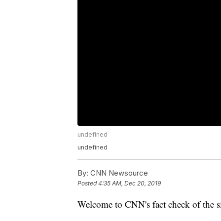
undefined
undefined
By:
CNN Newsource
Posted
4:35 AM, Dec 20, 2019
Welcome to CNN's fact check of the si