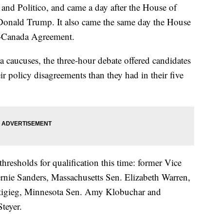
and Politico, and came a day after the House of
Donald Trump. It also came the same day the House
-Canada Agreement.
a caucuses, the three-hour debate offered candidates
ir policy disagreements than they had in their five
hresholds for qualification this time: former Vice
rnie Sanders, Massachusetts Sen. Elizabeth Warren,
tigieg, Minnesota Sen. Amy Klobuchar and
teyer.