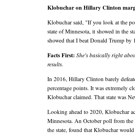
Klobuchar on Hillary Clinton margi
Klobuchar said, "If you look at the poll
state of Minnesota, it showed in the st
showed that I beat Donald Trump by 1
Facts First:
She's basically right abo
results.
In 2016, Hillary Clinton barely defe
percentage points. It was extremely clo
Klobuchar claimed. That state was N
Looking ahead to 2020, Klobuchar accu
Minnesota. An October poll from the 
the state, found that Klobuchar would