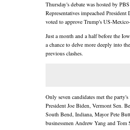
Thursday's debate was hosted by PBS 
Representatives impeached President 
voted to approve Trump's US-Mexico
Just a month and a half before the Iow
a chance to delve more deeply into the
previous clashes.
Only seven candidates met the party's t
President Joe Biden, Vermont Sen. Be
South Bend, Indiana, Mayor Pete But
businessmen Andrew Yang and Tom S