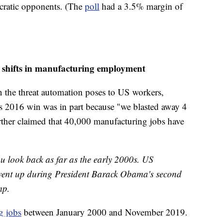
ocratic opponents. (The
poll
had a 3.5% margin of
o shifts in manufacturing employment
the threat automation poses to US workers,
s 2016 win was in part because "we blasted away 4
rther claimed that 40,000 manufacturing jobs have
you look back as far as the early 2000s. US
went up during President Barack Obama's second
mp.
g jobs
between January 2000 and November 2019.