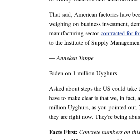
That said, American factories have bee
weighing on business investment, dem
manufacturing sector
contracted for 
to the Institute of Supply Managemen
—
Anneken Tappe
Biden on 1 million Uyghurs
Asked about steps the US could take t
have to make clear is that we, in fact
million Uyghurs, as you pointed out, 
they are right now. They're being abu
Facts First:
Concrete numbers on this 