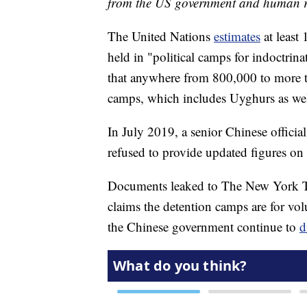
from the US government and human ri
The United Nations
estimates
at least
held in "political camps for indoctri
that anywhere from 800,000 to more th
camps, which includes Uyghurs as we
In July 2019, a senior Chinese officia
refused to provide updated figures o
Documents leaked to The New York T
claims the detention camps are for vol
the Chinese government continue to
d