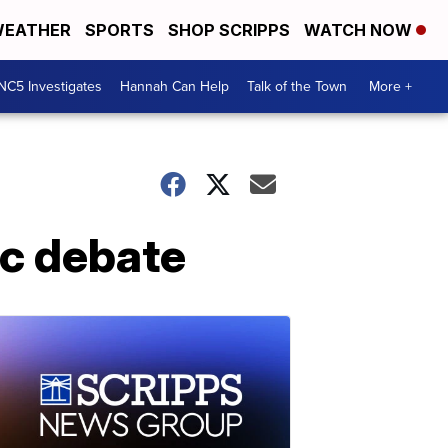
EATHER
SPORTS
SHOP SCRIPPS
WATCH NOW
NC5 Investigates
Hannah Can Help
Talk of the Town
More +
ic debate