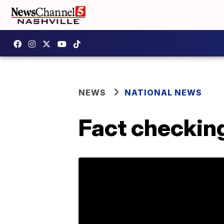
NEWS
NATIONAL NEWS
Fact checkin