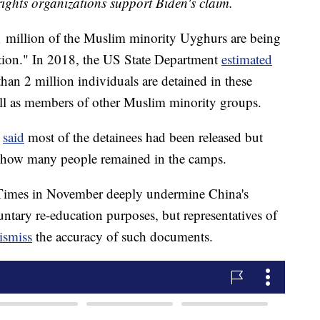
ghts organizations support Biden's claim.
 1 million of the Muslim minority Uyghurs are being
nation." In 2018, the US State Department
estimated
an 2 million individuals are detained in these
ll as members of other Muslim minority groups.
l
said
most of the detainees had been released but
n how many people remained in the camps.
imes in November deeply undermine China's
untary re-education purposes, but representatives of
ismiss
the accuracy of such documents.