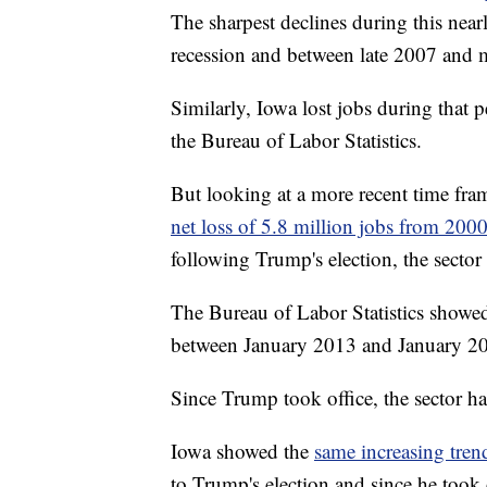
The sharpest declines during this nea
recession and between late 2007 and mid
Similarly, Iowa lost jobs during that 
the Bureau of Labor Statistics.
But looking at a more recent time fra
net loss of 5.8 million jobs from 200
following Trump's election, the sector
The Bureau of Labor Statistics showe
between January 2013 and January 2
Since Trump took office, the sector h
Iowa showed the
same increasing tren
to Trump's election and since he took 