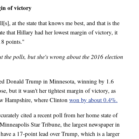
n of victory
[s], at the state that knows me best, and that is the
ate that Hillary had her lowest margin of victory, it
8 points."
ut the polls, but she's wrong about the 2016 election
ated Donald Trump in Minnesota, winning by 1.6
se, but it wasn't her tightest margin of victory, as
ew Hampshire, where Clinton
won by about 0.4%.
rately cited a recent poll from her home state of
Minneapolis Star Tribune, the largest newspaper in
 have a 17-point lead over Trump, which is a larger