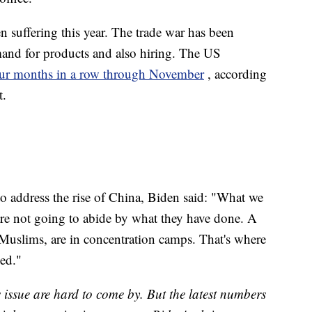
n suffering this year. The trade war has been
and for products and also hiring. The US
four months in a row through November
, according
t.
o address the rise of China, Biden said: "What we
, are not going to abide by what they have done. A
Muslims, are in concentration camps. That's where
sed."
issue are hard to come by. But the latest numbers