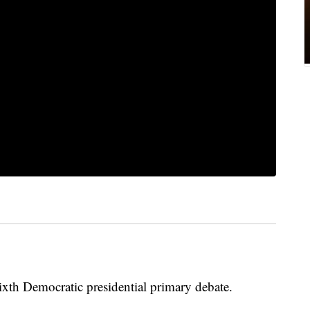
xth Democratic presidential primary debate.