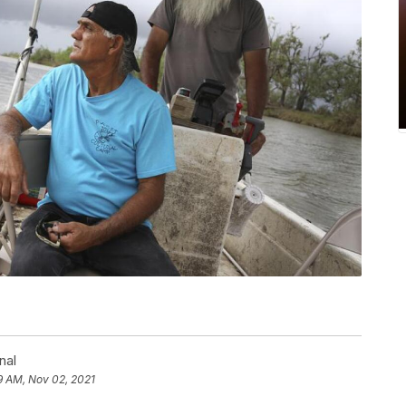
nal
9 AM, Nov 02, 2021