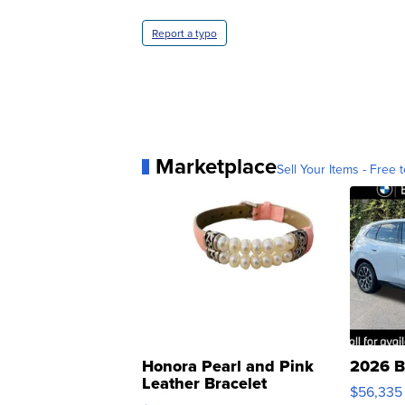
Report a typo
Marketplace
Sell Your Items - Free t
Honora Pearl and Pink
2026 B
Leather Bracelet
$56,335
Adjustable Buckle Clo...