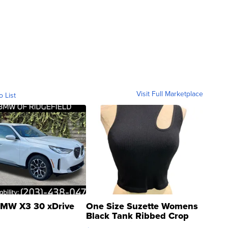
Visit Full Marketplace
o List
MW X3 30 xDrive
One Size Suzette Womens
Black Tank Ribbed Crop
Asymmetrical ...