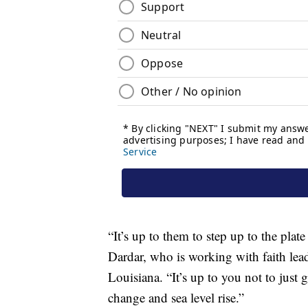
“It’s up to them to step up to the pla
Dardar, who is working with faith lead
Louisiana. “It’s up to you not to just g
change and sea level rise.”