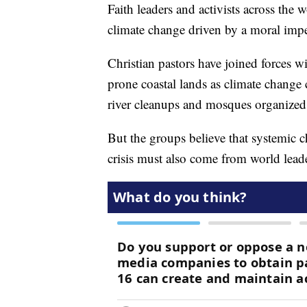
Faith leaders and activists across the w
climate change driven by a moral imper
Christian pastors have joined forces wi
prone coastal lands as climate change 
river cleanups and mosques organized
But the groups believe that systemic c
crisis must also come from world lead