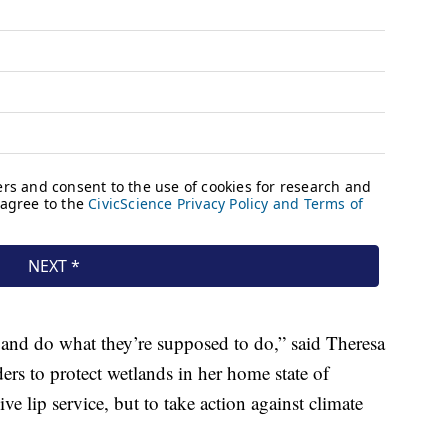
te and do what they’re supposed to do,” said Theresa
ers to protect wetlands in her home state of
ive lip service, but to take action against climate