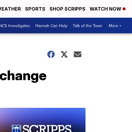
EATHER
SPORTS
SHOP SCRIPPS
WATCH NOW
NC5 Investigates
Hannah Can Help
Talk of the Town
More +
e change