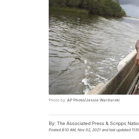
Photo by:
AP Photo/Jessie Wardarski
By:
The Associated Press & Scripps Natio
Posted
8:10 AM, Nov 02, 2021
and last updated
11:5