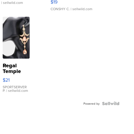
$19
.
| sellwild.com
CONSHY C.
| sellwild.com
Regal
Temple
Droplet
$21
Earrings
SPORTSERVER
P.
| sellwild.com
Powered by