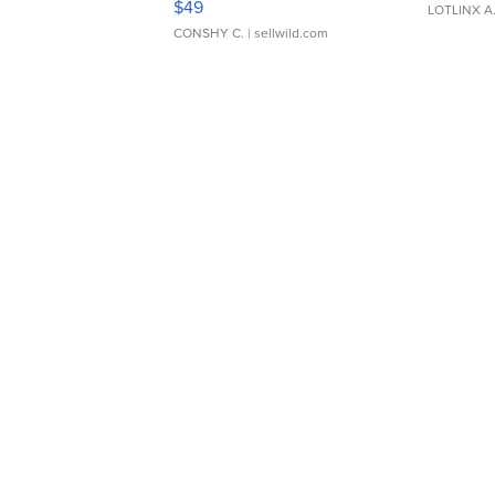
$49
LOTLINX A
CONSHY C.
| sellwild.com