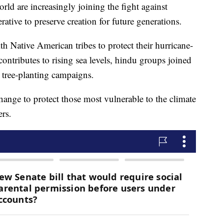
orld are increasingly joining the fight against
ative to preserve creation for future generations.
th Native American tribes to protect their hurricane-
contributes to rising sea levels, hindu groups joined
 tree-planting campaigns.
hange to protect those most vulnerable to the climate
ers.