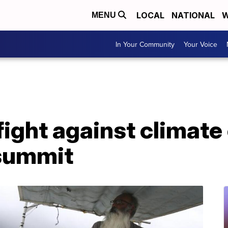
LOCAL
NATIONAL
W
MENU
In Your Community
Your Voice
fight against climat
summit