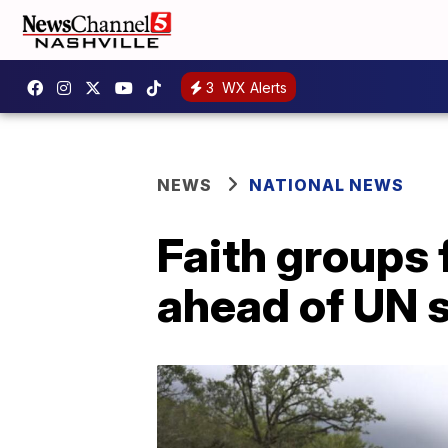
3
WX Alerts
NEWS
NATIONAL NEWS
Faith groups 
ahead of UN 