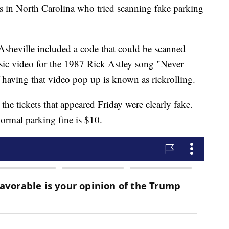
n North Carolina who tried scanning fake parking
 Asheville included a code that could be scanned
ic video for the 1987 Rick Astley song "Never
having that video pop up is known as rickrolling.
 the tickets that appeared Friday were clearly fake.
normal parking fine is $10.