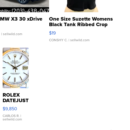
MW X3 30 xDrive
One Size Suzette Womens
Black Tank Ribbed Crop
Asymmetrical ...
$19
.
| sellwild.com
CONSHY C.
| sellwild.com
ROLEX
DATEJUST
16233
$9,850
WHITE
DIAL
CARLOS R.
|
sellwild.com
FLUTED
BEZEL