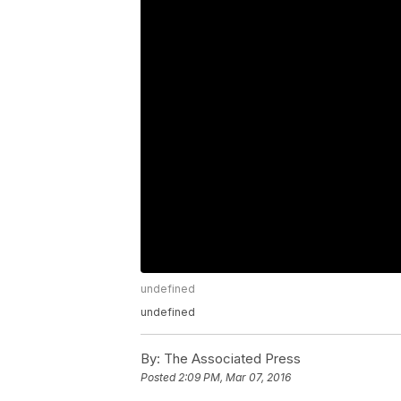
undefined
undefined
By:
The Associated Press
Posted
2:09 PM, Mar 07, 2016