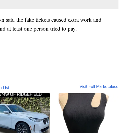
 said the fake tickets caused extra work and
d at least one person tried to pay.
Visit Full Marketplace
o List