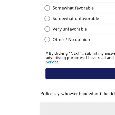
Police say whoever handed out the tick