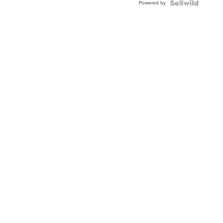
Powered by
TWO-
TONE
JUBILE...