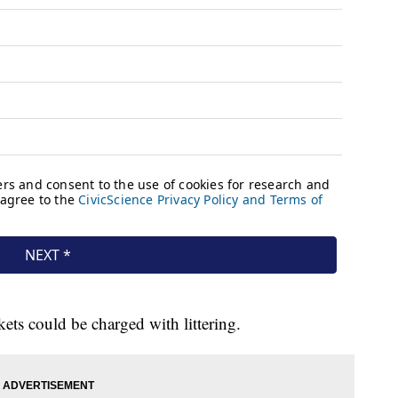
ets could be charged with littering.