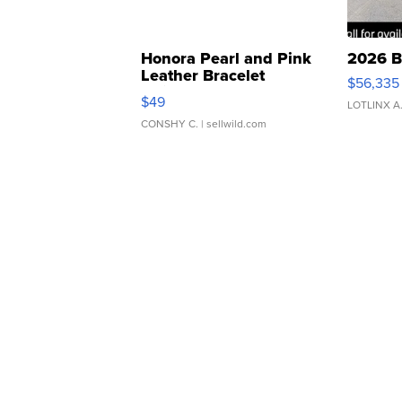
Honora Pearl and Pink
2026 B
Leather Bracelet
$56,335
Adjustable Buckle Clo...
$49
LOTLINX A
CONSHY C.
| sellwild.com