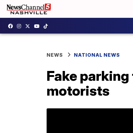
NEWS
NATIONAL NEWS
Fake parking t
motorists