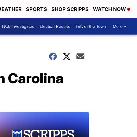
EATHER
SPORTS
SHOP SCRIPPS
WATCH NOW
NC5 Investigates
Election Results
Talk of the Town
More +
th Carolina