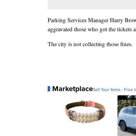
Parking Services Manager Harry Brown
aggravated those who got the tickets an
The city is not collecting those fines.
Marketplace
Sell Your Items - Free t