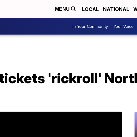
LOCAL
NATIONAL
W
MENU
In Your Community
Your Voice
ickets 'rickroll' Nor