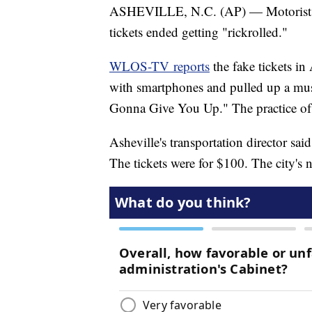
ASHEVILLE, N.C. (AP) — Motorists i
tickets ended getting "rickrolled."
WLOS-TV reports
the fake tickets in
with smartphones and pulled up a mus
Gonna Give You Up." The practice of 
Asheville's transportation director said
The tickets were for $100. The city's 