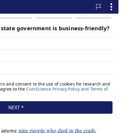
is among
nine people who died in the crash.