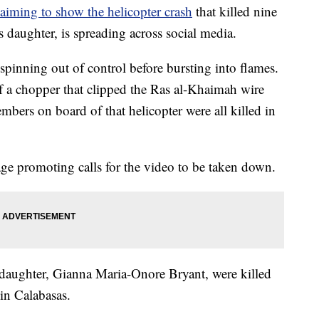
laiming to show the helicopter crash
that killed nine
 daughter, is spreading across social media.
pinning out of control before bursting into flames.
of a chopper that clipped the Ras al-Khaimah wire
bers on board of that helicopter were all killed in
age promoting calls for the video to be taken down.
 daughter, Gianna Maria-Onore Bryant, were killed
in Calabasas.