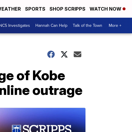
EATHER
SPORTS
SHOP SCRIPPS
WATCH NOW
NC5 Investigates
Hannah Can Help
Talk of the Town
More +
ge of Kobe
nline outrage