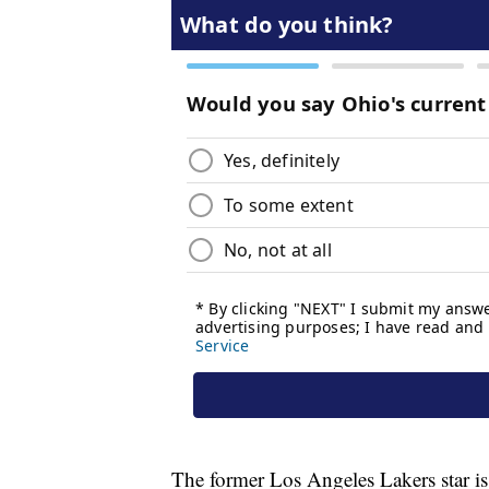
The former Los Angeles Lakers star 