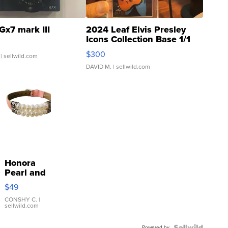
Gx7 mark III
2024 Leaf Elvis Presley
Icons Collection Base 1/1
SSP Clear ...
$300
| sellwild.com
DAVID M.
| sellwild.com
Honora
Pearl and
Pink
$49
Leather
Bracelet
CONSHY C.
|
sellwild.com
Adjustable
Buckle
Powered by