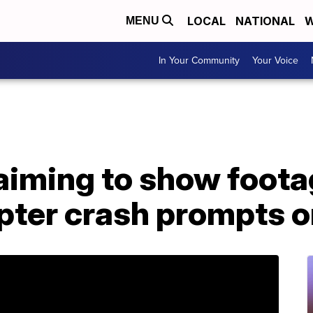
LOCAL
NATIONAL
W
MENU
In Your Community
Your Voice
aiming to show foota
pter crash prompts o