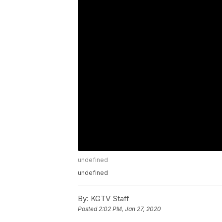
undefined
undefined
By:
KGTV Staff
Posted
2:02 PM, Jan 27, 2020