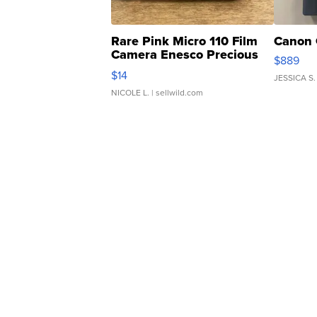
Rare Pink Micro 110 Film
Canon 
Camera Enesco Precious
$889
Moments TD4
$14
JESSICA S.
NICOLE L.
| sellwild.com