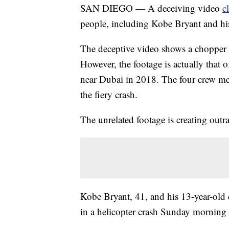
SAN DIEGO — A deceiving video
c
people, including Kobe Bryant and his
The deceptive video shows a chopper s
However, the footage is actually that 
near Dubai in 2018. The four crew mem
the fiery crash.
The unrelated footage is creating outr
Kobe Bryant, 41, and his 13-year-old
in a helicopter crash Sunday morning 