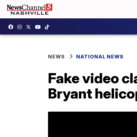
NEWS
NATIONAL NEWS
Fake video cl
Bryant helico