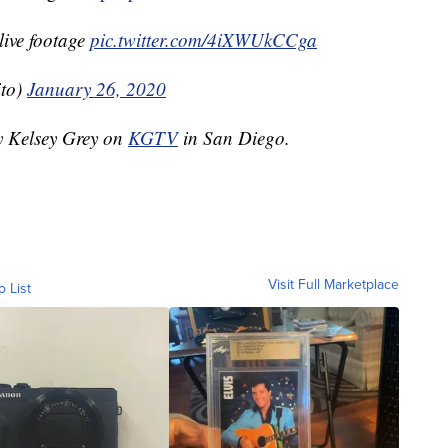
live footage
pic.twitter.com/4iXWUkCCga
ito)
January 26, 2020
by Kelsey Grey on
KGTV
in San Diego.
Visit Full Marketplace
o List