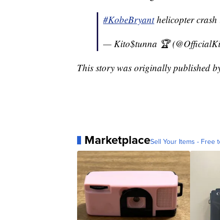
#KobeBryant
helicopter crash 
— Kito$tunna 🏆 (@OfficialK
This story was originally published 
Marketplace
Sell Your Items - Free t