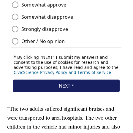
"The two adults suffered significant bruises and
were transported to area hospitals. The two other
children in the vehicle had minor injuries and also