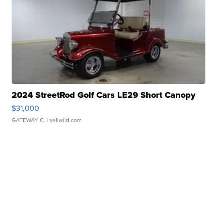
2024 StreetRod Golf Cars LE29 Short Canopy
$31,000
GATEWAY C.
| sellwild.com