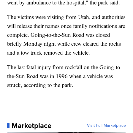
went by ambulance to the hospital," the park said.
The victims were visiting from Utah, and authorities
will release their names once family notifications are
complete. Going-to-the-Sun Road was closed
briefly Monday night while crew cleared the rocks
and a tow truck removed the vehicle.
The last fatal injury from rockfall on the Going-to-
the-Sun Road was in 1996 when a vehicle was
struck, according to the park.
Marketplace
Visit Full Marketplace