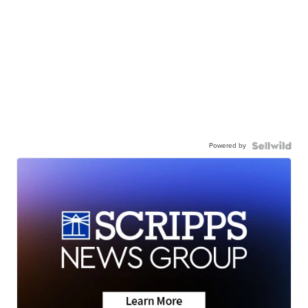
Powered by