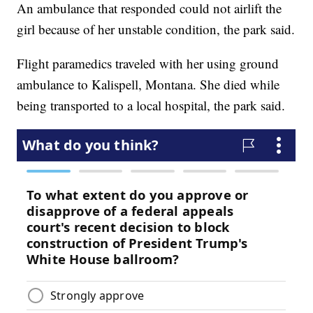
An ambulance that responded could not airlift the
girl because of her unstable condition, the park said.
Flight paramedics traveled with her using ground
ambulance to Kalispell, Montana. She died while
being transported to a local hospital, the park said.