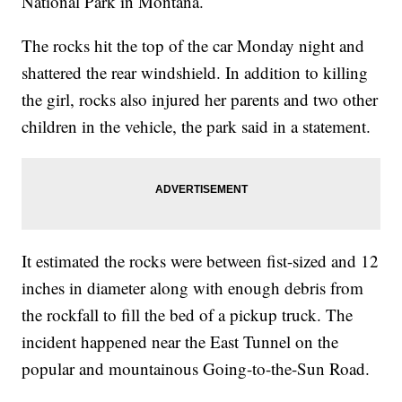
National Park in Montana.
The rocks hit the top of the car Monday night and
shattered the rear windshield. In addition to killing
the girl, rocks also injured her parents and two other
children in the vehicle, the park said in a statement.
It estimated the rocks were between fist-sized and 12
inches in diameter along with enough debris from
the rockfall to fill the bed of a pickup truck. The
incident happened near the East Tunnel on the
popular and mountainous Going-to-the-Sun Road.