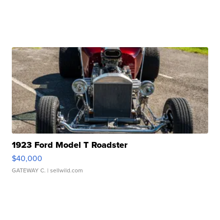
1923 Ford Model T Roadster
$40,000
GATEWAY C.
| sellwild.com