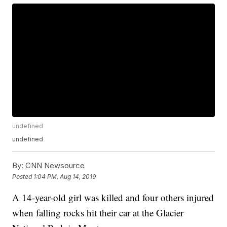
undefined
undefined
By:
CNN Newsource
Posted
1:04 PM, Aug 14, 2019
A 14-year-old girl was killed and four others injured
when falling rocks hit their car at the Glacier