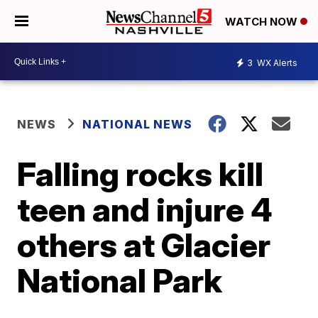
WATCH NOW
3
WX Alerts
NEWS
NATIONAL NEWS
Falling rocks kill
teen and injure 4
others at Glacier
National Park