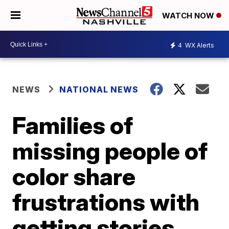
WATCH NOW
4
WX Alerts
NEWS
NATIONAL NEWS
Families of
missing people of
color share
frustrations with
getting stories