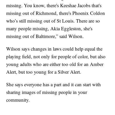
missing. You know, there's Keeshae Jacobs that's
missing out of Richmond, there's Phoenix Coldon
who’s still missing out of St Louis. There are so
many people missing, Akia Eggleston, she's
missing out of Baltimore,” said Wilson.
Wilson says changes in laws could help equal the
playing field, not only for people of color, but also
young adults who are either too old for an Amber
Alert, but too young for a Silver Alert.
She says everyone has a part and it can start with
sharing images of missing people in your
community.