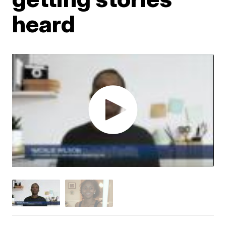
heard