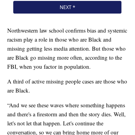
Northwestern law school confirms bias and systemic
racism play a role in those who are Black and
missing getting less media attention. But those who
are Black go missing more often, according to the
FBI, when you factor in population.
A third of active missing people cases are those who
are Black.
“And we see these waves where something happens
and there's a firestorm and then the story dies. Well,
let's not let that happen. Let's continue the
conversation, so we can bring home more of our