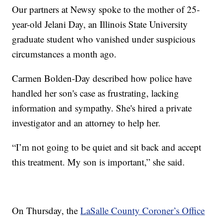
Our partners at Newsy spoke to the mother of 25-
year-old Jelani Day, an Illinois State University
graduate student who vanished under suspicious
circumstances a month ago.
Carmen Bolden-Day described how police have
handled her son's case as frustrating, lacking
information and sympathy. She's hired a private
investigator and an attorney to help her.
“I’m not going to be quiet and sit back and accept
this treatment. My son is important,” she said.
On Thursday, the
LaSalle County Coroner’s Office