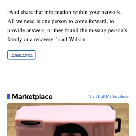
“And share that information within your network.
All we need is one person to come forward, to
provide answers, or they found the missing person’s
family or a recovery,” said Wilson.
Report a typo
Marketplace
Visit Full Marketplace