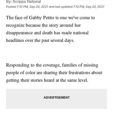
By:
Scripps National
Posted
7:10 PM, Sep 24, 2021
and last updated
7:12 PM, Sep 24, 2021
The face of Gabby Petito is one we've come to
recognize because the story around her
disappearance and death has made national
headlines over the past several days.
Responding to the coverage, families of missing
people of color are sharing their frustrations about
getting their stories heard at the same level.