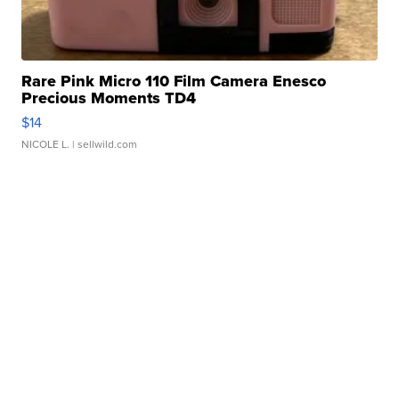
Rare Pink Micro 110 Film Camera Enesco
Precious Moments TD4
$14
NICOLE L.
| sellwild.com