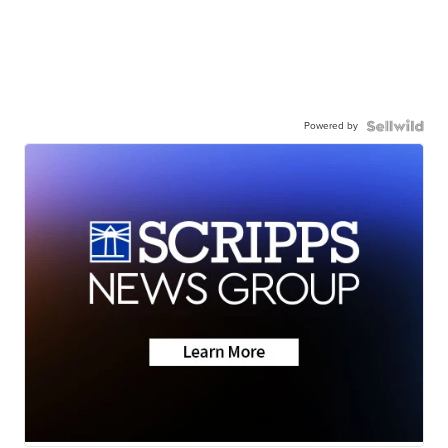
Powered by