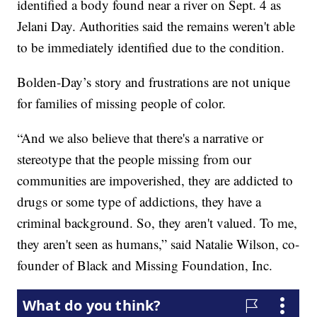
identified a body found near a river on Sept. 4 as
Jelani Day. Authorities said the remains weren't able
to be immediately identified due to the condition.
Bolden-Day’s story and frustrations are not unique
for families of missing people of color.
“And we also believe that there's a narrative or
stereotype that the people missing from our
communities are impoverished, they are addicted to
drugs or some type of addictions, they have a
criminal background. So, they aren't valued. To me,
they aren't seen as humans,” said Natalie Wilson, co-
founder of Black and Missing Foundation, Inc.