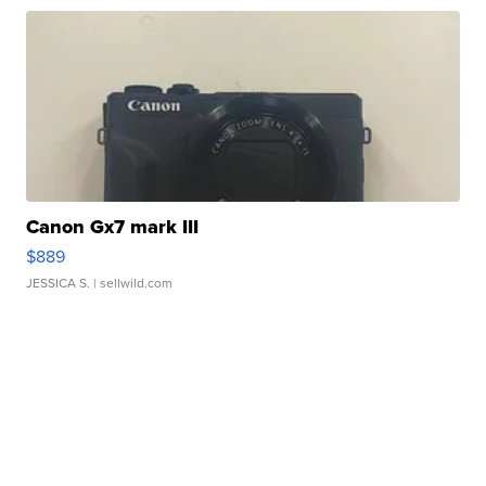
Canon Gx7 mark III
$889
JESSICA S.
| sellwild.com