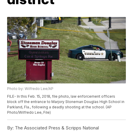
Photo by: Wilfredo Lee/AP
FILE- In this Feb. 15, 2018, file photo, law enforcement officers
block off the entrance to Marjory Stoneman Douglas High School in
Parkland, Fla., following a deadly shooting at the school. (AP
Photo/Wilfredo Lee, File)
By:
The Associated Press & Scripps National