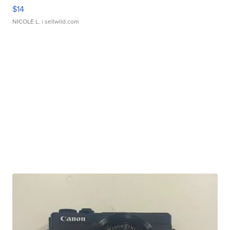
$14
NICOLE L.
| sellwild.com