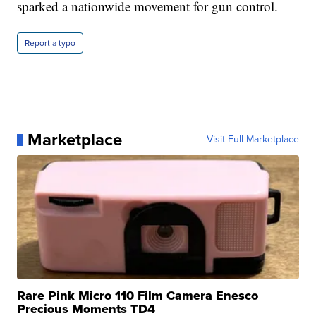
sparked a nationwide movement for gun control.
Report a typo
Marketplace
Visit Full Marketplace
Rare Pink Micro 110 Film Camera Enesco
Precious Moments TD4