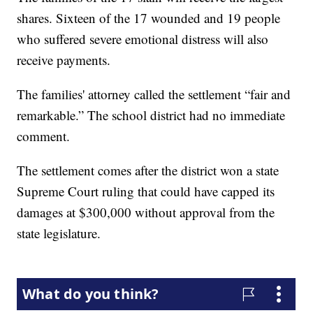
shares. Sixteen of the 17 wounded and 19 people
who suffered severe emotional distress will also
receive payments.
The families' attorney called the settlement “fair and
remarkable.” The school district had no immediate
comment.
The settlement comes after the district won a state
Supreme Court ruling that could have capped its
damages at $300,000 without approval from the
state legislature.