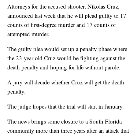
Attorneys for the accused shooter, Nikolas Cruz,
announced last week that he will plead guilty to 17
counts of first-degree murder and 17 counts of
attempted murder.
The guilty plea would set up a penalty phase where
the 23-year-old Cruz would be fighting against the
death penalty and hoping for life without parole.
A jury will decide whether Cruz will get the death
penalty.
The judge hopes that the trial will start in January.
The news brings some closure to a South Florida
community more than three years after an attack that