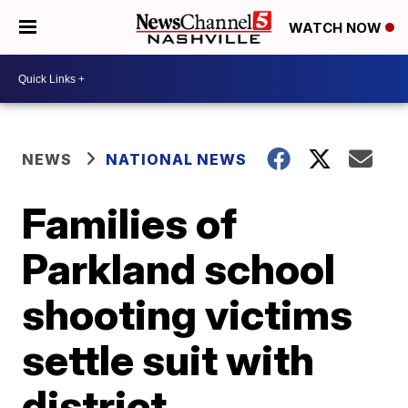
WATCH NOW
NEWS
NATIONAL NEWS
Families of
Parkland school
shooting victims
settle suit with
district