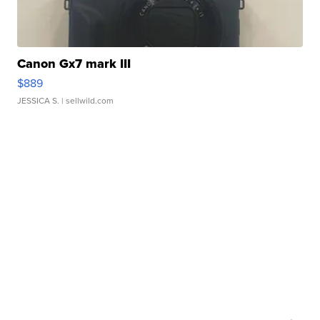
Canon Gx7 mark III
$889
JESSICA S.
| sellwild.com