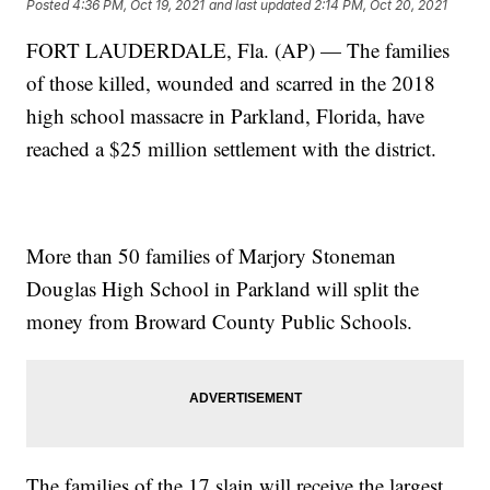
Posted
4:36 PM, Oct 19, 2021
and last updated
2:14 PM, Oct 20, 2021
FORT LAUDERDALE, Fla. (AP) — The families
of those killed, wounded and scarred in the 2018
high school massacre in Parkland, Florida, have
reached a $25 million settlement with the district.
More than 50 families of Marjory Stoneman
Douglas High School in Parkland will split the
money from Broward County Public Schools.
The families of the 17 slain will receive the largest