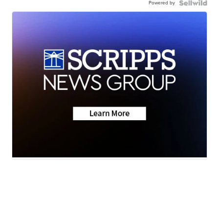
Powered by