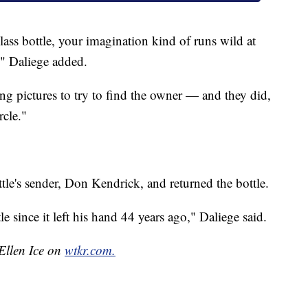
ss bottle, your imagination kind of runs wild at
e," Daliege added.
ng pictures to try to find the owner — and they did,
rcle."
tle's sender, Don Kendrick, and returned the bottle.
le since it left his hand 44 years ago," Daliege said.
 Ellen Ice on
wtkr.com.