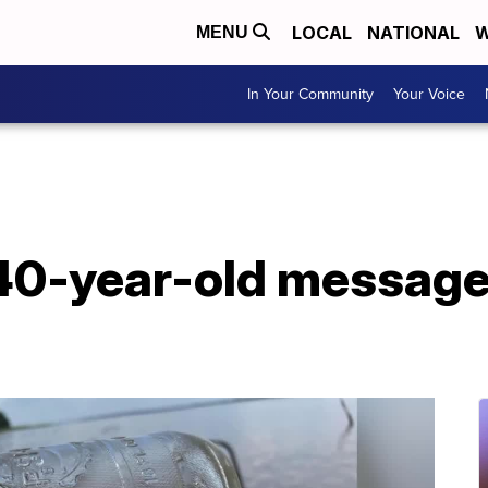
LOCAL
NATIONAL
W
MENU
In Your Community
Your Voice
40-year-old message 
g