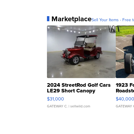
Marketplace
Sell Your Items - Free t
2024 StreetRod Golf Cars
1923 F
LE29 Short Canopy
Roadst
$31,000
$40,00
GATEWAY C.
| sellwild.com
GATEWAY 