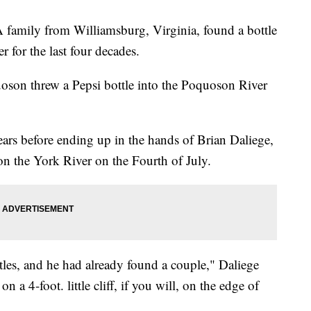
 family from Williamsburg, Virginia, found a bottle
r for the last four decades.
oson threw a Pepsi bottle into the Poquoson River
ears before ending up in the hands of Brian Daliege,
n the York River on the Fourth of July.
tles, and he had already found a couple," Daliege
n a 4-foot. little cliff, if you will, on the edge of