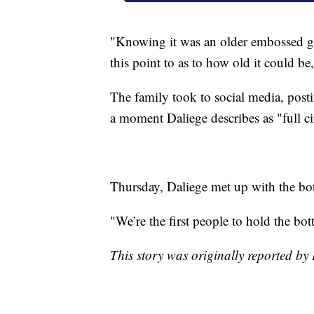
"Knowing it was an older embossed gla
this point to as to how old it could b
The family took to social media, posti
a moment Daliege describes as "full ci
Thursday, Daliege met up with the bot
"We’re the first people to hold the bott
This story was originally reported by