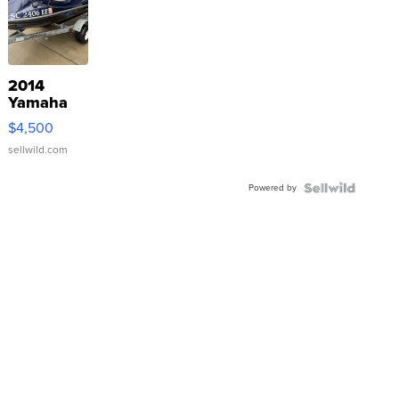
2014
Yamaha
VX Deluxe
$4,500
sellwild.com
Powered by