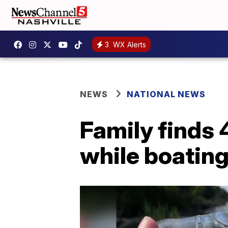
3
WX Alerts
NEWS
NATIONAL NEWS
Family finds 
while boatin