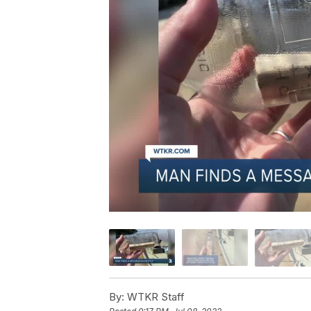
By:
WTKR Staff