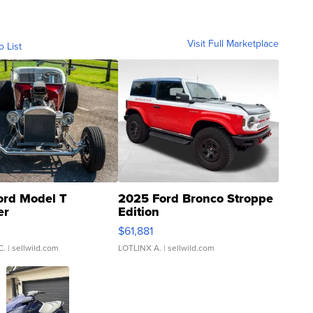
Visit Full Marketplace
o List
ord Model T
2025 Ford Bronco Stroppe
er
Edition
0
$61,881
C.
| sellwild.com
LOTLINX A.
| sellwild.com