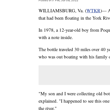
Posted
9:17 PM, Jul 08, 2022
WILLIAMSBURG, Va. (
WTKR
)— A
that had been floating in the York Rive
In 1978, a 12-year-old boy from Poqu
with a note inside.
The bottle traveled 30 miles over 40 y
who was out boating with his family o
"My son and I were collecting old bot
explained. "I happened to see this one o
the river."