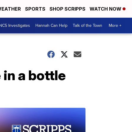
EATHER
SPORTS
SHOP SCRIPPS
WATCH NOW
NC5 Investigates
Hannah Can Help
Talk of the Town
More +
in a bottle