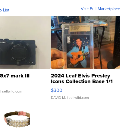
Visit Full Marketplace
o List
Gx7 mark III
2024 Leaf Elvis Presley
Icons Collection Base 1/1
SSP Clear ...
$300
| sellwild.com
DAVID M.
| sellwild.com