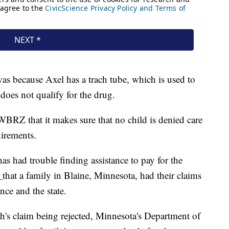
s because Axel has a trach tube, which is used to
does not qualify for the drug.
BRZ that it makes sure that no child is denied care
uirements.
has had trouble finding assistance to pay for the
d
that a family in Blaine, Minnesota, had their claims
ce and the state.
s claim being rejected, Minnesota's Department of