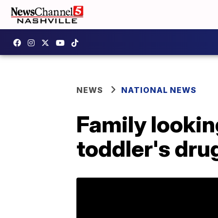
NEWS
NATIONAL NEWS
Family looking
toddler's dru