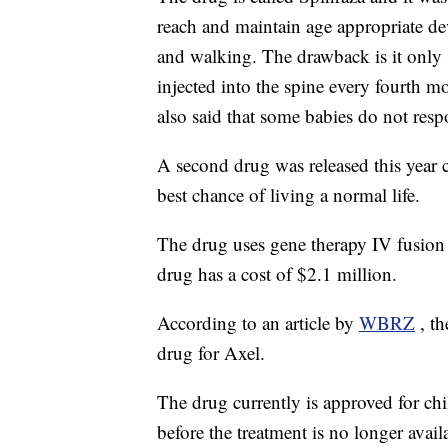
reach and maintain age appropriate dev
and walking. The drawback is it only s
injected into the spine every fourth 
also said that some babies do not resp
A second drug was released this year 
best chance of living a normal life.
The drug uses gene therapy IV fusion 
drug has a cost of $2.1 million.
According to an article by
WBRZ
, t
drug for Axel.
The drug currently is approved for chi
before the treatment is no longer avail