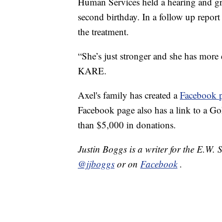
Human Services held a hearing and gra
second birthday. In a follow up repo
the treatment.
“She’s just stronger and she has mor
KARE.
Axel's family has created a
Facebook 
Facebook page also has a link to a G
than $5,000 in donations.
Justin Boggs is a writer for the E.W.
@jjboggs
or on
Facebook
.