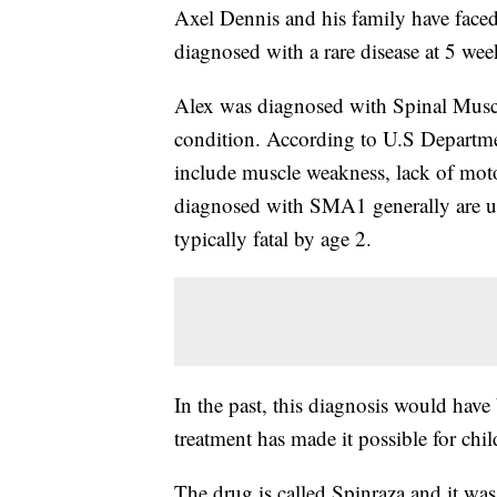
Axel Dennis and his family have faced 
diagnosed with a rare disease at 5 wee
Alex was diagnosed with Spinal Muscu
condition. According to U.S Departm
include muscle weakness, lack of mot
diagnosed with SMA1 generally are unab
typically fatal by age 2.
In the past, this diagnosis would have
treatment has made it possible for chil
The drug is called Spinraza and it wa