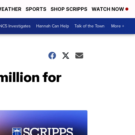
EATHER
SPORTS
SHOP SCRIPPS
WATCH NOW
NC5 Investigates
Hannah Can Help
Talk of the Town
More +
illion for