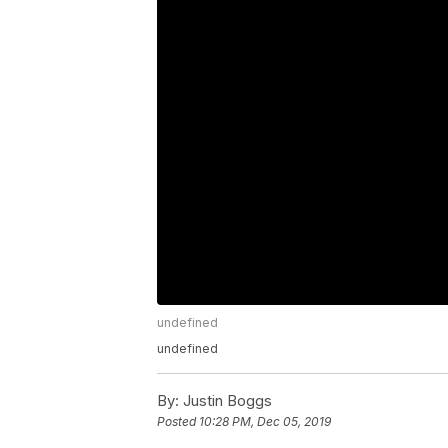
undefined
undefined
By:
Justin Boggs
Posted
10:28 PM, Dec 05, 2019