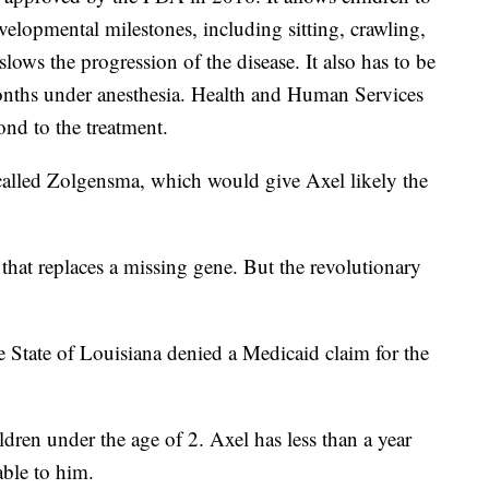
elopmental milestones, including sitting, crawling,
lows the progression of the disease. It also has to be
months under anesthesia. Health and Human Services
ond to the treatment.
called Zolgensma, which would give Axel likely the
that replaces a missing gene. But the revolutionary
he State of Louisiana denied a Medicaid claim for the
ldren under the age of 2. Axel has less than a year
able to him.