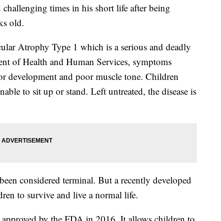
challenging times in his short life after being
ks old.
lar Atrophy Type 1 which is a serious and deadly
ent of Health and Human Services, symptoms
or development and poor muscle tone. Children
le to sit up or stand. Left untreated, the disease is
 been considered terminal. But a recently developed
dren to survive and live a normal life.
s approved by the FDA in 2016. It allows children to