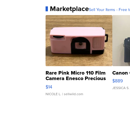
Marketplace
Sell Your Items - Free t
Rare Pink Micro 110 Film
Canon 
Camera Enesco Precious
$889
Moments TD4
$14
JESSICA S.
NICOLE L.
| sellwild.com