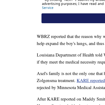
WBRZ reported that the reason why wa
help expand the boy's lungs, and thus 
Louisiana Department of Health told W
if they meet the medical necessity req
Axel's family is not the only one that 
Zolgensma treatment.
KARE reporte
rejected by Minnesota Medical Assistan
After KARE reported on Maddy Smith'