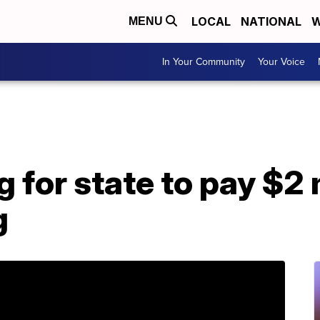
LOCAL
NATIONAL
W
MENU
In Your Community
Your Voice
 for state to pay $2 m
g