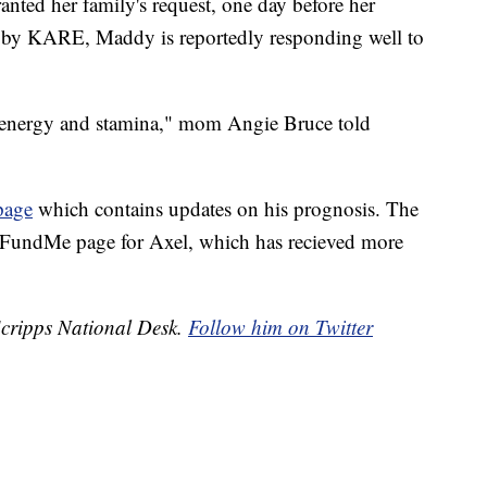
nted her family's request, one day before her
rt by KARE, Maddy is reportedly responding well to
e energy and stamina," mom Angie Bruce told
page
which contains updates on his prognosis. The
oFundMe page for Axel, which has recieved more
 Scripps National Desk.
Follow him on Twitter