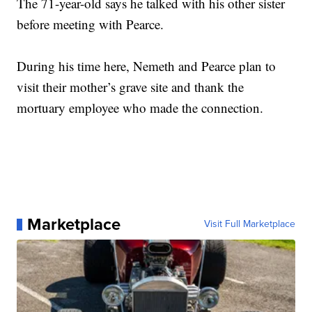
The 71-year-old says he talked with his other sister
before meeting with Pearce.
During his time here, Nemeth and Pearce plan to
visit their mother’s grave site and thank the
mortuary employee who made the connection.
Marketplace
Visit Full Marketplace