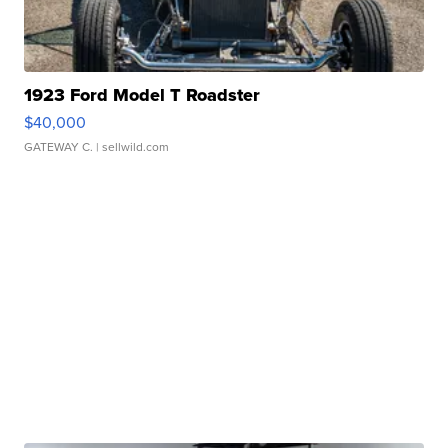
1923 Ford Model T Roadster
$40,000
GATEWAY C.
| sellwild.com