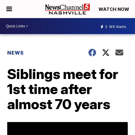
WATCH NOW
3
WX Alerts
NEWS
Siblings meet for
1st time after
almost 70 years