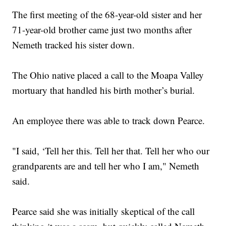
The first meeting of the 68-year-old sister and her
71-year-old brother came just two months after
Nemeth tracked his sister down.
The Ohio native placed a call to the Moapa Valley
mortuary that handled his birth mother’s burial.
An employee there was able to track down Pearce.
"I said, ‘Tell her this. Tell her that. Tell her who our
grandparents are and tell her who I am," Nemeth
said.
Pearce said she was initially skeptical of the call