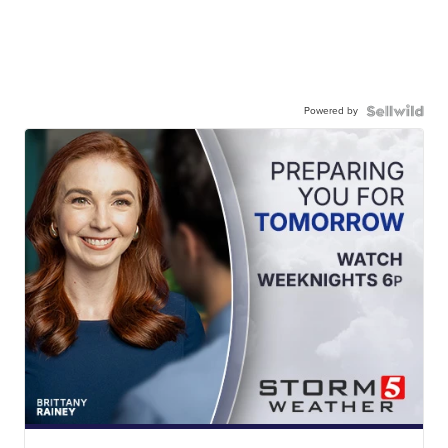
Powered by