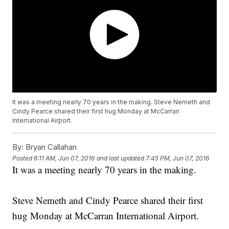
It was a meeting nearly 70 years in the making. Steve Nemeth and
Cindy Pearce shared their first hug Monday at McCarran
International Airport.
By:
Bryan Callahan
Posted
6:11 AM, Jun 07, 2016
and last updated
7:45 PM, Jun 07, 2016
It was a meeting nearly 70 years in the making.
Steve Nemeth and Cindy Pearce shared their first
hug Monday at McCarran International Airport.