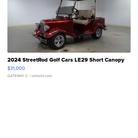
2024 StreetRod Golf Cars LE29 Short Canopy
$31,000
GATEWAY C.
| sellwild.com