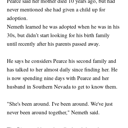
Pearce said her mother died 10 years ago, but had
never mentioned she had given a child up for
adoption.
Nemeth learned he was adopted when he was in his
30s, but didn’t start looking for his birth family
until recently after his parents passed away.
He says he considers Pearce his second family and
has talked to her almost daily since finding her. He
is now spending nine days with Pearce and her
husband in Southern Nevada to get to know them.
"She's been around. I've been around. We've just
never been around together," Nemeth said.