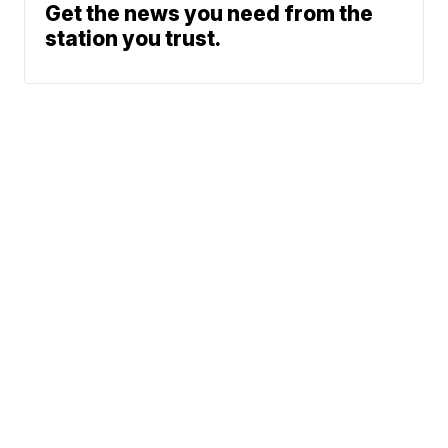
Get the news you need from the
station you trust.