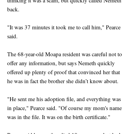
thinking it was a scam, but quickly called Nemeth
back.
"It was 37 minutes it took me to call him," Pearce
said.
The 68-year-old Moapa resident was careful not to
offer any information, but says Nemeth quickly
offered up plenty of proof that convinced her that
he was in fact the brother she didn’t know about.
"He sent me his adoption file, and everything was
in place," Pearce said. "Of course my mom's name
was in the file. It was on the birth certificate."