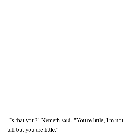
"Is that you?" Nemeth said. "You're little, I'm not
tall but you are little.”