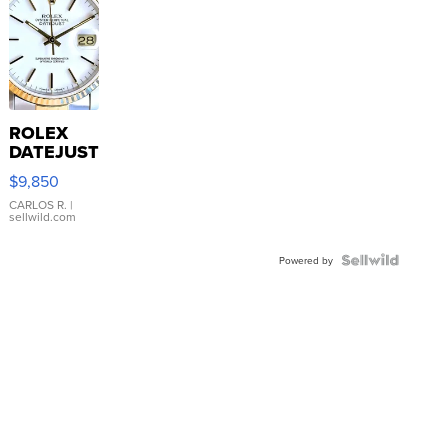
ROLEX
DATEJUST
16233
$9,850
WHITE
DIAL
CARLOS R.
|
sellwild.com
FLUTED
BEZEL
TWO-
Powered by
TONE
JUBILE...