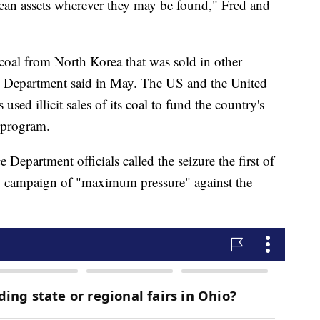
orean assets wherever they may be found," Fred and
 coal from North Korea that was sold in other
ce Department said in May. The US and the United
sed illicit sales of its coal to fund the country's
s program.
ce Department officials called the seizure the first of
 US campaign of "maximum pressure" against the