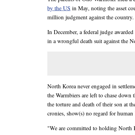
by the US
in May, noting the asset co
million judgment against the country.
In December, a federal judge awarded 
in a wrongful death suit against the 
North Korea never engaged in settleme
the Warmbiers are left to chase down t
the torture and death of their son at t
cronies, show(s) no regard for human l
"We are committed to holding North K