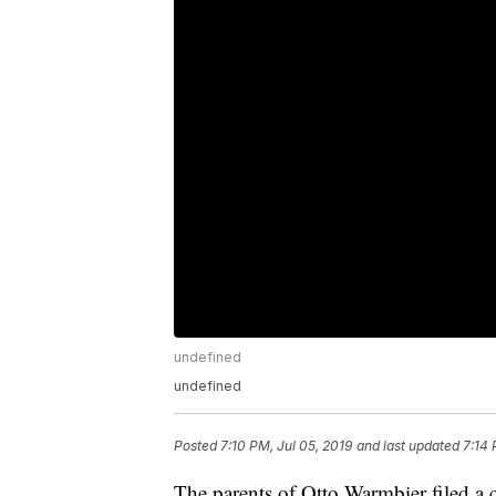
undefined
undefined
Posted
7:10 PM, Jul 05, 2019
and last updated
7:14 
The parents of Otto Warmbier filed a 