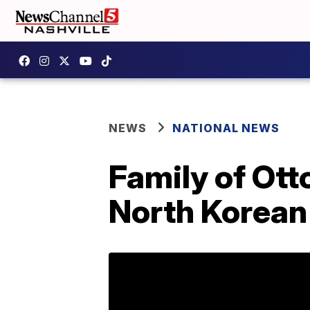
NEWS
NATIONAL NEWS
Family of Ott
North Korean