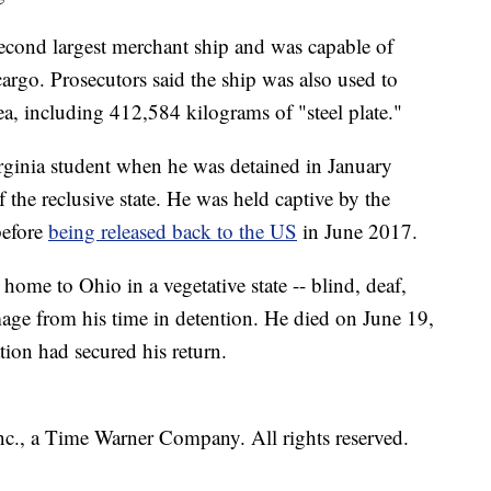
cond largest merchant ship and was capable of
cargo. Prosecutors said the ship was also used to
, including 412,584 kilograms of "steel plate."
rginia student when he was detained in January
 the reclusive state. He was held captive by the
before
being released back to the US
in June 2017.
ome to Ohio in a vegetative state -- blind, deaf,
age from his time in detention. He died on June 19,
tion had secured his return.
, a Time Warner Company. All rights reserved.