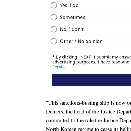
"This sanctions-busting ship is now ou
Demers, the head of the Justice Depar
committed to the role the Justice Dep
North Korean regime to cease its belli