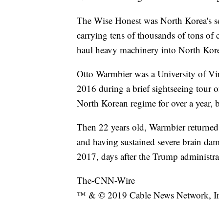
The Wise Honest was North Korea's se
carrying tens of thousands of tons of 
haul heavy machinery into North Korea
Otto Warmbier was a University of Vi
2016 during a brief sightseeing tour of
North Korean regime for over a year, 
Then 22 years old, Warmbier returned h
and having sustained severe brain dam
2017, days after the Trump administra
The-CNN-Wire
™ & © 2019 Cable News Network, Inc.