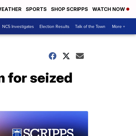
EATHER
SPORTS
SHOP SCRIPPS
WATCH NOW
NC5 Investigates
Election Results
Talk of the Town
More +
m for seized