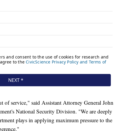
t of service," said Assistant Attorney General John
tment's National Security Division. "We are deeply
artment plays in applying maximum pressure to the
gerence."