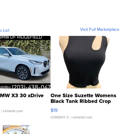
Visit Full Marketplace
o List
MW X3 30 xDrive
One Size Suzette Womens
Black Tank Ribbed Crop
Asymmetrical ...
$19
.
| sellwild.com
CONSHY C.
| sellwild.com