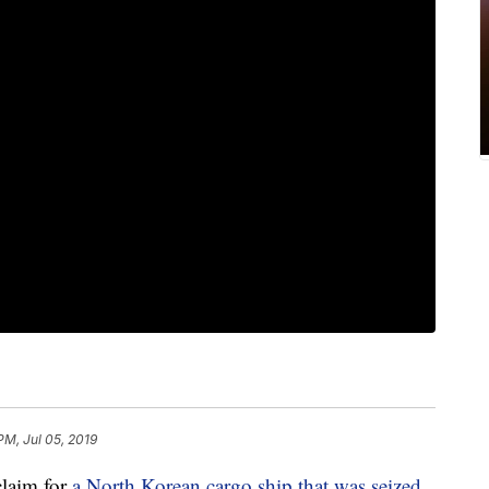
PM, Jul 05, 2019
claim for
a North Korean cargo ship that was seized