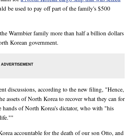
uld be used to pay off part of the family's $500
the Warmbier family more than half a billion dollars
North Korean government.
nt discussions, according to the new filing, "Hence,
he assets of North Korea to recover what they can for
he hands of North Korea's dictator, who with "his
ife.""
orea accountable for the death of our son Otto, and