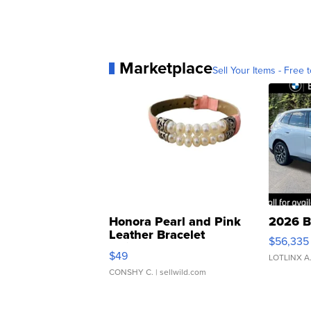
Marketplace
Sell Your Items - Free t
Honora Pearl and Pink
2026 B
Leather Bracelet
$56,335
Adjustable Buckle Clo...
$49
LOTLINX A
CONSHY C.
| sellwild.com