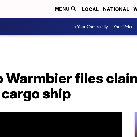
LOCAL
NATIONAL
W
MENU
In Your Community
Your Voice
o Warmbier files clai
 cargo ship