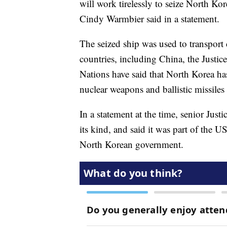
will work tirelessly to seize North K
Cindy Warmbier said in a statement.
The seized ship was used to transport
countries, including China, the Justi
Nations have said that North Korea has u
nuclear weapons and ballistic missile
In a statement at the time, senior Justi
its kind, and said it was part of the
North Korean government.