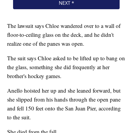
The lawsuit says Chloe wandered over to a wall of
floor-to-ceiling glass on the deck, and he didn't
realize one of the panes was open.
The suit says Chloe asked to be lifted up to bang on
the glass, something she did frequently at her
brother's hockey games.
Anello hoisted her up and she leaned forward, but
she slipped from his hands through the open pane
and fell 150 feet onto the San Juan Pier, according
to the suit.
She died from the fall.