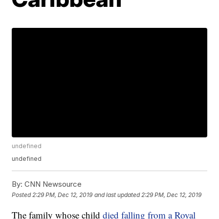
undefined
undefined
By:
CNN Newsource
Posted
2:29 PM, Dec 12, 2019
and last updated
2:29 PM, Dec 12, 2019
The family whose child
died falling from a Royal