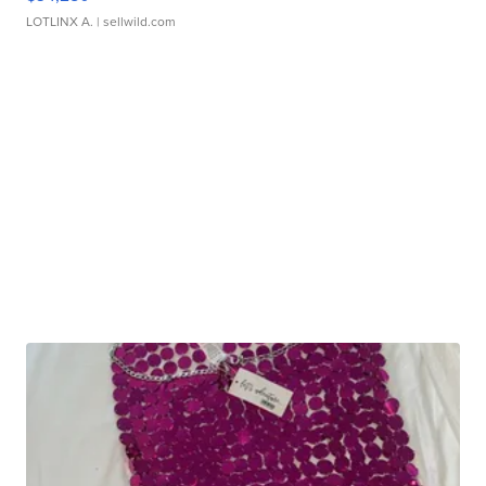
LOTLINX A.
| sellwild.com