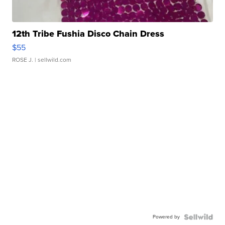
12th Tribe Fushia Disco Chain Dress
$55
ROSE J.
| sellwild.com
Powered by