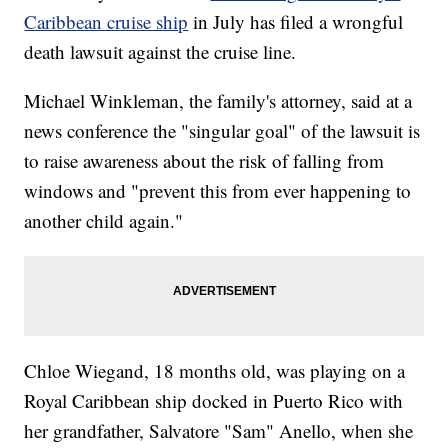
Caribbean cruise ship
in July has filed a wrongful
death lawsuit against the cruise line.
Michael Winkleman, the family's attorney, said at a
news conference the "singular goal" of the lawsuit is
to raise awareness about the risk of falling from
windows and "prevent this from ever happening to
another child again."
Chloe Wiegand, 18 months old, was playing on a
Royal Caribbean ship docked in Puerto Rico with
her grandfather, Salvatore "Sam" Anello, when she