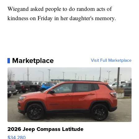
Wiegand asked people to do random acts of
kindness on Friday in her daughter's memory.
Marketplace
Visit Full Marketplace
2026 Jeep Compass Latitude
$34,280