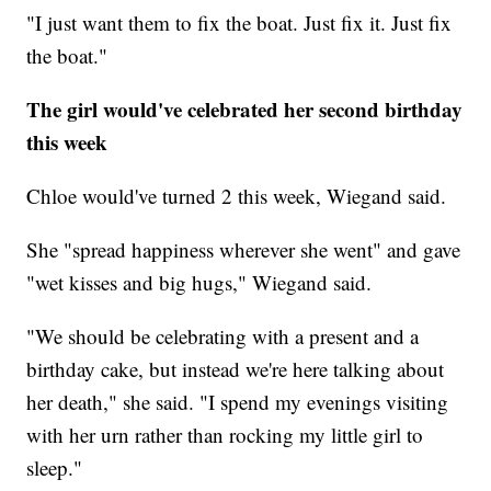
"I just want them to fix the boat. Just fix it. Just fix
the boat."
The girl would've celebrated her second birthday
this week
Chloe would've turned 2 this week, Wiegand said.
She "spread happiness wherever she went" and gave
"wet kisses and big hugs," Wiegand said.
"We should be celebrating with a present and a
birthday cake, but instead we're here talking about
her death," she said. "I spend my evenings visiting
with her urn rather than rocking my little girl to
sleep."