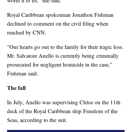
worth it to us," she said.
Royal Caribbean spokesman Jonathon Fishman
declined to comment on the civil filing when
reached by CNN.
"Our hearts go out to the family for their tragic loss.
Mr. Salvatore Anello is currently being criminally
prosecuted for negligent homicide in the case,"
Fishman said.
The fall
In July, Anello was supervising Chloe on the 11th
deck of the Royal Caribbean ship Freedom of the
Seas, according to the suit.