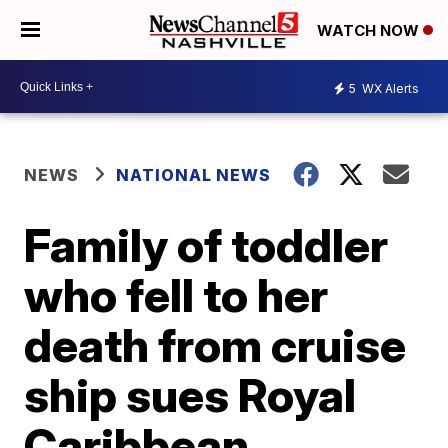
WATCH NOW
5
WX Alerts
NEWS
NATIONAL NEWS
Family of toddler
who fell to her
death from cruise
ship sues Royal
Caribbean