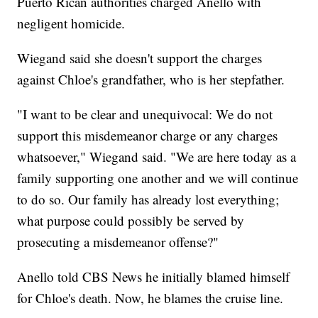
Puerto Rican authorities charged Anello with
negligent homicide.
Wiegand said she doesn't support the charges
against Chloe's grandfather, who is her stepfather.
"I want to be clear and unequivocal: We do not
support this misdemeanor charge or any charges
whatsoever," Wiegand said. "We are here today as a
family supporting one another and we will continue
to do so. Our family has already lost everything;
what purpose could possibly be served by
prosecuting a misdemeanor offense?"
Anello told CBS News he initially blamed himself
for Chloe's death. Now, he blames the cruise line.