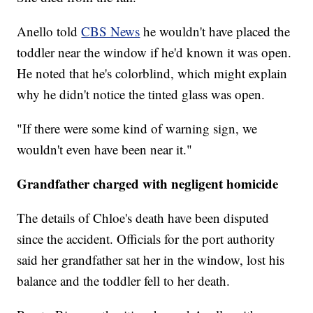
Anello told
CBS News
he wouldn't have placed the
toddler near the window if he'd known it was open.
He noted that he's colorblind, which might explain
why he didn't notice the tinted glass was open.
"If there were some kind of warning sign, we
wouldn't even have been near it."
Grandfather charged with negligent homicide
The details of Chloe's death have been disputed
since the accident. Officials for the port authority
said her grandfather sat her in the window, lost his
balance and the toddler fell to her death.