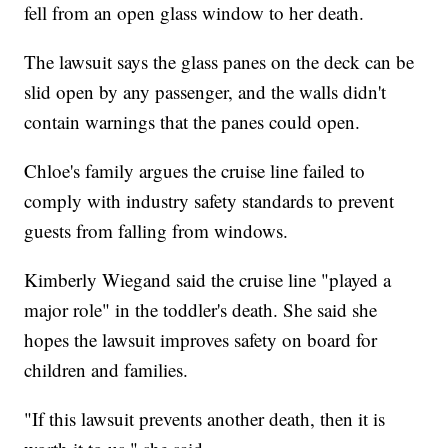
fell from an open glass window to her death.
The lawsuit says the glass panes on the deck can be
slid open by any passenger, and the walls didn't
contain warnings that the panes could open.
Chloe's family argues the cruise line failed to
comply with industry safety standards to prevent
guests from falling from windows.
Kimberly Wiegand said the cruise line "played a
major role" in the toddler's death. She said she
hopes the lawsuit improves safety on board for
children and families.
"If this lawsuit prevents another death, then it is