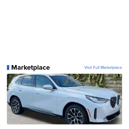
Marketplace
Visit Full Marketplace