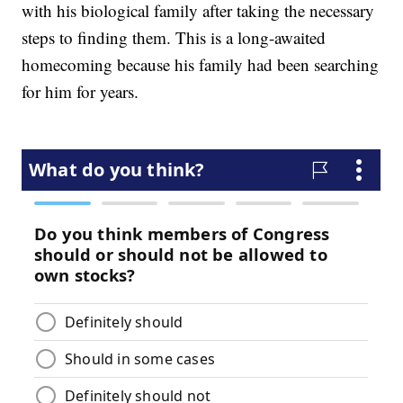
with his biological family after taking the necessary
steps to finding them. This is a long-awaited
homecoming because his family had been searching
for him for years.