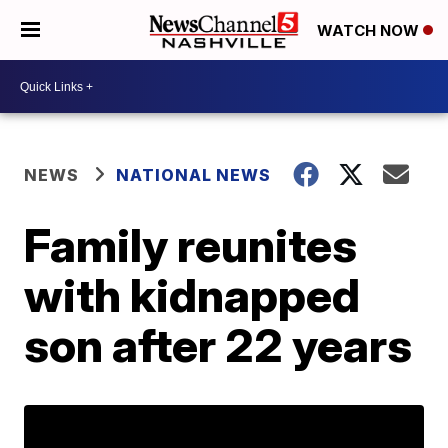
WATCH NOW
NEWS
NATIONAL NEWS
Family reunites
with kidnapped
son after 22 years