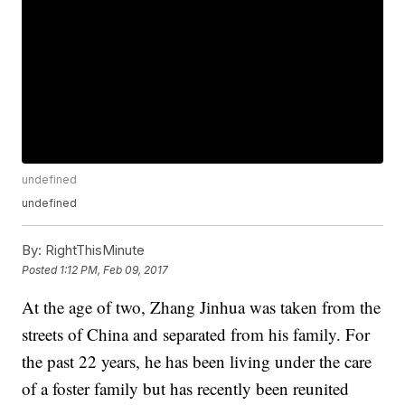
undefined
undefined
By:
RightThisMinute
Posted
1:12 PM, Feb 09, 2017
At the age of two, Zhang Jinhua was taken from the
streets of China and separated from his family. For
the past 22 years, he has been living under the care
of a foster family but has recently been reunited