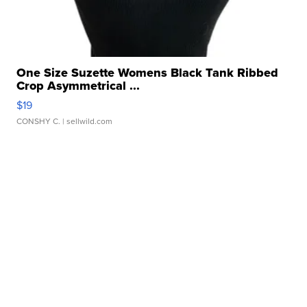
One Size Suzette Womens Black Tank Ribbed
Crop Asymmetrical ...
$19
CONSHY C.
| sellwild.com