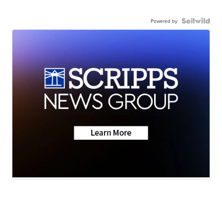
Powered by