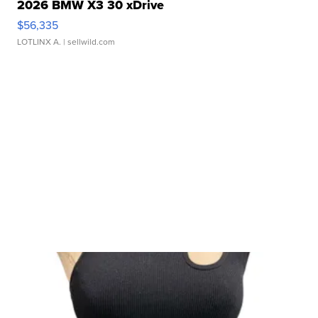
2026 BMW X3 30 xDrive
$56,335
LOTLINX A.
| sellwild.com