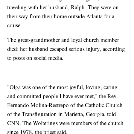
traveling with her husband, Ralph. They were on
their way from their home outside Atlanta for a
cruise.
The great-grandmother and loyal church member
died; her husband escaped serious injury, according
to posts on social media.
"Olga was one of the most joyful, loving, caring
and committed people I have ever met," the Rev.
Fernando Molina-Restrepo of the Catholic Church
of the Transfiguration in Marietta, Georgia, told
CNN. The Wolterings were members of the church
since 1978, the priest said.