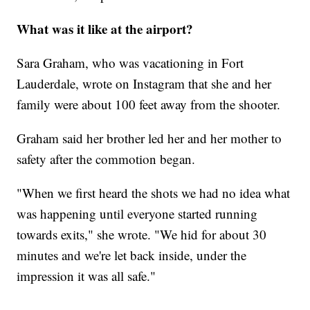
What was it like at the airport?
Sara Graham, who was vacationing in Fort
Lauderdale, wrote on Instagram that she and her
family were about 100 feet away from the shooter.
Graham said her brother led her and her mother to
safety after the commotion began.
"When we first heard the shots we had no idea what
was happening until everyone started running
towards exits," she wrote. "We hid for about 30
minutes and we're let back inside, under the
impression it was all safe."