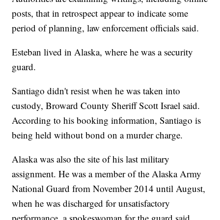
posts, that in retrospect appear to indicate some
period of planning, law enforcement officials said.
Esteban lived in Alaska, where he was a security
guard.
Santiago didn't resist when he was taken into
custody, Broward County Sheriff Scott Israel said.
According to his booking information, Santiago is
being held without bond on a murder charge.
Alaska was also the site of his last military
assignment. He was a member of the Alaska Army
National Guard from November 2014 until August,
when he was discharged for unsatisfactory
performance, a spokeswoman for the guard said.