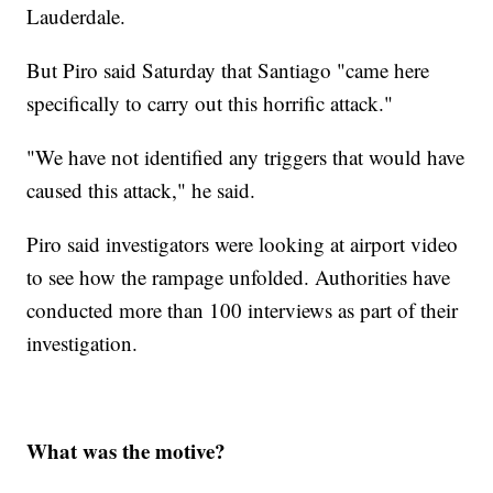
Lauderdale.
But Piro said Saturday that Santiago "came here
specifically to carry out this horrific attack."
"We have not identified any triggers that would have
caused this attack," he said.
Piro said investigators were looking at airport video
to see how the rampage unfolded. Authorities have
conducted more than 100 interviews as part of their
investigation.
What was the motive?