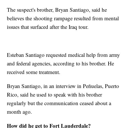
The suspect's brother, Bryan Santiago, said he
believes the shooting rampage resulted from mental
issues that surfaced after the Iraq tour.
Esteban Santiago requested medical help from army
and federal agencies, according to his brother. He
received some treatment.
Bryan Santiago, in an interview in Peñuelas, Puerto
Rico, said he used to speak with his brother
regularly but the communication ceased about a
month ago.
How did he get to Fort Lauderdale?