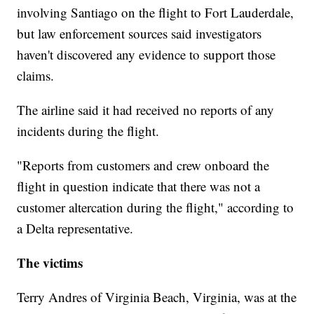
involving Santiago on the flight to Fort Lauderdale,
but law enforcement sources said investigators
haven't discovered any evidence to support those
claims.
The airline said it had received no reports of any
incidents during the flight.
"Reports from customers and crew onboard the
flight in question indicate that there was not a
customer altercation during the flight," according to
a Delta representative.
The victims
Terry Andres of Virginia Beach, Virginia, was at the