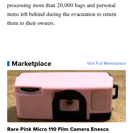
processing more than 20,000 bags and personal
items left behind during the evacuation to return
them to their owners.
Marketplace
Visit Full Marketplace
Rare Pink Micro 110 Film Camera Enesco