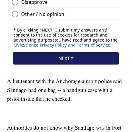
A lieutenant with the Anchorage airport police said
Santiago had one bag -- a handgun case with a
pistol inside that he checked.
Authorities do not know why Santiago was in Fort