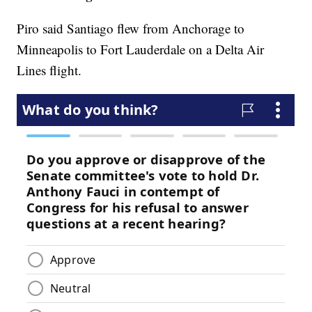
Piro said Santiago flew from Anchorage to
Minneapolis to Fort Lauderdale on a Delta Air
Lines flight.