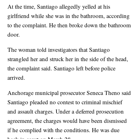
At the time, Santiago allegedly yelled at his
girlfriend while she was in the bathroom, according
to the complaint. He then broke down the bathroom
door.
The woman told investigators that Santiago
strangled her and struck her in the side of the head,
the complaint said. Santiago left before police
arrived.
Anchorage municipal prosecutor Seneca Theno said
Santiago pleaded no contest to criminal mischief
and assault charges. Under a deferred prosecution
agreement, the charges would have been dismissed
if he complied with the conditions. He was due