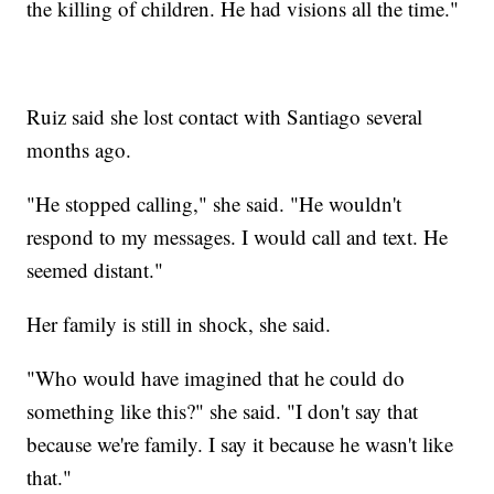
the killing of children. He had visions all the time."
Ruiz said she lost contact with Santiago several
months ago.
"He stopped calling," she said. "He wouldn't
respond to my messages. I would call and text. He
seemed distant."
Her family is still in shock, she said.
"Who would have imagined that he could do
something like this?" she said. "I don't say that
because we're family. I say it because he wasn't like
that."