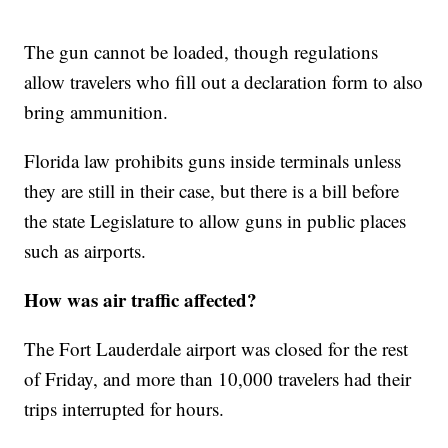
The gun cannot be loaded, though regulations
allow travelers who fill out a declaration form to also
bring ammunition.
Florida law prohibits guns inside terminals unless
they are still in their case, but there is a bill before
the state Legislature to allow guns in public places
such as airports.
How was air traffic affected?
The Fort Lauderdale airport was closed for the rest
of Friday, and more than 10,000 travelers had their
trips interrupted for hours.