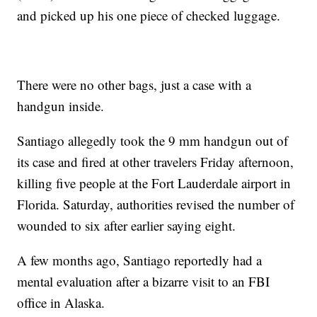
and picked up his one piece of checked luggage.
There were no other bags, just a case with a
handgun inside.
Santiago allegedly took the 9 mm handgun out of
its case and fired at other travelers Friday afternoon,
killing five people at the Fort Lauderdale airport in
Florida. Saturday, authorities revised the number of
wounded to six after earlier saying eight.
A few months ago, Santiago reportedly had a
mental evaluation after a bizarre visit to an FBI
office in Alaska.