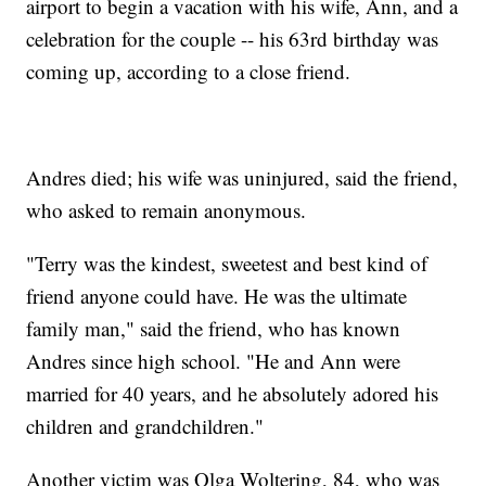
airport to begin a vacation with his wife, Ann, and a
celebration for the couple -- his 63rd birthday was
coming up, according to a close friend.
Andres died; his wife was uninjured, said the friend,
who asked to remain anonymous.
"Terry was the kindest, sweetest and best kind of
friend anyone could have. He was the ultimate
family man," said the friend, who has known
Andres since high school. "He and Ann were
married for 40 years, and he absolutely adored his
children and grandchildren."
Another victim was Olga Woltering, 84, who was