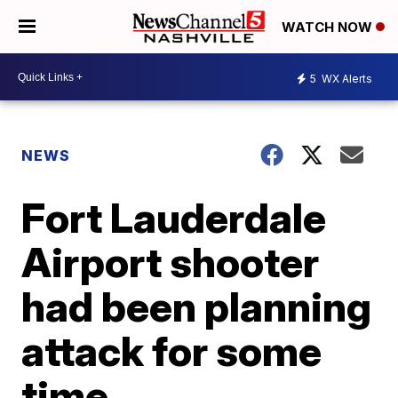
WATCH NOW
5
WX Alerts
NEWS
Fort Lauderdale
Airport shooter
had been planning
attack for some
time