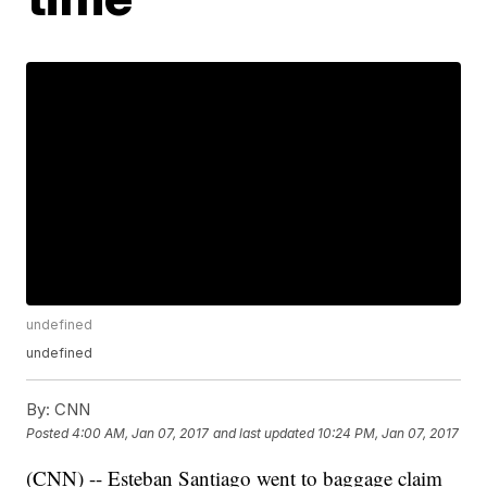
undefined
undefined
By:
CNN
Posted
4:00 AM, Jan 07, 2017
and last updated
10:24 PM, Jan 07, 2017
(CNN) -- Esteban Santiago went to baggage claim