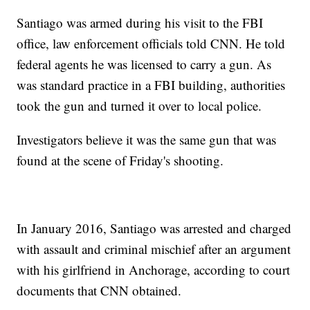
Santiago was armed during his visit to the FBI
office, law enforcement officials told CNN. He told
federal agents he was licensed to carry a gun. As
was standard practice in a FBI building, authorities
took the gun and turned it over to local police.
Investigators believe it was the same gun that was
found at the scene of Friday's shooting.
In January 2016, Santiago was arrested and charged
with assault and criminal mischief after an argument
with his girlfriend in Anchorage, according to court
documents that CNN obtained.