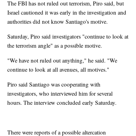
The FBI has not ruled out terrorism, Piro said, but
Israel cautioned it was early in the investigation and
authorities did not know Santiago's motive.
Saturday, Piro said investigators "continue to look at
the terrorism angle" as a possible motive.
"We have not ruled out anything," he said. "We
continue to look at all avenues, all motives."
Piro said Santiago was cooperating with
investigators, who interviewed him for several
hours. The interview concluded early Saturday.
There were reports of a possible altercation