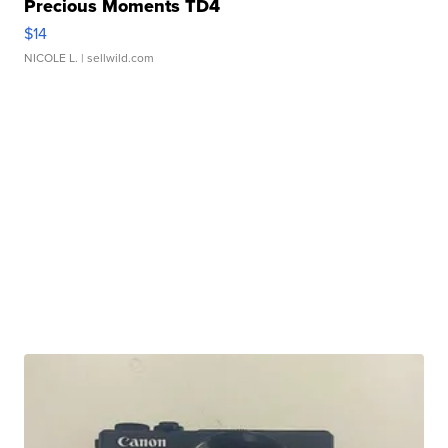
Precious Moments TD4
$14
NICOLE L.
| sellwild.com