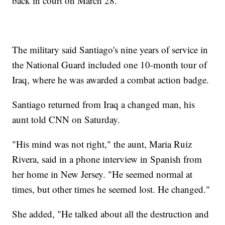
back in court on March 28.
The military said Santiago's nine years of service in
the National Guard included one 10-month tour of
Iraq, where he was awarded a combat action badge.
Santiago returned from Iraq a changed man, his
aunt told CNN on Saturday.
"His mind was not right," the aunt, Maria Ruiz
Rivera, said in a phone interview in Spanish from
her home in New Jersey. "He seemed normal at
times, but other times he seemed lost. He changed."
She added, "He talked about all the destruction and