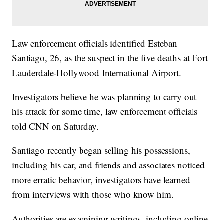
Law enforcement officials identified Esteban
Santiago, 26, as the suspect in the five deaths at Fort
Lauderdale-Hollywood International Airport.
Investigators believe he was planning to carry out
his attack for some time, law enforcement officials
told CNN on Saturday.
Santiago recently began selling his possessions,
including his car, and friends and associates noticed
more erratic behavior, investigators have learned
from interviews with those who know him.
Authorities are examining writings, including online