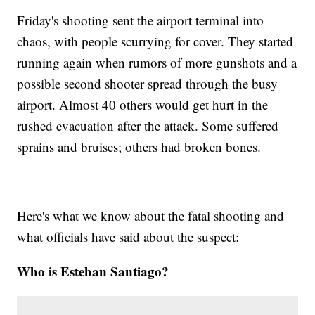
Friday's shooting sent the airport terminal into
chaos, with people scurrying for cover. They started
running again when rumors of more gunshots and a
possible second shooter spread through the busy
airport. Almost 40 others would get hurt in the
rushed evacuation after the attack. Some suffered
sprains and bruises; others had broken bones.
Here's what we know about the fatal shooting and
what officials have said about the suspect:
Who is Esteban Santiago?