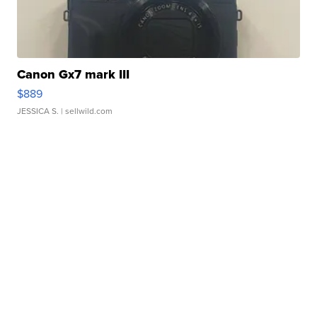
Canon Gx7 mark III
$889
JESSICA S.
| sellwild.com