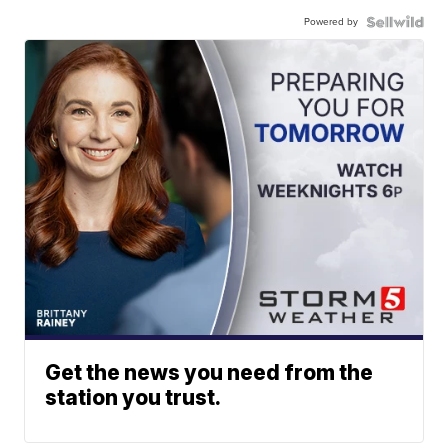
Powered by
Get the news you need from the
station you trust.