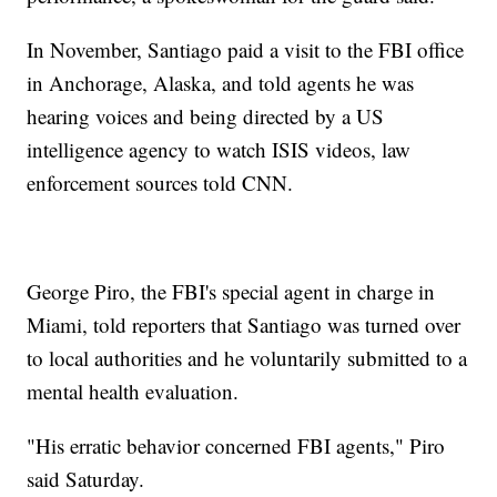
In November, Santiago paid a visit to the FBI office
in Anchorage, Alaska, and told agents he was
hearing voices and being directed by a US
intelligence agency to watch ISIS videos, law
enforcement sources told CNN.
George Piro, the FBI's special agent in charge in
Miami, told reporters that Santiago was turned over
to local authorities and he voluntarily submitted to a
mental health evaluation.
"His erratic behavior concerned FBI agents," Piro
said Saturday.