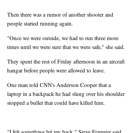
Then there was a rumor of another shooter and
people started running again.
"Once we were outside, we had to run three more
times until we were sure that we were safe," she said.
They spent the rest of Friday afternoon in an aircraft
hangar before people were allowed to leave.
One man told CNN's Anderson Cooper that a
laptop in a backpack he had slung over his shoulder
stopped a bullet that could have killed him.
"I felt something hit my back," Steve Frappier said,