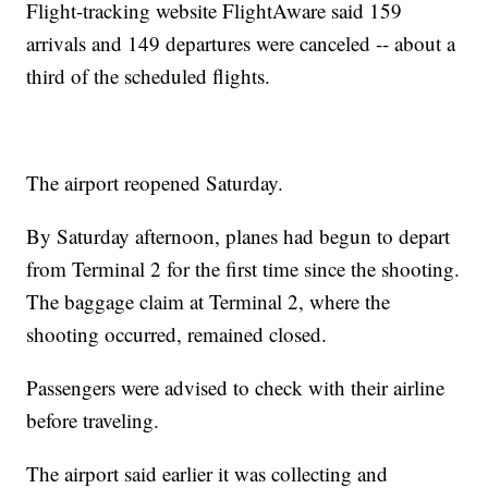
Flight-tracking website FlightAware said 159
arrivals and 149 departures were canceled -- about a
third of the scheduled flights.
The airport reopened Saturday.
By Saturday afternoon, planes had begun to depart
from Terminal 2 for the first time since the shooting.
The baggage claim at Terminal 2, where the
shooting occurred, remained closed.
Passengers were advised to check with their airline
before traveling.
The airport said earlier it was collecting and