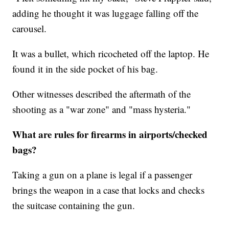
adding he thought it was luggage falling off the
carousel.
It was a bullet, which ricocheted off the laptop. He
found it in the side pocket of his bag.
Other witnesses described the aftermath of the
shooting as a "war zone" and "mass hysteria."
What are rules for firearms in airports/checked
bags?
Taking a gun on a plane is legal if a passenger
brings the weapon in a case that locks and checks
the suitcase containing the gun.