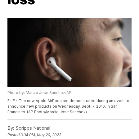
Photo by: Marcio Jose Sanchez/AP
FILE - The new Apple AirPods are demonstrated during an event to
announce new products on Wednesday, Sept. 7, 2016, in San
Francisco. (AP Photo/Marcio Jose Sanchez)
By:
Scripps National
Posted
3:34 PM, May 20, 2022