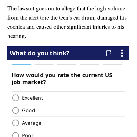
The lawsuit goes on to allege that the high volume
from the alert tore the teen’s ear drum, damaged his
cochlea and caused other significant injuries to his
hearing.