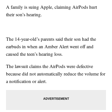
A family is suing Apple, claiming AirPods hurt
their son’s hearing.
The 14-year-old’s parents said their son had the
earbuds in when an Amber Alert went off and
caused the teen’s hearing loss.
The lawsuit claims the AirPods were defective
because did not automatically reduce the volume for
a notification or alert.