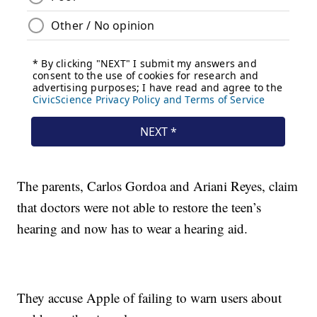
The parents, Carlos Gordoa and Ariani Reyes, claim
that doctors were not able to restore the teen’s
hearing and now has to wear a hearing aid.
They accuse Apple of failing to warn users about