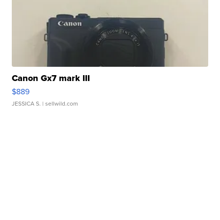
Canon Gx7 mark III
$889
JESSICA S.
| sellwild.com