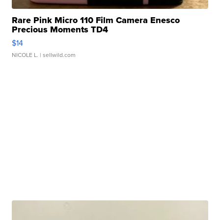
Rare Pink Micro 110 Film Camera Enesco
Precious Moments TD4
$14
NICOLE L.
| sellwild.com