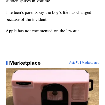
sudden spikes in volume.
The teen’s parents say the boy’s life has changed
because of the incident.
Apple has not commented on the lawsuit.
Marketplace
Visit Full Marketplace