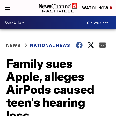
WATCH NOW
7
WX Alerts
NEWS
NATIONAL NEWS
Family sues
Apple, alleges
AirPods caused
teen's hearing
loss