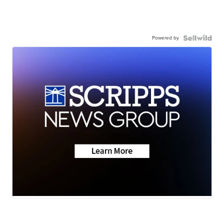
Powered by