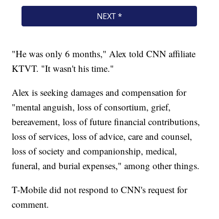
"He was only 6 months," Alex told CNN affiliate
KTVT. "It wasn't his time."
Alex is seeking damages and compensation for
"mental anguish, loss of consortium, grief,
bereavement, loss of future financial contributions,
loss of services, loss of advice, care and counsel,
loss of society and companionship, medical,
funeral, and burial expenses," among other things.
T-Mobile did not respond to CNN's request for
comment.