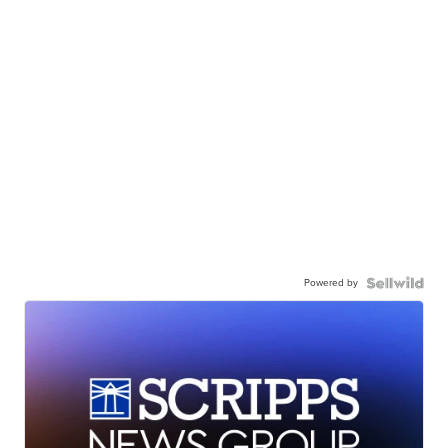
Powered by