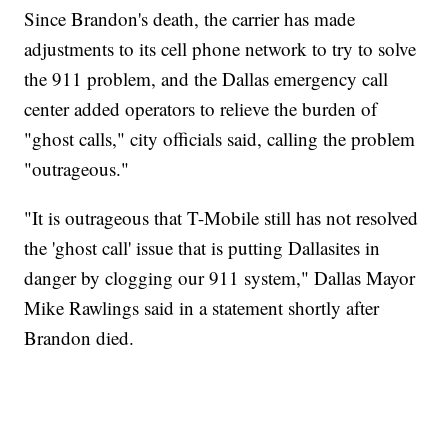
Since Brandon's death, the carrier has made
adjustments to its cell phone network to try to solve
the 911 problem, and the Dallas emergency call
center added operators to relieve the burden of
"ghost calls," city officials said, calling the problem
"outrageous."
"It is outrageous that T-Mobile still has not resolved
the 'ghost call' issue that is putting Dallasites in
danger by clogging our 911 system," Dallas Mayor
Mike Rawlings said in a statement shortly after
Brandon died.