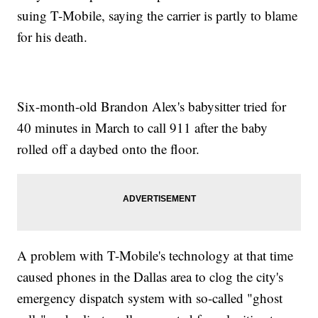
suing T-Mobile, saying the carrier is partly to blame
for his death.
Six-month-old Brandon Alex's babysitter tried for
40 minutes in March to call 911 after the baby
rolled off a daybed onto the floor.
A problem with T-Mobile's technology at that time
caused phones in the Dallas area to clog the city's
emergency dispatch system with so-called "ghost