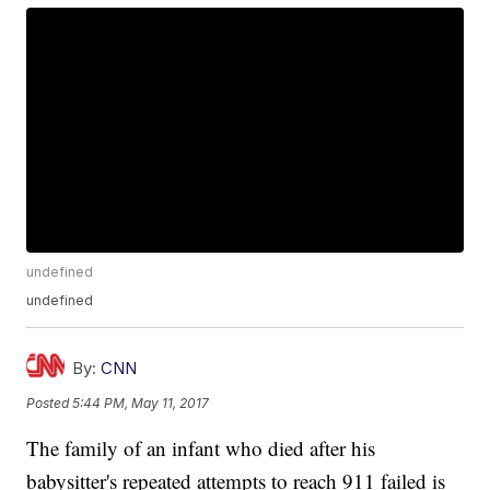
undefined
undefined
By:
CNN
Posted
5:44 PM, May 11, 2017
The family of an infant who died after his
babysitter's repeated attempts to reach 911 failed is