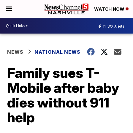
WATCH NOW
11
WX Alerts
NEWS
NATIONAL NEWS
Family sues T-
Mobile after baby
dies without 911
help