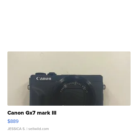
Canon Gx7 mark III
$889
JESSICA S.
| sellwild.com