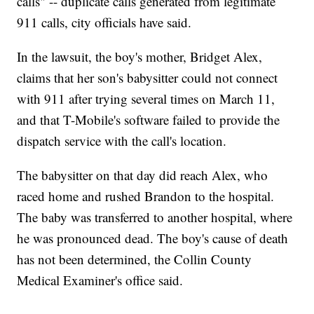
calls" -- duplicate calls generated from legitimate
911 calls, city officials have said.
In the lawsuit, the boy's mother, Bridget Alex,
claims that her son's babysitter could not connect
with 911 after trying several times on March 11,
and that T-Mobile's software failed to provide the
dispatch service with the call's location.
The babysitter on that day did reach Alex, who
raced home and rushed Brandon to the hospital.
The baby was transferred to another hospital, where
he was pronounced dead. The boy's cause of death
has not been determined, the Collin County
Medical Examiner's office said.