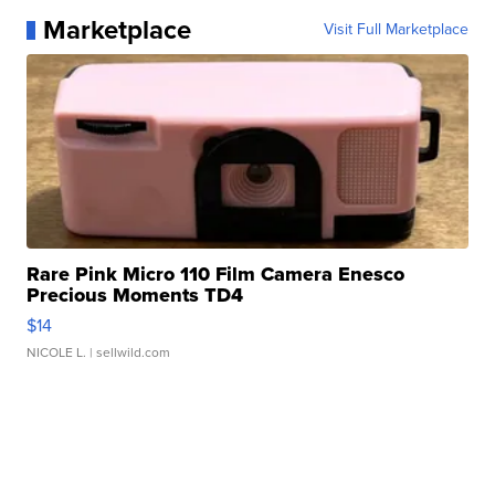
Marketplace
Visit Full Marketplace
Rare Pink Micro 110 Film Camera Enesco
Precious Moments TD4
$14
NICOLE L.
| sellwild.com