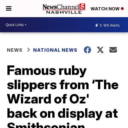
WATCH NOW
3
WX Alerts
NEWS
NATIONAL NEWS
Famous ruby
slippers from ‘The
Wizard of Oz'
back on display at
Smithsonian