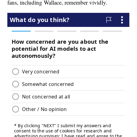
fans, including Wallace, remember vividly.