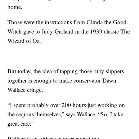
home.
Those were the instructions from Glinda the Good
Witch gave to Judy Garland in the 1939 classic The
Wizard of Oz.
But today, the idea of tapping those ruby slippers
together is enough to make conservator Dawn
Wallace cringe.
“I spent probably over 200 hours just working on
the sequins themselves,” says Wallace. “So, I take
great care.”
Wallace is an objects conservator at the