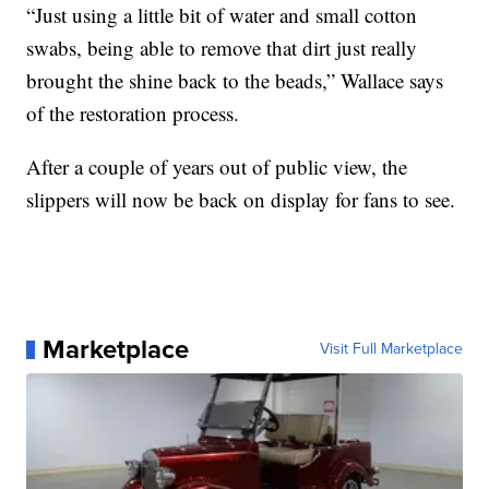
“Just using a little bit of water and small cotton
swabs, being able to remove that dirt just really
brought the shine back to the beads,” Wallace says
of the restoration process.
After a couple of years out of public view, the
slippers will now be back on display for fans to see.
Marketplace
Visit Full Marketplace