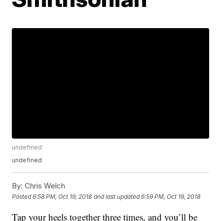
undefined
undefined
By:
Chris Welch
Posted
6:58 PM, Oct 19, 2018
and last updated
6:59 PM, Oct 19, 2018
Tap your heels together three times, and you’ll be