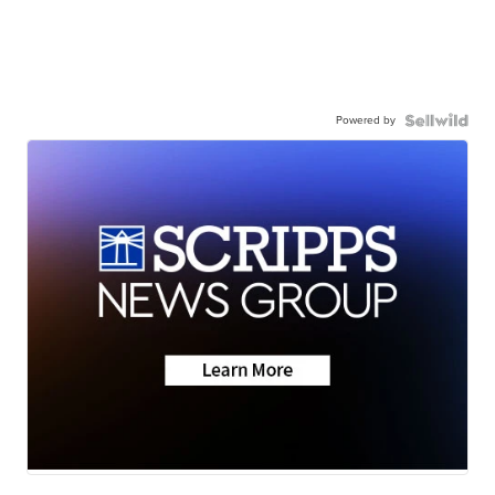
Powered by