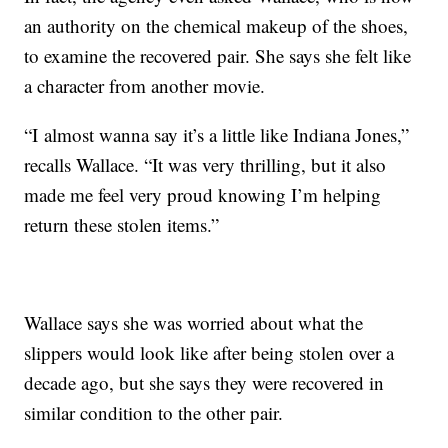
an authority on the chemical makeup of the shoes,
to examine the recovered pair. She says she felt like
a character from another movie.
“I almost wanna say it’s a little like Indiana Jones,”
recalls Wallace. “It was very thrilling, but it also
made me feel very proud knowing I’m helping
return these stolen items.”
Wallace says she was worried about what the
slippers would look like after being stolen over a
decade ago, but she says they were recovered in
similar condition to the other pair.