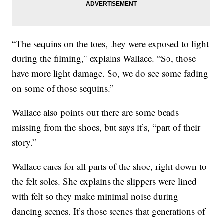
“The sequins on the toes, they were exposed to light
during the filming,” explains Wallace. “So, those
have more light damage. So, we do see some fading
on some of those sequins.”
Wallace also points out there are some beads
missing from the shoes, but says it’s, “part of their
story.”
Wallace cares for all parts of the shoe, right down to
the felt soles. She explains the slippers were lined
with felt so they make minimal noise during
dancing scenes. It’s those scenes that generations of