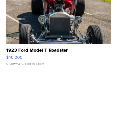
1923 Ford Model T Roadster
$40,000
GATEWAY C.
| sellwild.com