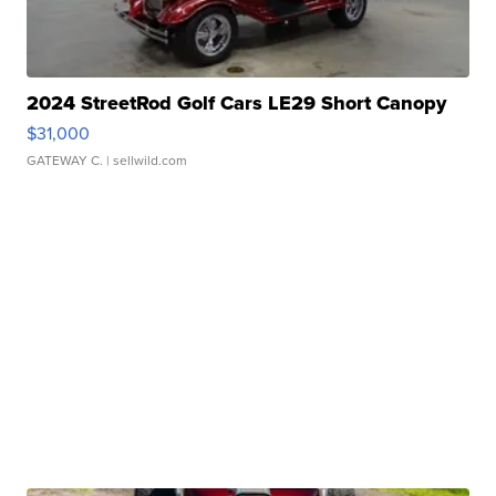
2024 StreetRod Golf Cars LE29 Short Canopy
$31,000
GATEWAY C.
| sellwild.com