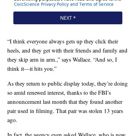
“I think everyone always gets up they click their
heels, and they get with their friends and family and
they skip arm in arm.,” says Wallace. “And so, I
think it—it hits you.”
As they return to public display today, they’re doing
so amid renewed interest, thanks to the FBI’s
announcement last month that they found another
pair used in filming. That pair was stolen 13 years
ago.
In fact, the agency even asked Wallace, who is now