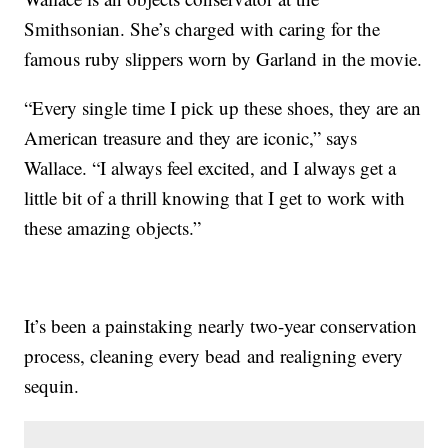
Smithsonian. She’s charged with caring for the
famous ruby slippers worn by Garland in the movie.
“Every single time I pick up these shoes, they are an
American treasure and they are iconic,” says
Wallace. “I always feel excited, and I always get a
little bit of a thrill knowing that I get to work with
these amazing objects.”
It’s been a painstaking nearly two-year conservation
process, cleaning every bead and realigning every
sequin.