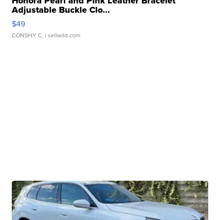
Honora Pearl and Pink Leather Bracelet
Adjustable Buckle Clo...
$49
CONSHY C.
| sellwild.com