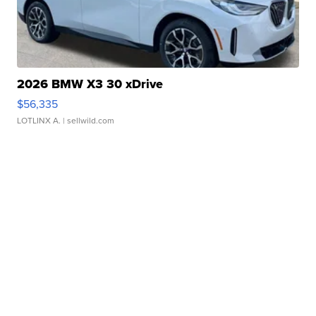
2026 BMW X3 30 xDrive
$56,335
LOTLINX A.
| sellwild.com