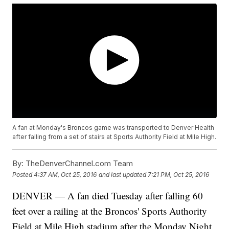
A fan at Monday's Broncos game was transported to Denver Health
after falling from a set of stairs at Sports Authority Field at Mile High.
By:
TheDenverChannel.com Team
Posted
4:37 AM, Oct 25, 2016
and last updated
7:21 PM, Oct 25, 2016
DENVER — A fan died Tuesday after falling 60
feet over a railing at the Broncos' Sports Authority
Field at Mile High stadium after the Monday Night