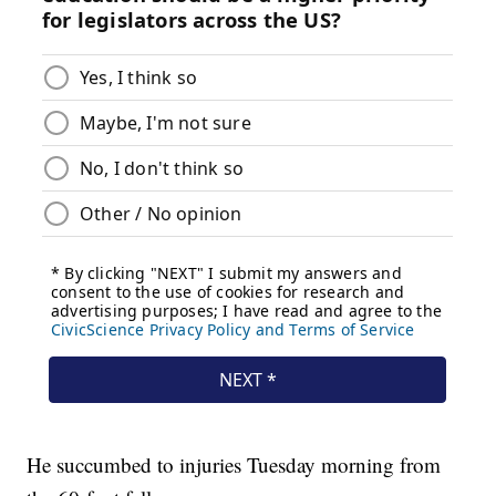
He succumbed to injuries Tuesday morning from