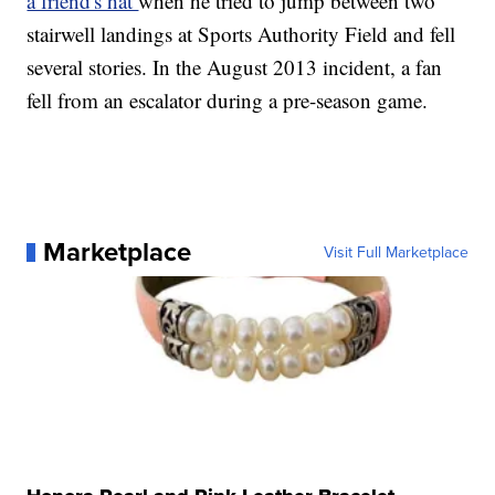
a friend's hat
when he tried to jump between two
stairwell landings at Sports Authority Field and fell
several stories. In the August 2013 incident, a fan
fell from an escalator during a pre-season game.
Marketplace
Visit Full Marketplace