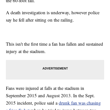
the 60-foot fall.
A death investigation is underway, however police
say he fell after sitting on the railing.
This isn't the first time a fan has fallen and sustained
injury at the stadium.
Fans were injured at falls at the stadium in
September 2015 and August 2013. In the Sept.
2015 incident, police said a
drunk fan was chasing