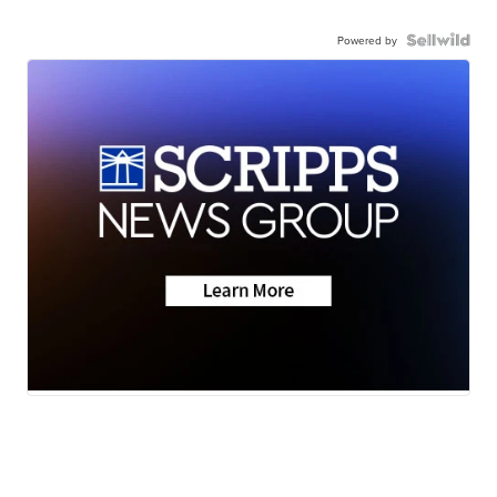
Powered by