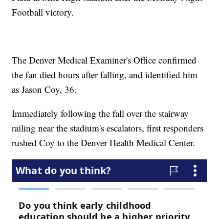
Football victory.
The Denver Medical Examiner's Office confirmed
the fan died hours after falling, and identified him
as Jason Coy, 36.
Immediately following the fall over the stairway
railing near the stadium's escalators, first responders
rushed Coy to the Denver Health Medical Center.