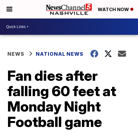
WATCH NOW
NEWS
NATIONAL NEWS
Fan dies after
falling 60 feet at
Monday Night
Football game