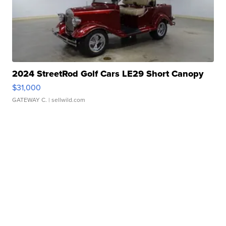
2024 StreetRod Golf Cars LE29 Short Canopy
$31,000
GATEWAY C.
| sellwild.com