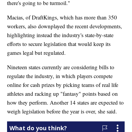
there's going to be turmoil."
Macias, of DraftKings, which has more than 350
workers, also downplayed the recent developments,
highlighting instead the industry's state-by-state
efforts to secure legislation that would keep its
games legal but regulated.
Nineteen states currently are considering bills to
regulate the industry, in which players compete
online for cash prizes by picking teams of real life
athletes and racking up "fantasy" points based on
how they perform. Another 14 states are expected to
weigh legislation before the year is over, she said.