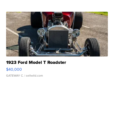
1923 Ford Model T Roadster
$40,000
GATEWAY C.
| sellwild.com