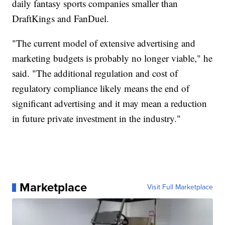
daily fantasy sports companies smaller than
DraftKings and FanDuel.
"The current model of extensive advertising and
marketing budgets is probably no longer viable," he
said. "The additional regulation and cost of
regulatory compliance likely means the end of
significant advertising and it may mean a reduction
in future private investment in the industry."
Marketplace
Visit Full Marketplace