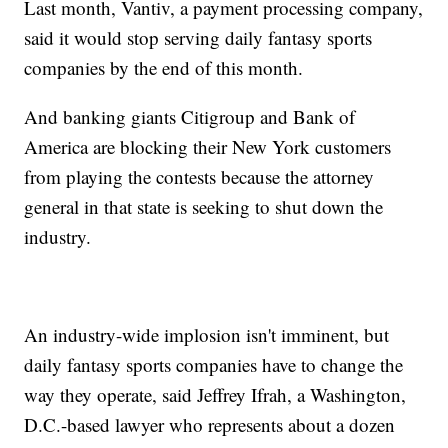
Last month, Vantiv, a payment processing company,
said it would stop serving daily fantasy sports
companies by the end of this month.
And banking giants Citigroup and Bank of
America are blocking their New York customers
from playing the contests because the attorney
general in that state is seeking to shut down the
industry.
An industry-wide implosion isn't imminent, but
daily fantasy sports companies have to change the
way they operate, said Jeffrey Ifrah, a Washington,
D.C.-based lawyer who represents about a dozen