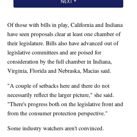
Of those with bills in play, California and Indiana
have seen proposals clear at least one chamber of
their legislature. Bills also have advanced out of
legislative committees and are poised for
consideration by the full chamber in Indiana,
Virginia, Florida and Nebraska, Macias said.
"A couple of setbacks here and there do not
necessarily reflect the larger picture," she said.
"There's progress both on the legislative front and
from the consumer protection perspective."
Some industry watchers aren't convinced.