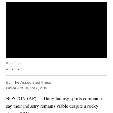
undefined
undefined
By:
The Associated Press
Posted
2:29 PM, Feb 11, 2016
BOSTON (AP) — Daily fantasy sports companies
say their industry remains viable despite a rocky