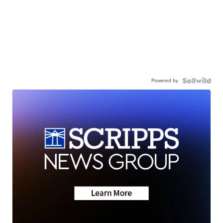
Powered by