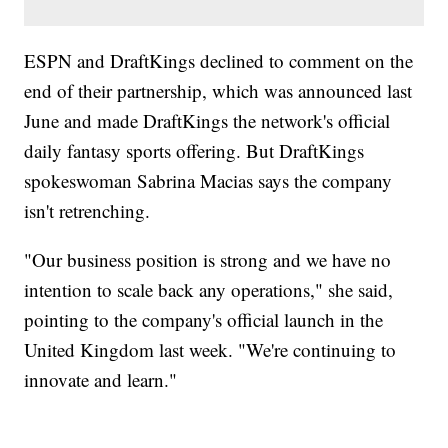
ESPN and DraftKings declined to comment on the
end of their partnership, which was announced last
June and made DraftKings the network's official
daily fantasy sports offering. But DraftKings
spokeswoman Sabrina Macias says the company
isn't retrenching.
"Our business position is strong and we have no
intention to scale back any operations," she said,
pointing to the company's official launch in the
United Kingdom last week. "We're continuing to
innovate and learn."