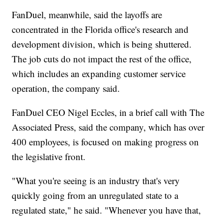
FanDuel, meanwhile, said the layoffs are
concentrated in the Florida office's research and
development division, which is being shuttered.
The job cuts do not impact the rest of the office,
which includes an expanding customer service
operation, the company said.
FanDuel CEO Nigel Eccles, in a brief call with The
Associated Press, said the company, which has over
400 employees, is focused on making progress on
the legislative front.
"What you're seeing is an industry that's very
quickly going from an unregulated state to a
regulated state," he said. "Whenever you have that,