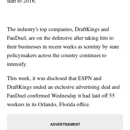
start to 2016.
The industry's top companies, DraftKings and
FanDuel, are on the defensive after taking hits to
their businesses in recent weeks as scrutiny by state
policymakers across the country continues to
intensify.
This week, it was disclosed that ESPN and
DraftKings ended an exclusive advertising deal and
FanDuel confirmed Wednesday it had laid off 55
workers in its Orlando, Florida office.