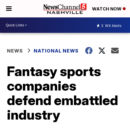
WATCH NOW
3
WX Alerts
NEWS
NATIONAL NEWS
Fantasy sports
companies
defend embattled
industry