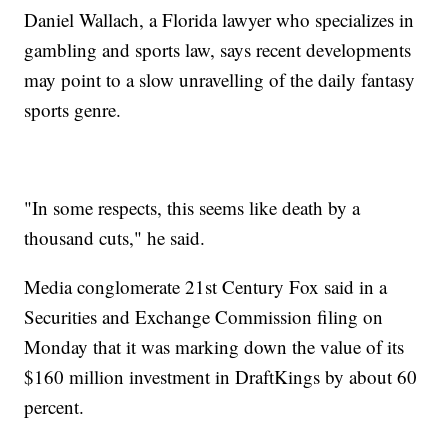
Daniel Wallach, a Florida lawyer who specializes in
gambling and sports law, says recent developments
may point to a slow unravelling of the daily fantasy
sports genre.
"In some respects, this seems like death by a
thousand cuts," he said.
Media conglomerate 21st Century Fox said in a
Securities and Exchange Commission filing on
Monday that it was marking down the value of its
$160 million investment in DraftKings by about 60
percent.