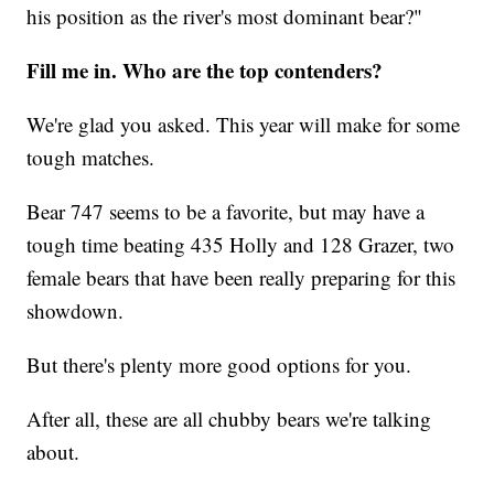
his position as the river's most dominant bear?"
Fill me in. Who are the top contenders?
We're glad you asked. This year will make for some
tough matches.
Bear 747 seems to be a favorite, but may have a
tough time beating 435 Holly and 128 Grazer, two
female bears that have been really preparing for this
showdown.
But there's plenty more good options for you.
After all, these are all chubby bears we're talking
about.