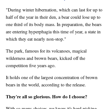
"During winter hibernation, which can last for up to
half of the year in their den, a bear could lose up to
one third of its body mass. In preparation, the bears
are entering hyperphagia this time of year, a state in
which they eat nearly non-stop."
The park, famous for its volcanoes, magical
wilderness and brown bears, kicked off the
competition five years ago.
It holds one of the largest concentration of brown
bears in the world, according to the release.
They're all so glorious. How do I choose?
With so many choices, we know it's hard picking