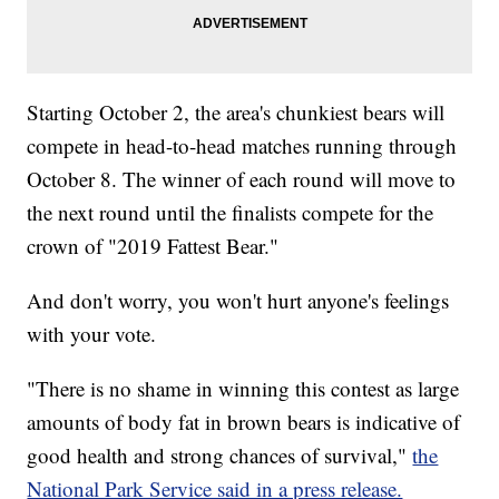
Starting October 2, the area's chunkiest bears will
compete in head-to-head matches running through
October 8. The winner of each round will move to
the next round until the finalists compete for the
crown of "2019 Fattest Bear."
And don't worry, you won't hurt anyone's feelings
with your vote.
"There is no shame in winning this contest as large
amounts of body fat in brown bears is indicative of
good health and strong chances of survival,"
the
National Park Service said in a press release.