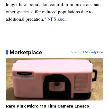
longer have population control from predators, and
other species suffer reduced populations due to
additional predation,"
NPS said.
Marketplace
Visit Full Marketplace
Rare Pink Micro 110 Film Camera Enesco