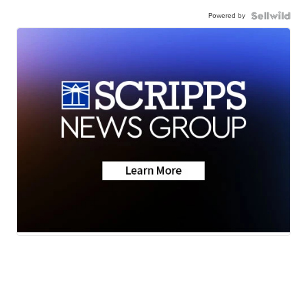
Powered by