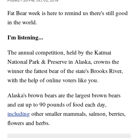
Posted
7:26 PM, Oct 02, 2019
Fat Bear week is here to remind us there's still good
in the world.
I'm listening...
The annual competition, held by the Katmai
National Park & Preserve in Alaska, crowns the
winner the fattest bear of the state's Brooks River,
with the help of online voters like you.
Alaska's brown bears are the largest brown bears
and eat up to 90 pounds of food each day,
including
other smaller mammals, salmon, berries,
flowers and herbs.