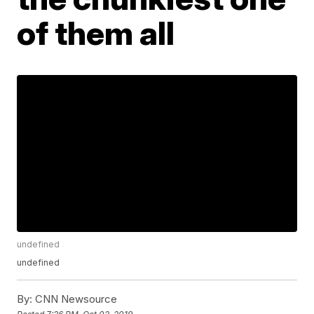
of them all
undefined
undefined
By:
CNN Newsource