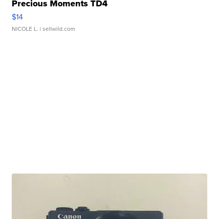
Precious Moments TD4
$14
NICOLE L.
| sellwild.com