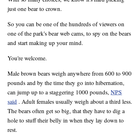
just one bear to crown.
So you can be one of the hundreds of viewers on
one of the park's bear web cams, to spy on the bears
and start making up your mind.
You're welcome.
Male brown bears weigh anywhere from 600 to 900
pounds and by the time they go into hibernation,
can jump up to a staggering 1000 pounds,
NPS
said
. Adult females usually weigh about a third less.
The bears often get so big, that they have to dig a
hole to stuff their belly in when they lay down to
rest.