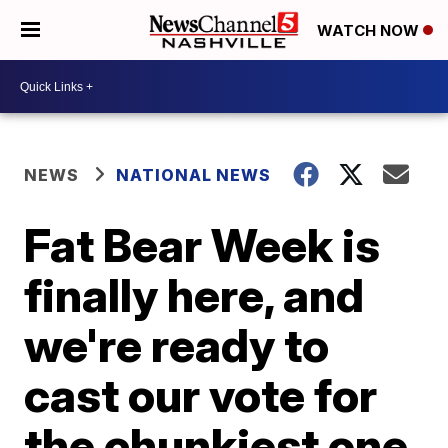
WATCH NOW
NEWS
NATIONAL NEWS
Fat Bear Week is
finally here, and
we're ready to
cast our vote for
the chunkiest one