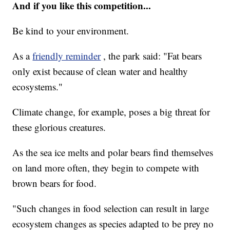
And if you like this competition...
Be kind to your environment.
As a
friendly reminder
, the park said: "Fat bears
only exist because of clean water and healthy
ecosystems."
Climate change, for example, poses a big threat for
these glorious creatures.
As the sea ice melts and polar bears find themselves
on land more often, they begin to compete with
brown bears for food.
"Such changes in food selection can result in large
ecosystem changes as species adapted to be prey no