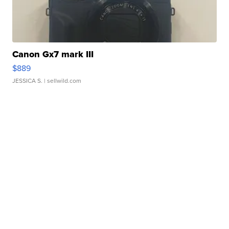
Canon Gx7 mark III
$889
JESSICA S.
| sellwild.com