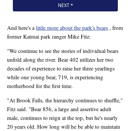
And here's a
little more about the park's bears
, from
former Katmai park ranger Mike Fitz:
"We continue to see the stories of individual bears
unfold along the river. Bear 402 utilizes her two
decades of experience to raise her three yearlings
while one young bear, 719, is experiencing
motherhood for the first time.
"At Brook Falls, the hierarchy continues to shuffle,"
Fitz said. "Bear 856, a large and assertive adult
male, continues to reign at the top, but he's nearly
20 years old. How long will he be able to maintain