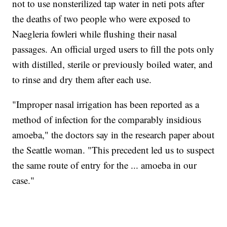
not to use nonsterilized tap water in neti pots after
the deaths of two people who were exposed to
Naegleria fowleri while flushing their nasal
passages. An official urged users to fill the pots only
with distilled, sterile or previously boiled water, and
to rinse and dry them after each use.
"Improper nasal irrigation has been reported as a
method of infection for the comparably insidious
amoeba," the doctors say in the research paper about
the Seattle woman. "This precedent led us to suspect
the same route of entry for the ... amoeba in our
case."