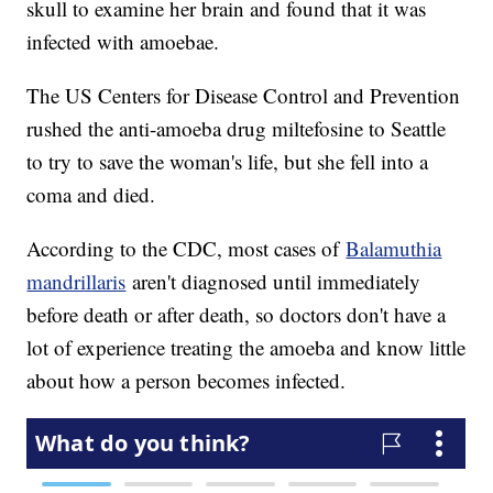
skull to examine her brain and found that it was
infected with amoebae.
The US Centers for Disease Control and Prevention
rushed the anti-amoeba drug miltefosine to Seattle
to try to save the woman's life, but she fell into a
coma and died.
According to the CDC, most cases of
Balamuthia
mandrillaris
aren't diagnosed until immediately
before death or after death, so doctors don't have a
lot of experience treating the amoeba and know little
about how a person becomes infected.