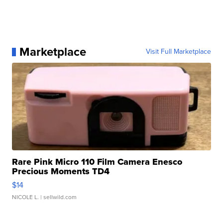
Marketplace
Visit Full Marketplace
Rare Pink Micro 110 Film Camera Enesco
Precious Moments TD4
$14
NICOLE L.
| sellwild.com