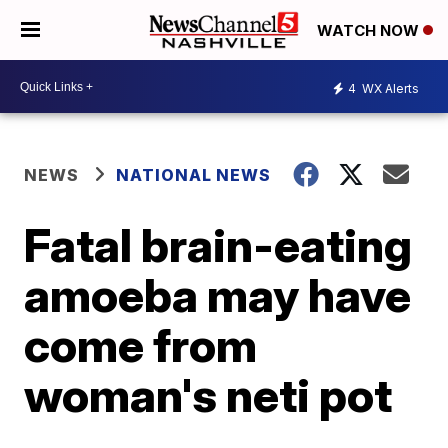
WATCH NOW
4
WX Alerts
NEWS
NATIONAL NEWS
Fatal brain-eating
amoeba may have
come from
woman's neti pot