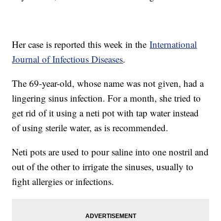
Her case is reported this week in the
International
Journal of Infectious Diseases
.
The 69-year-old, whose name was not given, had a
lingering sinus infection. For a month, she tried to
get rid of it using a neti pot with tap water instead
of using sterile water, as is recommended.
Neti pots are used to pour saline into one nostril and
out of the other to irrigate the sinuses, usually to
fight allergies or infections.