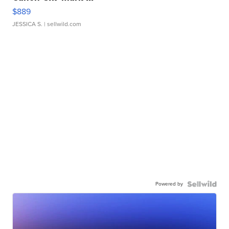
$889
JESSICA S.
| sellwild.com
Powered by