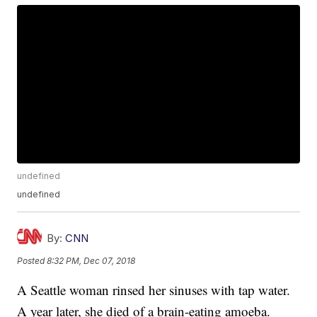
undefined
undefined
By:
CNN
Posted
8:32 PM, Dec 07, 2018
A Seattle woman rinsed her sinuses with tap water.
A year later, she died of a brain-eating amoeba.