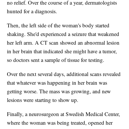
no relief. Over the course of a year, dermatologists
hunted for a diagnosis.
Then, the left side of the woman's body started
shaking. She'd experienced a seizure that weakened
her left arm. A CT scan showed an abnormal lesion
in her brain that indicated she might have a tumor,
so doctors sent a sample of tissue for testing.
Over the next several days, additional scans revealed
that whatever was happening in her brain was
getting worse. The mass was growing, and new
lesions were starting to show up.
Finally, a neurosurgeon at Swedish Medical Center,
where the woman was being treated, opened her