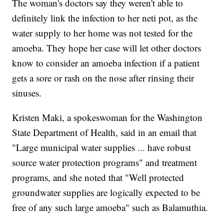
The woman's doctors say they weren't able to
definitely link the infection to her neti pot, as the
water supply to her home was not tested for the
amoeba. They hope her case will let other doctors
know to consider an amoeba infection if a patient
gets a sore or rash on the nose after rinsing their
sinuses.
Kristen Maki, a spokeswoman for the Washington
State Department of Health, said in an email that
"Large municipal water supplies ... have robust
source water protection programs" and treatment
programs, and she noted that "Well protected
groundwater supplies are logically expected to be
free of any such large amoeba" such as Balamuthia.