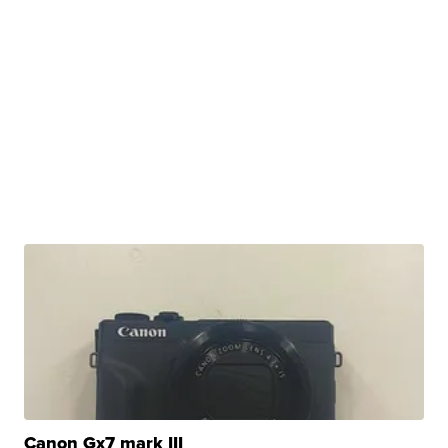
Canon Gx7 mark III