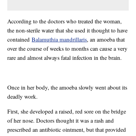
According to the doctors who treated the woman,
the non-sterile water that she used it thought to have
contained
Balamuthia mandrillaris
, an amoeba that
over the course of weeks to months can cause a very
rare and almost always fatal infection in the brain.
Once in her body, the amoeba slowly went about its
deadly work.
First, she developed a raised, red sore on the bridge
of her nose. Doctors thought it was a rash and
prescribed an antibiotic ointment, but that provided