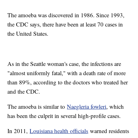
The amoeba was discovered in 1986. Since 1993,
the CDC says, there have been at least 70 cases in
the United States.
As in the Seattle woman's case, the infections are
"almost uniformly fatal," with a death rate of more
than 89%, according to the doctors who treated her
and the CDC.
The amoeba is similar to
Naegleria fowleri
, which
has been the culprit in several high-profile cases.
In 2011,
Louisiana health officials
warned residents