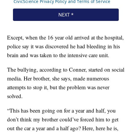
Except, when the 16 year old arrived at the hospital,
police say it was discovered he had bleeding in his
brain and was taken to the intensive care unit.
The bullying, according to Conner, started on social
media. Her brother, she says, made numerous
attempts to stop it, but the problem was never
solved.
“This has been going on for a year and half, you
don’t think my brother could’ve forced him to get
out the car a year and a half ago? Here, here he is,