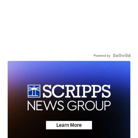
Powered by