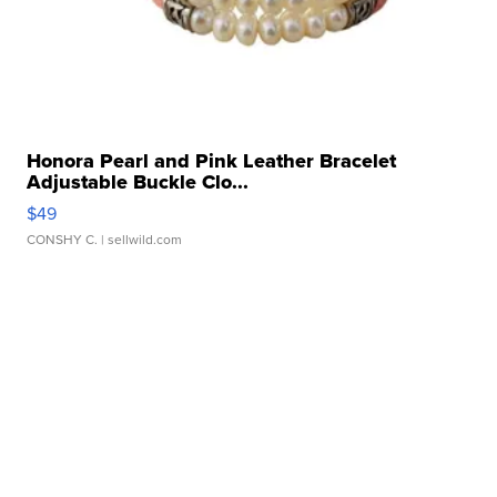
Honora Pearl and Pink Leather Bracelet
Adjustable Buckle Clo...
$49
CONSHY C.
| sellwild.com