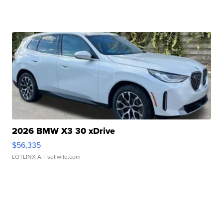
2026 BMW X3 30 xDrive
$56,335
LOTLINX A.
| sellwild.com