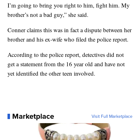
I’m going to bring you right to him, fight him. My
brother’s not a bad guy,” she said.
Conner claims this was in fact a dispute between her
brother and his ex-wife who filed the police report.
According to the police report, detectives did not
get a statement from the 16 year old and have not
yet identified the other teen involved.
Marketplace
Visit Full Marketplace