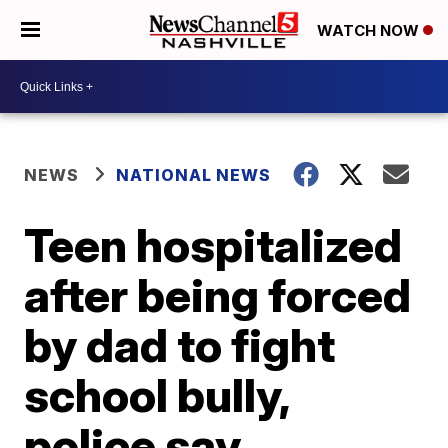
WATCH NOW
NEWS
NATIONAL NEWS
Teen hospitalized
after being forced
by dad to fight
school bully,
police say