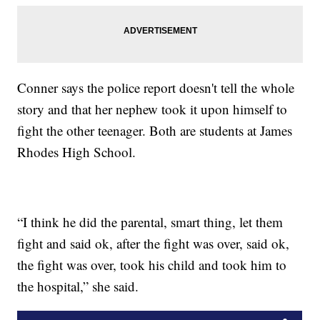
Conner says the police report doesn't tell the whole
story and that her nephew took it upon himself to
fight the other teenager. Both are students at James
Rhodes High School.
“I think he did the parental, smart thing, let them
fight and said ok, after the fight was over, said ok,
the fight was over, took his child and took him to
the hospital,” she said.