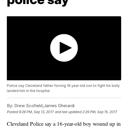
Police say Cleveland father forcing 16 year old son to fight his bully
landed him in the hospital
By:
Drew Scofield,James Gherardi
Posted
9:26 PM, Sep 13, 2017
and last updated
2:29 PM, Sep 15, 2017
Cleveland Police say a 16-year-old boy wound up in