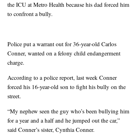
the ICU at Metro Health because his dad forced him
to confront a bully.
Police put a warrant out for 36-year-old Carlos
Conner, wanted on a felony child endangerment
charge.
According to a police report, last week Conner
forced his 16-year-old son to fight his bully on the
street.
“My nephew seen the guy who’s been bullying him
for a year and a half and he jumped out the car,”
said Conner’s sister, Cynthia Conner.