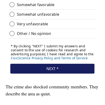
The crime also shocked community members. They
describe the area as quiet.