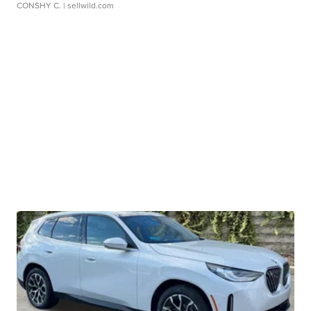
CONSHY C.
| sellwild.com