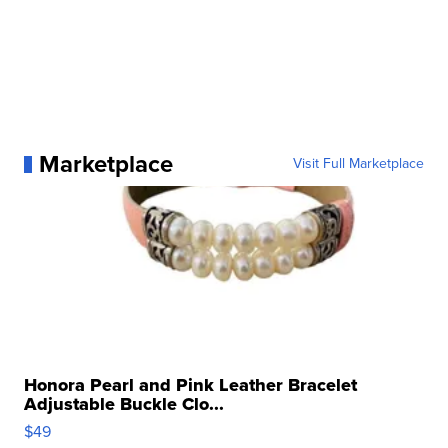
Marketplace
Visit Full Marketplace
Honora Pearl and Pink Leather Bracelet
Adjustable Buckle Clo...
$49