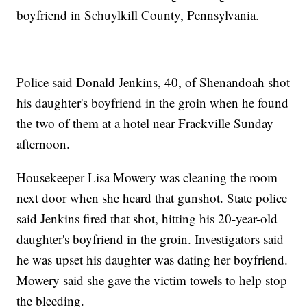
boyfriend in Schuylkill County, Pennsylvania.
Police said Donald Jenkins, 40, of Shenandoah shot
his daughter's boyfriend in the groin when he found
the two of them at a hotel near Frackville Sunday
afternoon.
Housekeeper Lisa Mowery was cleaning the room
next door when she heard that gunshot. State police
said Jenkins fired that shot, hitting his 20-year-old
daughter's boyfriend in the groin. Investigators said
he was upset his daughter was dating her boyfriend.
Mowery said she gave the victim towels to help stop
the bleeding.