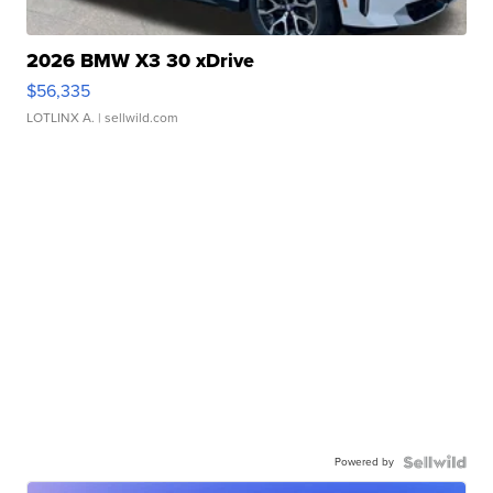
2026 BMW X3 30 xDrive
$56,335
LOTLINX A.
| sellwild.com
Powered by