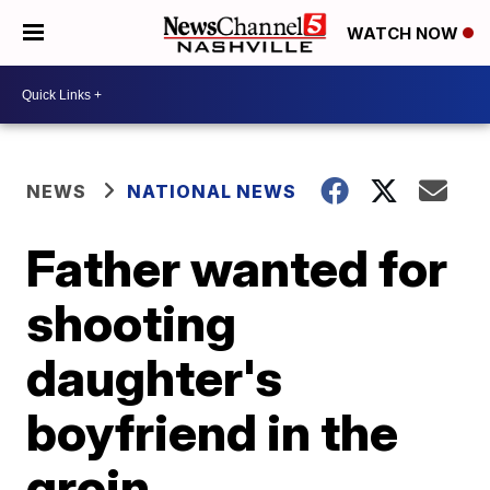
WATCH NOW
NEWS
NATIONAL NEWS
Father wanted for
shooting
daughter's
boyfriend in the
groin