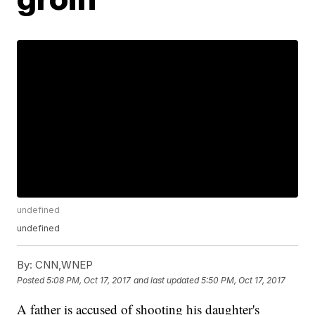
undefined
undefined
By:
CNN,WNEP
Posted
5:08 PM, Oct 17, 2017
and last updated
5:50 PM, Oct 17, 2017
A father is accused of shooting his daughter's