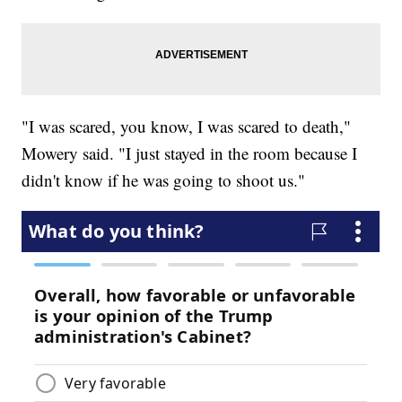
"I was scared, you know, I was scared to death,"
Mowery said. "I just stayed in the room because I
didn't know if he was going to shoot us."