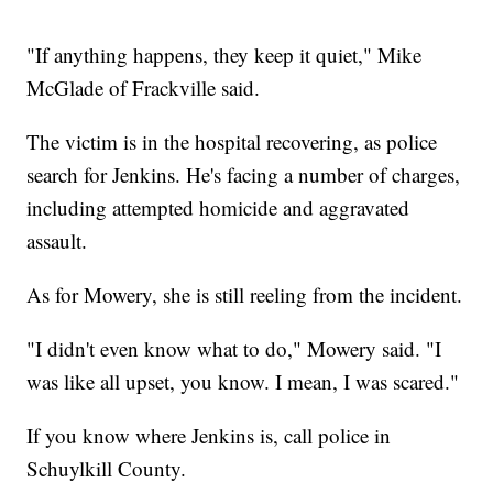
"If anything happens, they keep it quiet," Mike
McGlade of Frackville said.
The victim is in the hospital recovering, as police
search for Jenkins. He's facing a number of charges,
including attempted homicide and aggravated
assault.
As for Mowery, she is still reeling from the incident.
"I didn't even know what to do," Mowery said. "I
was like all upset, you know. I mean, I was scared."
If you know where Jenkins is, call police in
Schuylkill County.